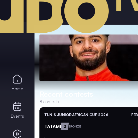
Home
Recent contests
8
contests
TUNIS JUNIOR AFRICAN CUP 2026
FEB
Events
TATAMI
2
BRONZE