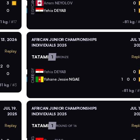
CAN
3
Artem
NEYOLOV
0
EGY
0
Yehia
DEYAB
1
1 kg
/
#17
-81 kg
/
#
 13, 2026
AFRICAN JUNIOR CHAMPIONSHIPS
JUL 1
INDIVIDUALS 2025
20
Replay
TATAMI
1
Repl
BRONZE
2
0
EGY
Yehia
DEYAB
0
0
CMR
Yohane Jessie
NGAE
1
0
0
81 kg
/
#3
-81 kg
/
#
JUL 19,
AFRICAN JUNIOR CHAMPIONSHIPS
JUL 1
2025
INDIVIDUALS 2025
20
TATAMI
1
Replay
Repl
ROUND OF 16