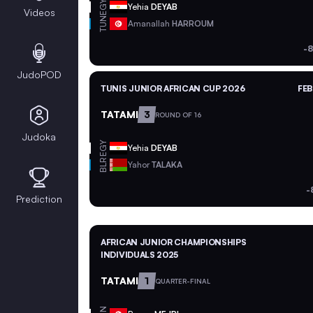
EGY
Yehia
DEYAB
Videos
TUN
Amanallah
HARROUM
-8
JudoPOD
TUNIS JUNIOR AFRICAN CUP 2026
FEB
TATAMI
3
ROUND OF 16
Judoka
EGY
Yehia
DEYAB
BLR
Yahor
TALAKA
-
Prediction
AFRICAN JUNIOR CHAMPIONSHIPS
INDIVIDUALS 2025
TATAMI
1
QUARTER-FINAL