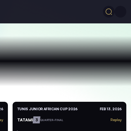
26
TUNIS JUNIOR AFRICAN CUP 2026
FEB 13, 2026
TATAMI
3
ay
Replay
QUARTER-FINAL