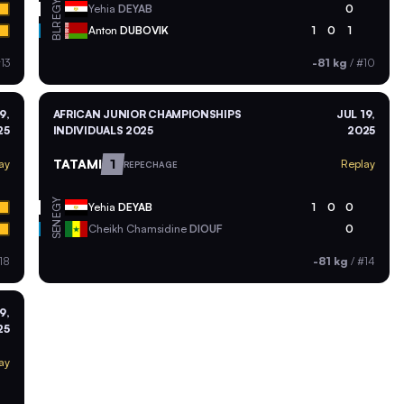
EGY
Yehia
DEYAB
0
BLR
Anton
DUBOVIK
1
0
1
13
-81 kg
/
#10
9,
AFRICAN JUNIOR CHAMPIONSHIPS
JUL 19,
25
INDIVIDUALS 2025
2025
TATAMI
1
ay
Replay
REPECHAGE
EGY
Yehia
DEYAB
1
0
0
SEN
Cheikh Chamsidine
DIOUF
0
18
-81 kg
/
#14
9,
25
ay