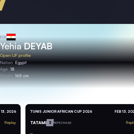
EGY
Yehia
DEYAB
Open IJF profile
Nation
Egypt
Age
18
Height
165 cm
 13, 2026
TUNIS JUNIOR AFRICAN CUP 2026
FEB 13, 20
TATAMI
3
Replay
Repl
REPECHAGE