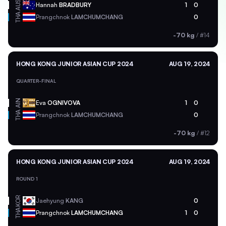
AUS
Hannah
BRADBURY
1
0
THA
Prangchnok
LAMCHUMCHANG
0
-70 kg
/
#14
HONG KONG JUNIOR ASIAN CUP 2024
AUG 19, 2024
QUARTER-FINAL
AIN
Eva
OGNIVOVA
1
0
THA
Prangchnok
LAMCHUMCHANG
0
-70 kg
/
#12
HONG KONG JUNIOR ASIAN CUP 2024
AUG 19, 2024
ROUND 1
KOR
Jaehyung
KANG
0
THA
Prangchnok
LAMCHUMCHANG
1
0