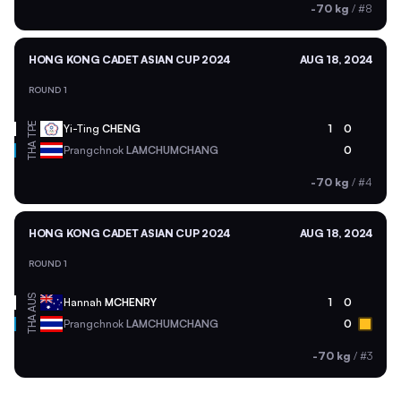
-70 kg
/
#8
HONG KONG CADET ASIAN CUP 2024
AUG 18, 2024
ROUND 1
TPE
Yi-Ting
CHENG
1
0
THA
Prangchnok
LAMCHUMCHANG
0
-70 kg
/
#4
HONG KONG CADET ASIAN CUP 2024
AUG 18, 2024
ROUND 1
AUS
Hannah
MCHENRY
1
0
THA
Prangchnok
LAMCHUMCHANG
0
-70 kg
/
#3