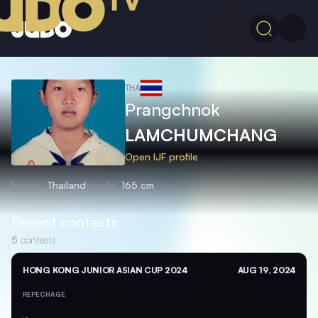
THA
Prangchnok
LAMCHUMCHANG
Open IJF profile
Nation
Thailand
Height
165 cm
Recent contests
5
contests
HONG KONG JUNIOR ASIAN CUP 2024
AUG 19, 2024
REPECHAGE