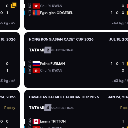
HKG
0
Chui Yi
KWAN
0
MGL
0
1
Egshiglen
ODGEREL
1
0
0
63 kg
/
#9
-63 kg
/
 18, 2026
HONG KONG ASIAN CADET CUP 2026
JUL 18, 20
TATAMI
2
QUARTER-FINAL
RUS
0
Polina
FURMAN
1
0
1
HKG
1
Chui Yi
KWAN
0
63 kg
/
#6
-63 kg
/
24, 2026
CASABLANCA CADET AFRICAN CUP 2026
JAN 24, 20
TATAMI
4
Replay
Repl
QUARTER-FINAL
CAN
0
0
Emma
TRITTON
1