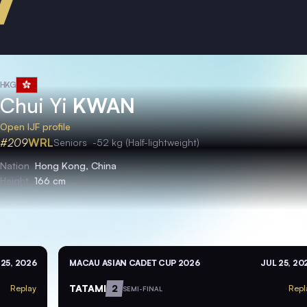
HKG
Chui Yi
KWAN
Open IJF profile
#209
WRL
Seniors
-52 kg (Half-lightweight)
Nation
Hong Kong, China
Height
166 cm
 25, 2026
MACAU ASIAN CADET CUP 2026
JUL 25, 20
TATAMI
2
Replay
Repl
SEMI-FINAL