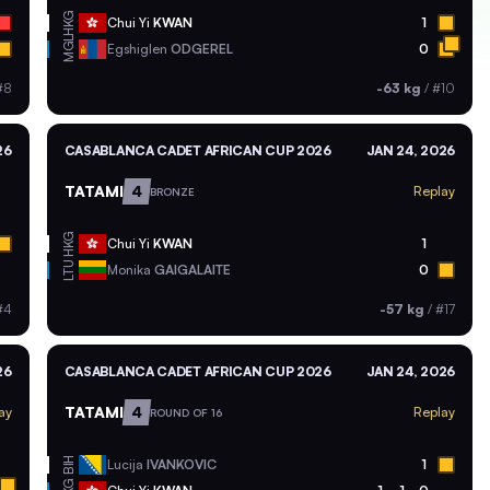
HKG
Chui Yi
KWAN
1
MGL
Egshiglen
ODGEREL
0
#8
-63 kg
/
#10
26
CASABLANCA CADET AFRICAN CUP 2026
JAN 24, 2026
TATAMI
4
Replay
BRONZE
HKG
Chui Yi
KWAN
1
LTU
Monika
GAIGALAITE
0
#4
-57 kg
/
#17
26
CASABLANCA CADET AFRICAN CUP 2026
JAN 24, 2026
TATAMI
4
ay
Replay
ROUND OF 16
BIH
Lucija
IVANKOVIC
1