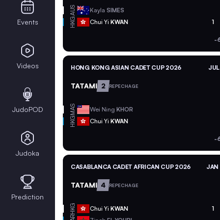
AUS
Kayla
SIMES
HKG
Events
Chui Yi
KWAN
1
-
Videos
HONG KONG ASIAN CADET CUP 2026
JUL
TATAMI
2
REPECHAGE
MAS
JudoPOD
Wei Ning
KHOR
HKG
Chui Yi
KWAN
-
Judoka
CASABLANCA CADET AFRICAN CUP 2026
JAN 
TATAMI
4
REPECHAGE
Prediction
HKG
Chui Yi
KWAN
1