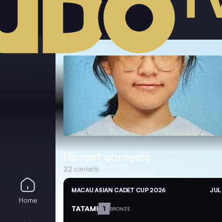
Recent contests
22
contests
MACAU ASIAN CADET CUP 2026
JUL
Home
TATAMI
1
BRONZE