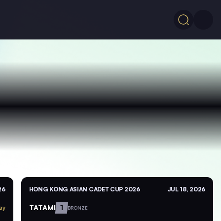
26
HONG KONG ASIAN CADET CUP 2026
JUL 18, 2026
TATAMI
1
ay
BRONZE