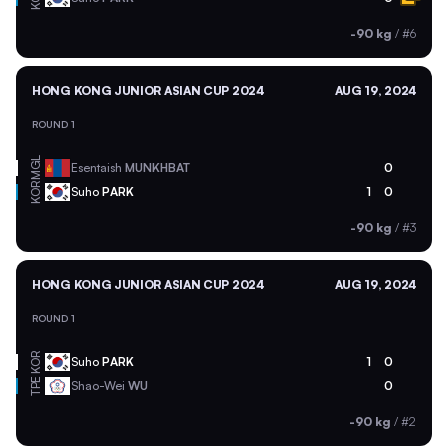
-90 kg
/
#6
HONG KONG JUNIOR ASIAN CUP 2024
AUG 19, 2024
ROUND 1
MGL
Esentaish
MUNKHBAT
0
KOR
Suho
PARK
1
0
-90 kg
/
#3
HONG KONG JUNIOR ASIAN CUP 2024
AUG 19, 2024
ROUND 1
KOR
Suho
PARK
1
0
TPE
Shao-Wei
WU
0
-90 kg
/
#2