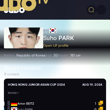
KOR
Suho
PARK
Open IJF profile
Nation
Republic of Korea
Age
20
Height
181 cm
Recent contests
3
contests
HONG KONG JUNIOR ASIAN CUP 2024
AUG 19, 2024
ROUND 1
GER
Anton
SEITZ
1
KOR
Suho
PARK
0