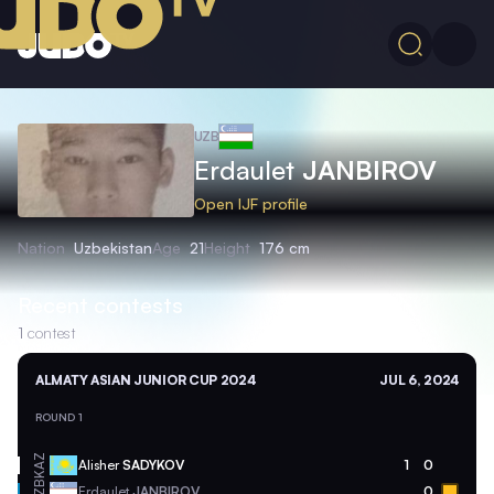
UZB
Erdaulet
JANBIROV
Open IJF profile
Nation
Uzbekistan
Age
21
Height
176 cm
Recent contests
1
contest
ALMATY ASIAN JUNIOR CUP 2024
JUL 6, 2024
ROUND 1
KAZ
Alisher
SADYKOV
1
0
UZB
Erdaulet
JANBIROV
0