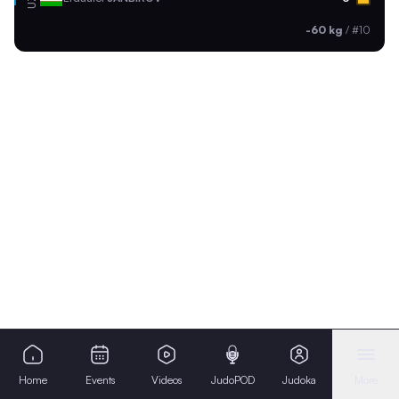
-60 kg
/
#10
Home
Events
Videos
JudoPOD
Judoka
More