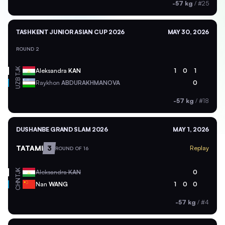
-57 kg
/
#25
TASHKENT JUNIOR ASIAN CUP 2026
MAY 30, 2026
ROUND 2
TJK
Aleksandra
KAN
1
0
1
UZB
Raykhon
ABDURAKHMANOVA
0
-57 kg
/
#18
DUSHANBE GRAND SLAM 2026
MAY 1, 2026
TATAMI
3
Replay
ROUND OF 16
TJK
Aleksandra
KAN
0
CHN
Nan
WANG
1
0
0
-57 kg
/
#4