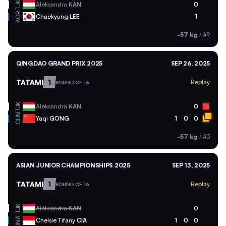
TJK
Aleksandra
KAN
0
KOR
Chaekyung
LEE
1
-57 kg
/
#9
QINGDAO GRAND PRIX 2025
SEP 26, 2025
TATAMI
1
Replay
ROUND OF 16
TJK
Aleksandra
KAN
0
CHN
Yaqi
GONG
1
0
0
-57 kg
/
#3
ASIAN JUNIOR CHAMPIONSHIPS 2025
SEP 13, 2025
TATAMI
1
Replay
ROUND OF 16
TJK
Aleksandra
KAN
0
INA
Chelsie Tifany
CIA
1
0
0