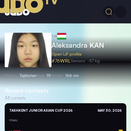
TJK
Aleksandra
KAN
Open IJF profile
#76
WRL
Seniors
-57 kg
Nation
Tajikistan
Age
19
Height
166 cm
Recent contests
33
contests
TASHKENT JUNIOR ASIAN CUP 2026
MAY 30, 2026
FINAL