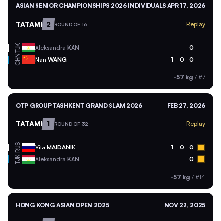
ASIAN SENIOR CHAMPIONSHIPS 2026 INDIVIDUALS
APR 17, 2026
TATAMI
2
Replay
ROUND OF 16
TJK
Aleksandra
KAN
0
CHN
Nan
WANG
1
0
0
-57 kg
/
#7
OTP GROUP TASHKENT GRAND SLAM 2026
FEB 27, 2026
TATAMI
1
Replay
ROUND OF 32
RUS
Vita
MAIDANIK
1
0
0
TJK
Aleksandra
KAN
0
-57 kg
/
#14
HONG KONG ASIAN OPEN 2025
NOV 22, 2025