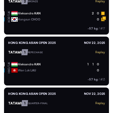
TATAMI
2
Replay
BRONZE
TJK
Aleksandra
KAN
2
0
KOR
Hongsun
CHOO
0
-57 kg
/
#17
HONG KONG ASIAN OPEN 2025
NOV 22, 2025
TATAMI
1
Replay
REPECHAGE
TJK
Aleksandra
KAN
1
1
0
HKG
Wan Lok
LAU
0
-57 kg
/
#13
HONG KONG ASIAN OPEN 2025
NOV 22, 2025
TATAMI
1
Replay
QUARTER-FINAL