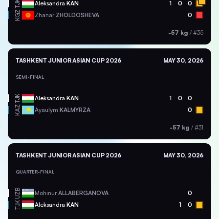
TJK
Aleksandra
KAN
1
0
0
KGZ
Zhanar
ZHOLDOSHEVA
0
-57 kg
/
#35
TASHKENT JUNIOR ASIAN CUP 2026
MAY 30, 2026
SEMI-FINAL
TJK
Aleksandra
KAN
1
0
0
KAZ
Ayaulym
KALMYRZA
0
-57 kg
/
#31
TASHKENT JUNIOR ASIAN CUP 2026
MAY 30, 2026
QUARTER-FINAL
UZB
Mohinur
ALLABERGANOVA
0
TJK
Aleksandra
KAN
1
0