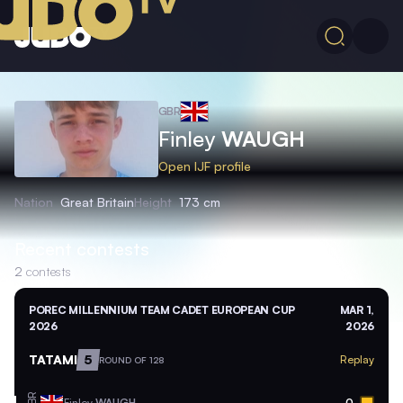
GBR
Finley
WAUGH
Open IJF profile
Nation
Great Britain
Height
173 cm
Recent contests
2
contests
POREC MILLENNIUM TEAM CADET EUROPEAN CUP
MAR 1,
2026
2026
TATAMI
5
Replay
ROUND OF 128
GBR
Finley
WAUGH
0