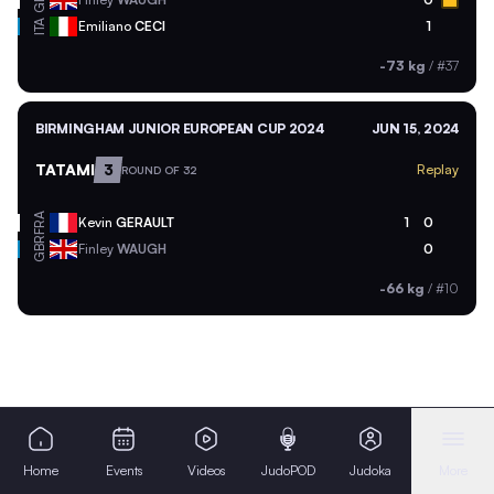
ITA
Emiliano
CECI
1
-73 kg
/
#37
BIRMINGHAM JUNIOR EUROPEAN CUP 2024
JUN 15, 2024
TATAMI
3
Replay
ROUND OF 32
FRA
Kevin
GERAULT
1
0
GBR
Finley
WAUGH
0
-66 kg
/
#10
Home
Events
Videos
JudoPOD
Judoka
More