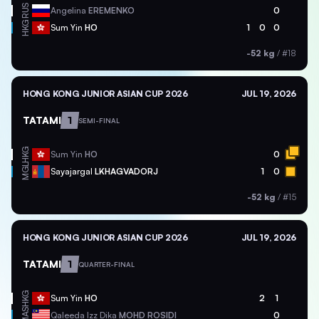
RUS
Angelina
EREMENKO
0
HKG
Sum Yin
HO
1
0
0
-52 kg
/
#18
HONG KONG JUNIOR ASIAN CUP 2026
JUL 19, 2026
TATAMI
1
SEMI-FINAL
HKG
Sum Yin
HO
0
MGL
Sayajargal
LKHAGVADORJ
1
0
-52 kg
/
#15
HONG KONG JUNIOR ASIAN CUP 2026
JUL 19, 2026
TATAMI
1
QUARTER-FINAL
HKG
Sum Yin
HO
2
1
MAS
Qaleeda Izz Dika
MOHD ROSIDI
0