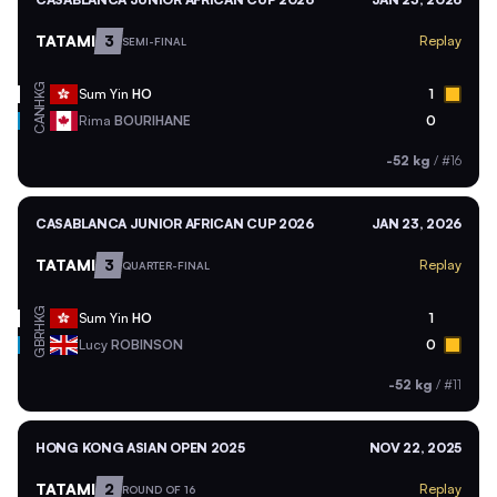
TATAMI
3
Replay
SEMI-FINAL
HKG
Sum Yin
HO
1
CAN
Rima
BOURIHANE
0
-52 kg
/
#16
CASABLANCA JUNIOR AFRICAN CUP 2026
JAN 23, 2026
TATAMI
3
Replay
QUARTER-FINAL
HKG
Sum Yin
HO
1
GBR
Lucy
ROBINSON
0
-52 kg
/
#11
HONG KONG ASIAN OPEN 2025
NOV 22, 2025
TATAMI
2
Replay
ROUND OF 16