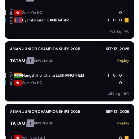
HKG
Sum Yin
HO
0
MGL
Byambasuren
GANBAATAR
1
0
0
-52 kg
/
#6
ASIAN JUNIOR CHAMPIONSHIPS 2025
SEP 13, 2025
TATAMI
1
Replay
REPECHAGE
IND
Nungshithoi Chanu
LEISHANGTHEM
1
0
0
HKG
Sum Yin
HO
0
-52 kg
/
#19
ASIAN JUNIOR CHAMPIONSHIPS 2025
SEP 13, 2025
TATAMI
1
Replay
REPECHAGE
HKG
Wai Sum
LAU
0