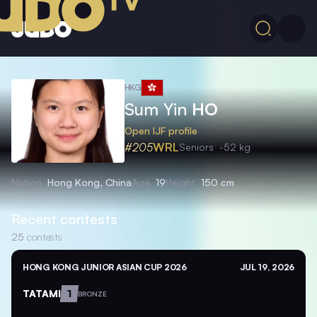
HKG
Sum Yin
HO
Open IJF profile
#205
WRL
Seniors
-52 kg
Nation
Hong Kong, China
Age
19
Height
150 cm
Recent contests
25
contests
HONG KONG JUNIOR ASIAN CUP 2026
JUL 19, 2026
TATAMI
1
BRONZE