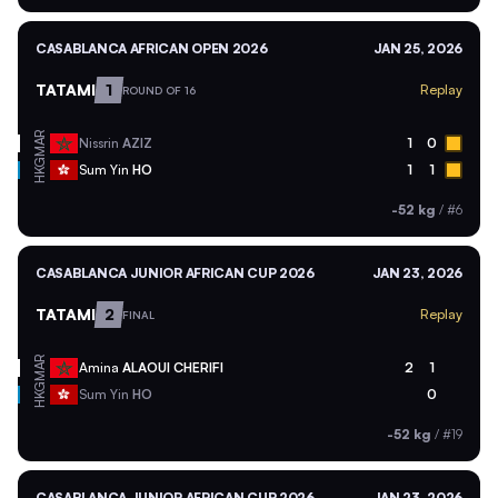
CASABLANCA AFRICAN OPEN 2026
JAN 25, 2026
TATAMI
1
Replay
ROUND OF 16
MAR
Nissrin
AZIZ
1
0
HKG
Sum Yin
HO
1
1
-52 kg
/
#6
CASABLANCA JUNIOR AFRICAN CUP 2026
JAN 23, 2026
TATAMI
2
Replay
FINAL
MAR
Amina
ALAOUI CHERIFI
2
1
HKG
Sum Yin
HO
0
-52 kg
/
#19
CASABLANCA JUNIOR AFRICAN CUP 2026
JAN 23, 2026