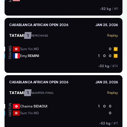
-52 kg
/
#9
CASABLANCA AFRICAN OPEN 2026
JAN 25, 2026
TATAMI
1
Replay
REPECHAGE
HKG
Sum Yin
HO
0
FRA
Emy
REMINI
1
0
0
-52 kg
/
#14
CASABLANCA AFRICAN OPEN 2026
JAN 25, 2026
TATAMI
1
Replay
QUARTER-FINAL
TUN
Chaima
SIDAOUI
1
0
0
HKG
Sum Yin
HO
0
-52 kg
/
#11