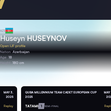
AZE
Huseyn
HUSEYNOV
Open IJF profile
Nation
Azerbaijan
Age
18
Height
180 cm
MAY 3,
QUBA MILLENNIUM TEAM CADET EUROPEAN CUP
MAY 
2025
2025
20
TATAMI
1
Replay
Repl
SEMI-FINAL