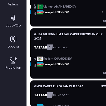
Videos
TKM
Ulaman
AMANSAHEDOV
AZE
Huseyn
HUSEYNOV
1
-6
JudoPOD
QUBA MILLENNIUM TEAM CADET EUROPEAN CUP
2025
Judoka
TATAMI
1
ROUND OF 16
Rakhim
KHAMKHOEV
IJF
AZE
Huseyn
HUSEYNOV
Prediction
-6
GYOR CADET EUROPEAN CUP 2024
NOV
TATAMI
1
ROUND OF 32