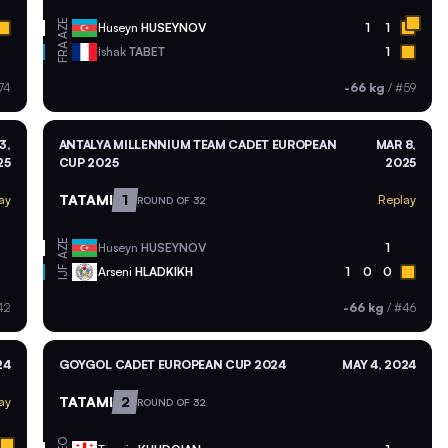
AZE
Huseyn
HUSEYNOV
1
1
FRA
Ishak
TABET
1
74
-66 kg
/
#59
3,
ANTALYA MILLENNIUM TEAM CADET EUROPEAN
MAR 8,
25
CUP 2025
2025
TATAMI
1
ay
Replay
ROUND OF 32
AZE
Huseyn
HUSEYNOV
1
Arseni
HLADKIKH
1
0
0
IJF
42
-66 kg
/
#46
24
GOYGOL CADET EUROPEAN CUP 2024
MAY 4, 2024
TATAMI
2
ay
ROUND OF 32