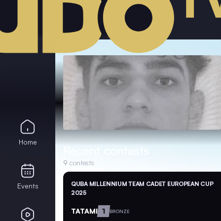
Home
Recent contests
9
contests
QUBA MILLENNIUM TEAM CADET EUROPEAN CUP
Events
2025
TATAMI
1
BRONZE