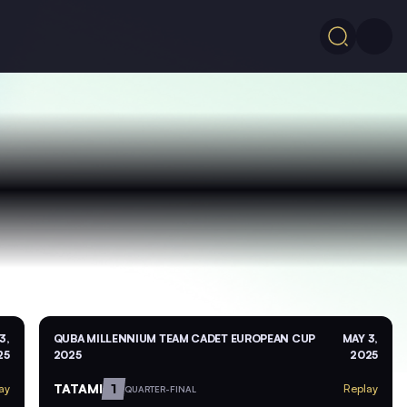
3,
QUBA MILLENNIUM TEAM CADET EUROPEAN CUP
MAY 3,
25
2025
2025
TATAMI
1
ay
Replay
QUARTER-FINAL