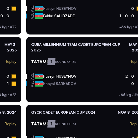
AZE
0
Huseyn
HUSEYNOV
0
AZE
0
0
Fakhri
SAHIBZADE
1
0
0
6 kg
/
#77
-66 kg
/
#
MAY 3,
QUBA MILLENNIUM TEAM CADET EUROPEAN CUP
MAY 
2025
2025
20
TATAMI
1
Replay
Repl
ROUND OF 32
AZE
0
Huseyn
HUSEYNOV
2
0
AZE
1
Khayal
SARKAROV
0
6 kg
/
#53
-66 kg
/
#
 9, 2024
GYOR CADET EUROPEAN CUP 2024
NOV 9, 20
TATAMI
1
Replay
Repl
ROUND OF 64