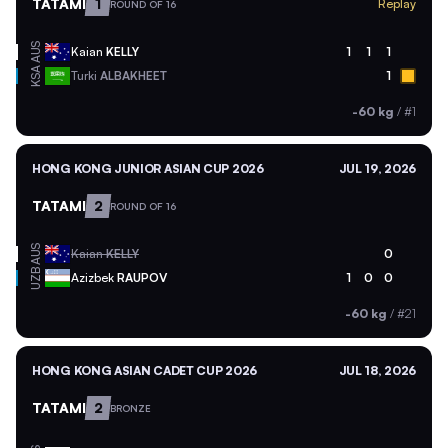
TATAMI
1
Replay
ROUND OF 16
AUS
Kaian
KELLY
1
1
1
KSA
Turki
ALBAKHEET
1
-60 kg
/
#1
HONG KONG JUNIOR ASIAN CUP 2026
JUL 19, 2026
TATAMI
2
ROUND OF 16
AUS
Kaian
KELLY
0
UZB
Azizbek
RAUPOV
1
0
0
-60 kg
/
#21
HONG KONG ASIAN CADET CUP 2026
JUL 18, 2026
TATAMI
2
BRONZE