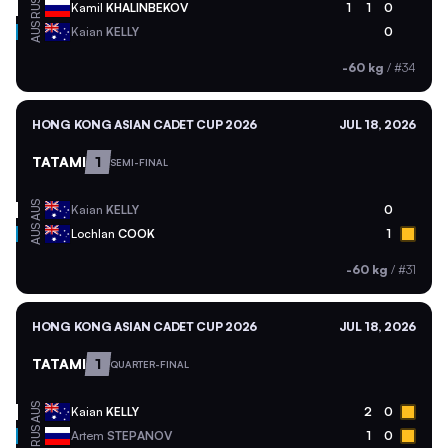
RUS
Kamil
KHALINBEKOV
1
1
0
AUS
Kaian
KELLY
0
-60 kg
/
#34
HONG KONG ASIAN CADET CUP 2026
JUL 18, 2026
TATAMI
1
SEMI-FINAL
AUS
Kaian
KELLY
0
AUS
Lochlan
COOK
1
-60 kg
/
#31
HONG KONG ASIAN CADET CUP 2026
JUL 18, 2026
TATAMI
1
QUARTER-FINAL
AUS
Kaian
KELLY
2
0
RUS
Artem
STEPANOV
1
0