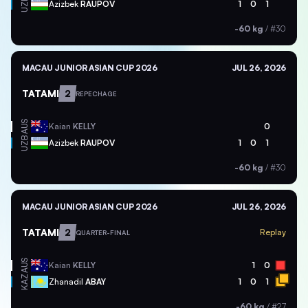
UZB
Azizbek
RAUPOV
1
0
1
-60 kg
/
#30
MACAU JUNIOR ASIAN CUP 2026
JUL 26, 2026
TATAMI
2
REPECHAGE
AUS
Kaian
KELLY
0
UZB
Azizbek
RAUPOV
1
0
1
-60 kg
/
#30
MACAU JUNIOR ASIAN CUP 2026
JUL 26, 2026
TATAMI
2
Replay
QUARTER-FINAL
AUS
Kaian
KELLY
1
0
KAZ
Zhanadil
ABAY
1
0
1
-60 kg
/
#27