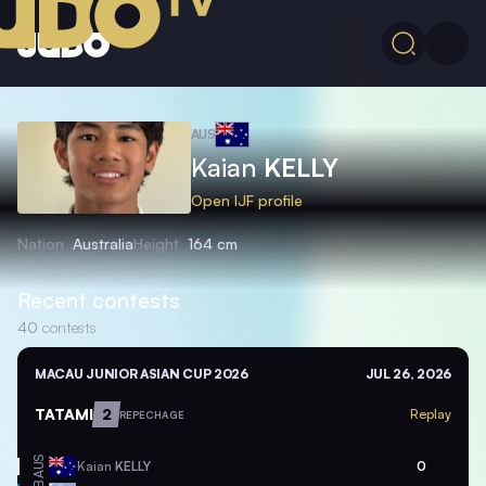
AUS
Kaian
KELLY
Open IJF profile
Nation
Australia
Height
164 cm
Recent contests
40
contests
MACAU JUNIOR ASIAN CUP 2026
JUL 26, 2026
TATAMI
2
Replay
REPECHAGE
AUS
Kaian
KELLY
0