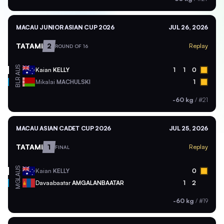
MACAU JUNIOR ASIAN CUP 2026
JUL 26, 2026
TATAMI
2
Replay
ROUND OF 16
AUS
Kaian
KELLY
1
1
0
BLR
Mikalai
MACHULSKI
1
-60 kg
/
#21
MACAU ASIAN CADET CUP 2026
JUL 25, 2026
TATAMI
1
Replay
FINAL
AUS
Kaian
KELLY
0
MGL
Davaabaatar
AMGALANBAATAR
1
2
-60 kg
/
#19