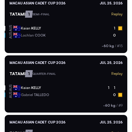
MACAU ASIAN CADET CUP 2026
JUL 25, 2026
TATAMI
1
Replay
SEMI-FINAL
AUS
Kaian
KELLY
1
AUS
Lochlan
COOK
0
-60 kg
/
#15
MACAU ASIAN CADET CUP 2026
JUL 25, 2026
TATAMI
1
Replay
QUARTER-FINAL
AUS
Kaian
KELLY
1
1
AUS
Gabriel
TALLEDO
0
-60 kg
/
#9
MACAU ASIAN CADET CUP 2026
JUL 25, 2026