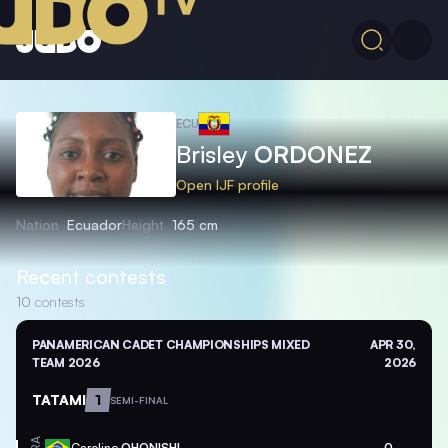
ECU
Brisley
ORDONEZ
Open IJF profile
Nation
Ecuador
Height
165 cm
Recent contests
10
contests
PANAMERICAN CADET CHAMPIONSHIPS MIXED
APR 30,
TEAM 2026
2026
TATAMI
1
SEMI-FINAL
Caroline
OHONISHI
0