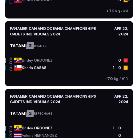
ECU
+70 kg
/
#4
PANAMERICAN AND OCEANIA CHAMPIONSHIPS
APR 22,
CADETS INDIVIDUALS 2024
2024
TATAMI
3
BRONZE
ECU
Brisley
ORDONEZ
0
CHI
Kharla
CASAS
1
0
+70 kg
/
#10
PANAMERICAN AND OCEANIA CHAMPIONSHIPS
APR 22,
CADETS INDIVIDUALS 2024
2024
TATAMI
2
REPECHAGE
ECU
Brisley
ORDONEZ
1
0
CRC
Valeria
HERNANDEZ
0