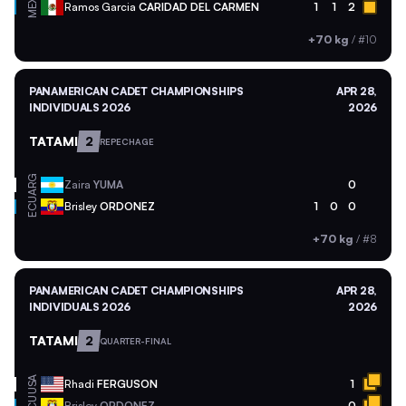
MEX
Ramos Garcia
CARIDAD DEL CARMEN
1
1
2
+70 kg
/
#10
PANAMERICAN CADET CHAMPIONSHIPS
APR 28,
INDIVIDUALS 2026
2026
TATAMI
2
REPECHAGE
ARG
Zaira
YUMA
0
ECU
Brisley
ORDONEZ
1
0
0
+70 kg
/
#8
PANAMERICAN CADET CHAMPIONSHIPS
APR 28,
INDIVIDUALS 2026
2026
TATAMI
2
QUARTER-FINAL
USA
Rhadi
FERGUSON
1
Brisley
ORDONEZ
0