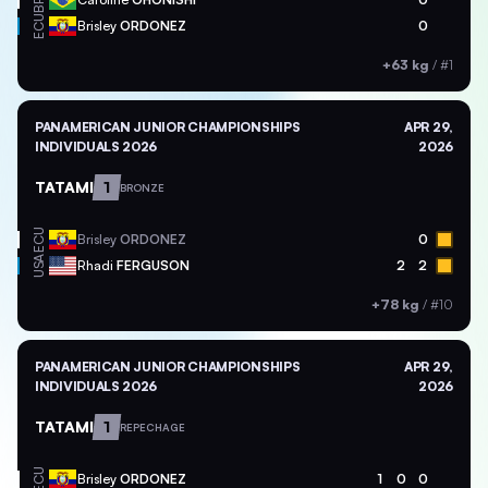
BRA
ECU
Brisley
ORDONEZ
0
+63 kg
/
#1
PANAMERICAN JUNIOR CHAMPIONSHIPS
APR 29,
INDIVIDUALS 2026
2026
TATAMI
1
BRONZE
ECU
Brisley
ORDONEZ
0
USA
Rhadi
FERGUSON
2
2
+78 kg
/
#10
PANAMERICAN JUNIOR CHAMPIONSHIPS
APR 29,
INDIVIDUALS 2026
2026
TATAMI
1
REPECHAGE
ECU
Brisley
ORDONEZ
1
0
0