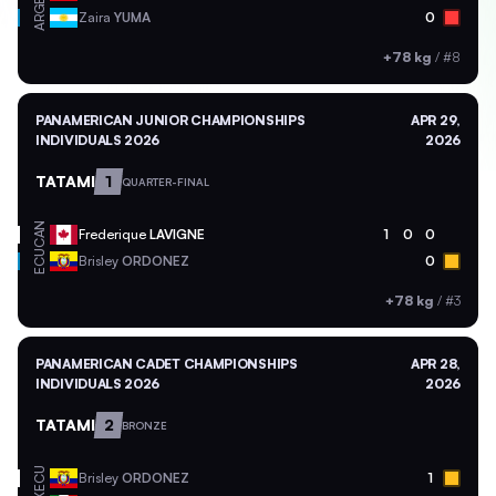
ARG
Zaira
YUMA
0
+78 kg
/
#8
PANAMERICAN JUNIOR CHAMPIONSHIPS
APR 29,
INDIVIDUALS 2026
2026
TATAMI
1
QUARTER-FINAL
CAN
Frederique
LAVIGNE
1
0
0
ECU
Brisley
ORDONEZ
0
+78 kg
/
#3
PANAMERICAN CADET CHAMPIONSHIPS
APR 28,
INDIVIDUALS 2026
2026
TATAMI
2
BRONZE
ECU
Brisley
ORDONEZ
1