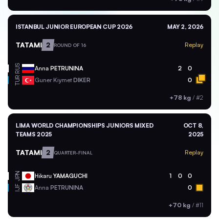
ISTANBUL JUNIOR EUROPEAN CUP 2026
MAY 2, 2026
TATAMI
2
Replay
ROUND OF 16
RUS
Anna
PETRUNINA
2
0
TUR
Guner Kiymet
DIKER
0
+78 kg
/
#2
LIMA WORLD CHAMPIONSHIPS JUNIORS MIXED
OCT 8,
TEAMS 2025
2025
TATAMI
2
Replay
QUARTER-FINAL
JPN
Hikaru
YAMAGUCHI
1
0
0
Anna
PETRUNINA
0
IJF
+70 kg
/
#11