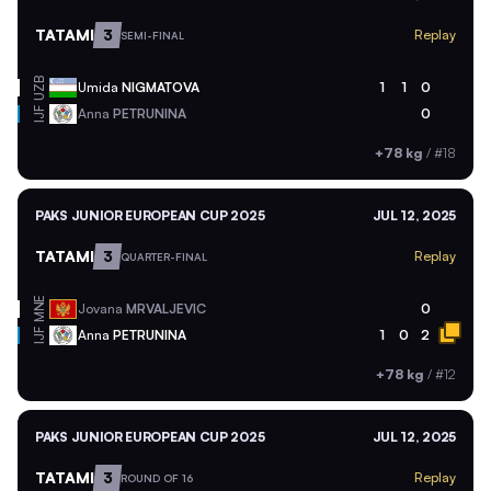
TATAMI
3
Replay
SEMI-FINAL
UZB
Umida
NIGMATOVA
1
1
0
Anna
PETRUNINA
0
IJF
+78 kg
/
#18
PAKS JUNIOR EUROPEAN CUP 2025
JUL 12, 2025
TATAMI
3
Replay
QUARTER-FINAL
MNE
Jovana
MRVALJEVIC
0
Anna
PETRUNINA
1
0
2
IJF
+78 kg
/
#12
PAKS JUNIOR EUROPEAN CUP 2025
JUL 12, 2025
TATAMI
3
Replay
ROUND OF 16