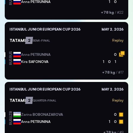
RUS
Anna
PETRUNINA
1
0
+78 kg
/
#22
ISTANBUL JUNIOR EUROPEAN CUP 2026
MAY 2, 2026
TATAMI
2
Replay
SEMI-FINAL
RUS
Anna
PETRUNINA
0
RUS
Kira
SAFONOVA
1
0
1
+78 kg
/
#17
ISTANBUL JUNIOR EUROPEAN CUP 2026
MAY 2, 2026
TATAMI
2
Replay
QUARTER-FINAL
UZB
Zarina
BOBONAZAROVA
0
RUS
Anna
PETRUNINA
1
0
+78 kg
/
#9