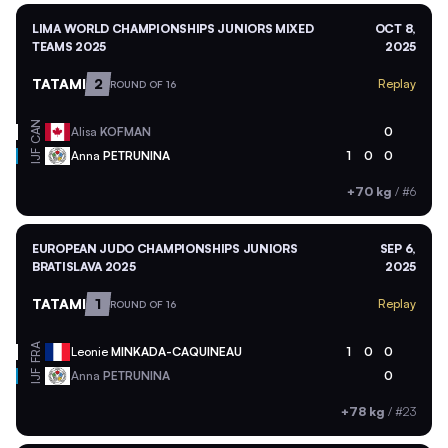
LIMA WORLD CHAMPIONSHIPS JUNIORS MIXED
OCT 8,
TEAMS 2025
2025
TATAMI
2
Replay
ROUND OF 16
CAN
Alisa
KOFMAN
0
Anna
PETRUNINA
1
0
0
IJF
+70 kg
/
#6
EUROPEAN JUDO CHAMPIONSHIPS JUNIORS
SEP 6,
BRATISLAVA 2025
2025
TATAMI
1
Replay
ROUND OF 16
FRA
Leonie
MINKADA-CAQUINEAU
1
0
0
Anna
PETRUNINA
0
IJF
+78 kg
/
#23