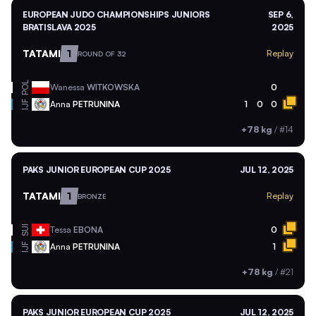
EUROPEAN JUDO CHAMPIONSHIPS JUNIORS
SEP 6,
BRATISLAVA 2025
2025
TATAMI
1
Replay
ROUND OF 32
POL
Wanessa
WITKOWSKA
0
Anna
PETRUNINA
1
0
0
IJF
+78 kg
/
#14
PAKS JUNIOR EUROPEAN CUP 2025
JUL 12, 2025
TATAMI
1
Replay
BRONZE
SUI
Tessa
EBONA
0
Anna
PETRUNINA
1
IJF
+78 kg
/
#21
PAKS JUNIOR EUROPEAN CUP 2025
JUL 12, 2025