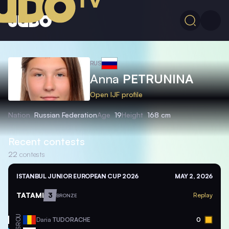
RUS
Anna
PETRUNINA
Open IJF profile
Nation
Russian Federation
Age
19
Height
168 cm
Recent contests
22
contests
ISTANBUL JUNIOR EUROPEAN CUP 2026
MAY 2, 2026
TATAMI
3
Replay
BRONZE
ROU
Daria
TUDORACHE
0