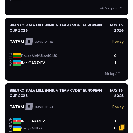
-66 kg
/
#120
BIELSKO BIALA MILLENNIUM TEAM CADET EUROPEAN
MAY 16,
CUP 2026
2026
TATAMI
5
Replay
ROUND OF 32
LTU
Rokas
MAKULAVICIUS
0
AZE
Ilkin
GARAYEV
1
-66 kg
/
#111
BIELSKO BIALA MILLENNIUM TEAM CADET EUROPEAN
MAY 16,
CUP 2026
2026
TATAMI
5
Replay
ROUND OF 64
AZE
Ilkin
GARAYEV
1
UKR
Denys
MULYK
0