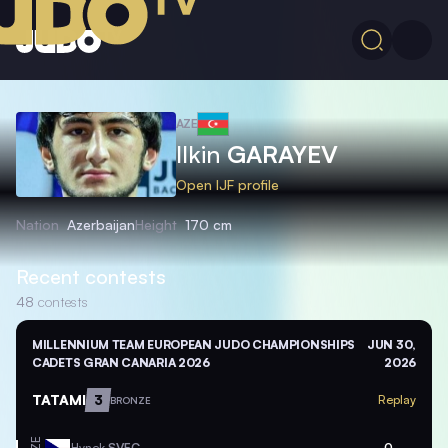
AZE
Ilkin
GARAYEV
Open IJF profile
Nation
Azerbaijan
Height
170 cm
Recent contests
48
contests
MILLENNIUM TEAM EUROPEAN JUDO CHAMPIONSHIPS
JUN 30,
CADETS GRAN CANARIA 2026
2026
TATAMI
3
Replay
BRONZE
Hynek
SVEC
0