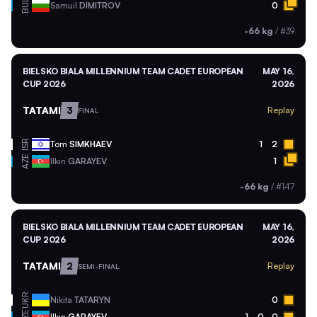
BUL
Samuil
DIMITROV
0
-66 kg
/
#39
BIELSKO BIALA MILLENNIUM TEAM CADET EUROPEAN
MAY 16,
CUP 2026
2026
TATAMI
3
Replay
FINAL
ISR
Tom
SIMKHAEV
1
2
AZE
Ilkin
GARAYEV
1
-66 kg
/
#147
BIELSKO BIALA MILLENNIUM TEAM CADET EUROPEAN
MAY 16,
CUP 2026
2026
TATAMI
2
Replay
SEMI-FINAL
UKR
Nikita
TATARYN
0
Ilkin
GARAYEV
1
0
0