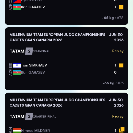
CZE
AZE
Ilkin
GARAYEV
1
-66 kg
/
#78
MILLENNIUM TEAM EUROPEAN JUDO CHAMPIONSHIPS
JUN 30,
CADETS GRAN CANARIA 2026
2026
TATAMI
2
Replay
SEMI-FINAL
ISR
Tom
SIMKHAEV
1
AZE
Ilkin
GARAYEV
0
-66 kg
/
#73
MILLENNIUM TEAM EUROPEAN JUDO CHAMPIONSHIPS
JUN 30,
CADETS GRAN CANARIA 2026
2026
TATAMI
2
Replay
QUARTER-FINAL
HUN
Nimrod
MILDNER
1