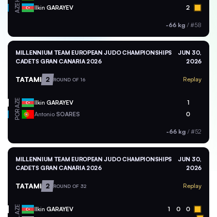
AZE
Ilkin
GARAYEV
2
-66 kg
/
#58
MILLENNIUM TEAM EUROPEAN JUDO CHAMPIONSHIPS
JUN 30,
CADETS GRAN CANARIA 2026
2026
TATAMI
2
Replay
ROUND OF 16
AZE
Ilkin
GARAYEV
1
POR
Antonio
SOARES
0
-66 kg
/
#52
MILLENNIUM TEAM EUROPEAN JUDO CHAMPIONSHIPS
JUN 30,
CADETS GRAN CANARIA 2026
2026
TATAMI
2
Replay
ROUND OF 32
AZE
Ilkin
GARAYEV
1
0
0