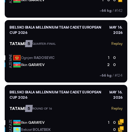
AZE
-66 kg
/
#142
BIELSKO BIALA MILLENNIUM TEAM CADET EUROPEAN
MAY 16,
CUP 2026
2026
TATAMI
5
Replay
QUARTER-FINAL
MNE
Ognjen
RADOSEVIC
1
0
AZE
Ilkin
GARAYEV
2
0
-66 kg
/
#124
BIELSKO BIALA MILLENNIUM TEAM CADET EUROPEAN
MAY 16,
CUP 2026
2026
TATAMI
5
Replay
ROUND OF 16
AZE
Ilkin
GARAYEV
1
0
KAZ
Bekzat
BOLATBEK
0