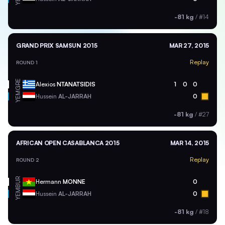
-81 kg
/
#14
GRAND PRIX SAMSUN 2015
MAR 27, 2015
Replay
ROUND 1
GRE
Alexios
NTANATSIDIS
1
0
0
YEM
Hussein
AL-JARRAH
0
-81 kg
/
#27
AFRICAN OPEN CASABLANCA 2015
MAR 14, 2015
Replay
ROUND 2
BUR
Hermann
MONNE
0
YEM
Hussein
AL-JARRAH
0
-81 kg
/
#18