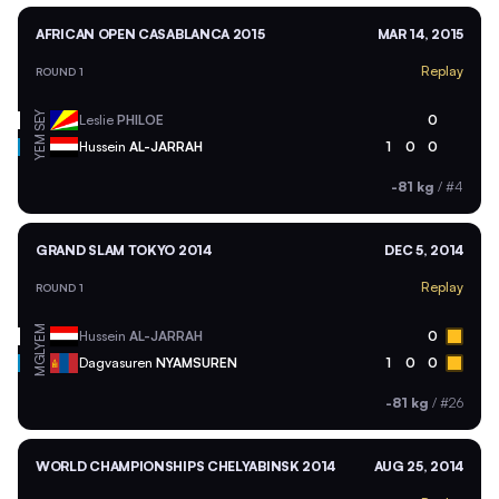
AFRICAN OPEN CASABLANCA 2015
MAR 14, 2015
Replay
ROUND 1
SEY
Leslie
PHILOE
0
YEM
Hussein
AL-JARRAH
1
0
0
-81 kg
/
#4
GRAND SLAM TOKYO 2014
DEC 5, 2014
Replay
ROUND 1
YEM
Hussein
AL-JARRAH
0
MGL
Dagvasuren
NYAMSUREN
1
0
0
-81 kg
/
#26
WORLD CHAMPIONSHIPS CHELYABINSK 2014
AUG 25, 2014