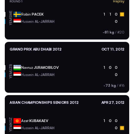
Replay
ROUND 1
SWE
Robin
PACEK
1
1
0
YEM
Hussein
AL-JARRAH
0
-81 kg
/
#20
GRAND PRIX ABU DHABI 2012
OCT 11, 2012
UZB
Navruz
JURAKOBILOV
1
0
0
YEM
Hussein
AL-JARRAH
0
-73 kg
/
#16
ASIAN CHAMPIONSHIPS SENIORS 2012
APR 27, 2012
KGZ
Azat
KUBAKAEV
1
0
0
YEM
Hussein
AL-JARRAH
0