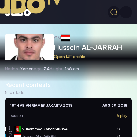
YEM
Hussein
AL-JARRAH
Open IJF profile
Nation
Yemen
Age
34
Height
166 cm
Recent contests
8
contests
18TH ASIAN GAMES JAKARTA 2018
AUG 29, 2018
Replay
ROUND 1
AFG
Muhammad Zaher
SARWAI
1
0
YEM
Hussein
AL-JARRAH
0