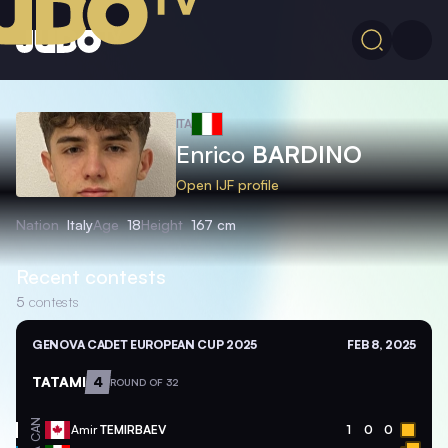
ITA
Enrico
BARDINO
Open IJF profile
Nation
Italy
Age
18
Height
167 cm
Recent contests
5
contests
GENOVA CADET EUROPEAN CUP 2025
FEB 8, 2025
TATAMI
4
ROUND OF 32
CAN
Amir
TEMIRBAEV
1
0
0