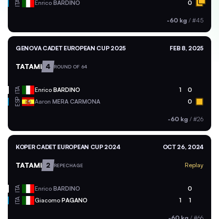
ITA
Enrico
BARDINO
0
-60 kg
/
#45
GENOVA CADET EUROPEAN CUP 2025
FEB 8, 2025
TATAMI
4
ROUND OF 64
ITA
Enrico
BARDINO
1
0
ESP
Aaron
MERA CARMONA
0
-60 kg
/
#26
KOPER CADET EUROPEAN CUP 2024
OCT 26, 2024
TATAMI
2
Replay
REPECHAGE
ITA
Enrico
BARDINO
0
ITA
Giacomo
PAGANO
1
1
-60 kg
/
#66