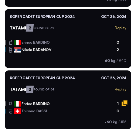
KOPER CADET EUROPEAN CUP 2024
OCT 26, 2024
TATAMI
2
Replay
ROUND OF 32
ITA
Enrico
BARDINO
0
SRB
Nikola
RADANOV
2
-60 kg
/
#40
KOPER CADET EUROPEAN CUP 2024
OCT 26, 2024
TATAMI
2
Replay
ROUND OF 64
ITA
Enrico
BARDINO
1
SUI
Thibaud
BASSI
0
-60 kg
/
#15