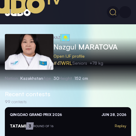
KAZ
Nazgul
MARATOVA
Open IJF profile
#41
WRL
Seniors
+78 kg
Nation
Kazakhstan
Age
30
Height
152 cm
Recent contests
99
contests
QINGDAO GRAND PRIX 2026
JUN 28, 2026
TATAMI
3
Replay
ROUND OF 16