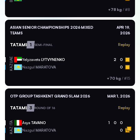
+78 kg
/
#8
ASIAN SENIOR CHAMPIONSHIPS 2026 MIXED
APR 19,
TEAMS
2026
TATAMI
1
Replay
SEMI-FINAL
UAE
Yelyzaveta
LYTVYNENKO
2
0
KAZ
Nazgul
MARATOVA
0
+70 kg
/
#15
OTP GROUP TASHKENT GRAND SLAM 2026
MAR 1, 2026
TATAMI
3
Replay
ROUND OF 16
ITA
Asya
TAVANO
1
0
0
KAZ
Nazgul
MARATOVA
0