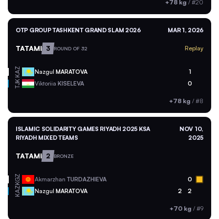
+78 kg
/
#20
OTP GROUP TASHKENT GRAND SLAM 2026
MAR 1, 2026
TATAMI
3
Replay
ROUND OF 32
KAZ
Nazgul
MARATOVA
1
TJK
Viktoriia
KISELEVA
0
+78 kg
/
#8
ISLAMIC SOLIDARITY GAMES RIYADH 2025 KSA
NOV 10,
RIYADH MIXED TEAMS
2025
TATAMI
2
BRONZE
KGZ
Akmarzhan
TURDAZHIEVA
0
KAZ
Nazgul
MARATOVA
2
2
+70 kg
/
#9