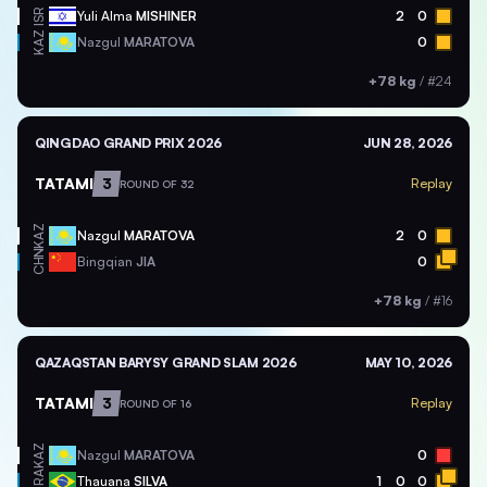
ISR
Yuli Alma
MISHINER
2
0
KAZ
Nazgul
MARATOVA
0
+78 kg
/
#24
QINGDAO GRAND PRIX 2026
JUN 28, 2026
TATAMI
3
Replay
ROUND OF 32
KAZ
Nazgul
MARATOVA
2
0
CHN
Bingqian
JIA
0
+78 kg
/
#16
QAZAQSTAN BARYSY GRAND SLAM 2026
MAY 10, 2026
TATAMI
3
Replay
ROUND OF 16
KAZ
Nazgul
MARATOVA
0
BRA
Thauana
SILVA
1
0
0