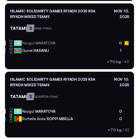
ISLAMIC SOLIDARITY GAMES RIYADH 2025 KSA
NOV 10,
RIYADH MIXED TEAMS
2025
TATAMI
2
SEMI-FINAL
KAZ
Nazgul
MARATOVA
0
AZE
Gunel
HASANLI
1
+70 kg
/
#8
ISLAMIC SOLIDARITY GAMES RIYADH 2025 KSA
NOV 10,
RIYADH MIXED TEAMS
2025
TATAMI
2
QUARTER-FINAL
KAZ
Nazgul
MARATOVA
0
CMR
Richelle Anita
SOPPI MBELLA
0
+70 kg
/
#3