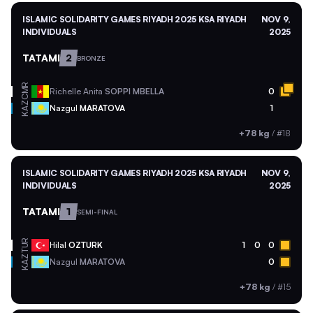
ISLAMIC SOLIDARITY GAMES RIYADH 2025 KSA RIYADH
NOV 9,
INDIVIDUALS
2025
TATAMI
2
BRONZE
CMR
Richelle Anita
SOPPI MBELLA
0
KAZ
Nazgul
MARATOVA
1
+78 kg
/
#18
ISLAMIC SOLIDARITY GAMES RIYADH 2025 KSA RIYADH
NOV 9,
INDIVIDUALS
2025
TATAMI
1
SEMI-FINAL
TUR
Hilal
OZTURK
1
0
0
KAZ
Nazgul
MARATOVA
0
+78 kg
/
#15