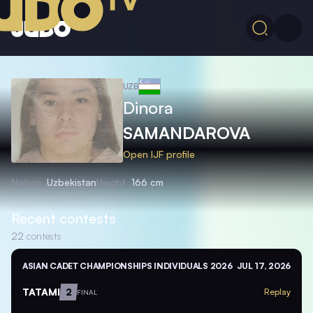
UZB
Dinora
SAMANDAROVA
Open IJF profile
Nation
Uzbekistan
Height
166 cm
Recent contests
22
contests
ASIAN CADET CHAMPIONSHIPS INDIVIDUALS 2026
JUL 17, 2026
TATAMI
2
Replay
FINAL