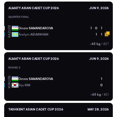
ALMATY ASIAN CADET CUP 2026
JUN 9, 2026
QUARTER-FINAL
UZB
Dinora
SAMANDAROVA
1
0
1
KAZ
Arailym
AIDARKHAN
1
1
-63 kg
/
#27
ALMATY ASIAN CADET CUP 2026
JUN 9, 2026
ROUND 2
UZB
Dinora
SAMANDAROVA
1
KOR
Biju
KIM
0
-63 kg
/
#21
TASHKENT ASIAN CADET CUP 2026
MAY 28, 2026