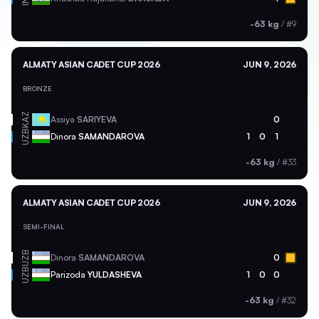
-63 kg
/
#9
ALMATY ASIAN CADET CUP 2026
JUN 9, 2026
BRONZE
KAZ
Assiya
SARIYEVA
0
UZB
Dinora
SAMANDAROVA
1
0
1
-63 kg
/
#33
ALMATY ASIAN CADET CUP 2026
JUN 9, 2026
SEMI-FINAL
UZB
Dinora
SAMANDAROVA
0
UZB
Parizoda
YULDASHEVA
1
0
0
-63 kg
/
#32