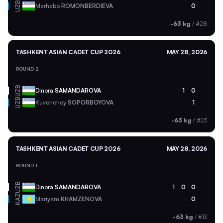
UZB
Marhabo
ROMONBERDIEVA
0
-63 kg
/
#28
TASHKENT ASIAN CADET CUP 2026
MAY 28, 2026
ROUND 2
UZB
Dinora
SAMANDAROVA
1
0
UZB
Kuvonchoy
SOPORBOYOVA
1
-63 kg
/
#23
TASHKENT ASIAN CADET CUP 2026
MAY 28, 2026
ROUND 1
UZB
Dinora
SAMANDAROVA
1
0
0
KAZ
Mariyam
KHAMZENOVA
0
-63 kg
/
#13