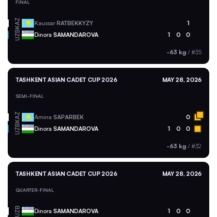
FINAL
KAZ
Kaussar
RATBEKKYZY
1
UZB
Dinora
SAMANDAROVA
1
0
0
-63 kg
/
#35
TASHKENT ASIAN CADET CUP 2026
MAY 28, 2026
SEMI-FINAL
KAZ
Amina
SAPARBEK
0
UZB
Dinora
SAMANDAROVA
1
0
0
-63 kg
/
#32
TASHKENT ASIAN CADET CUP 2026
MAY 28, 2026
QUARTER-FINAL
UZB
Dinora
SAMANDAROVA
1
0
0