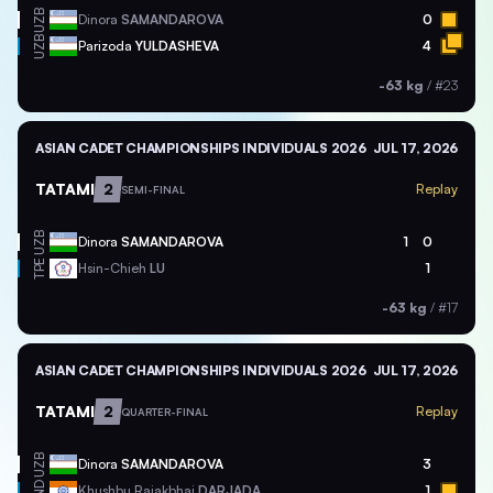
UZB
Dinora
SAMANDAROVA
0
UZB
Parizoda
YULDASHEVA
4
-63 kg
/
#23
ASIAN CADET CHAMPIONSHIPS INDIVIDUALS 2026
JUL 17, 2026
TATAMI
2
Replay
SEMI-FINAL
UZB
Dinora
SAMANDAROVA
1
0
TPE
Hsin-Chieh
LU
1
-63 kg
/
#17
ASIAN CADET CHAMPIONSHIPS INDIVIDUALS 2026
JUL 17, 2026
TATAMI
2
Replay
QUARTER-FINAL
UZB
Dinora
SAMANDAROVA
3
IND
Khushbu Rajakbhai
DARJADA
1