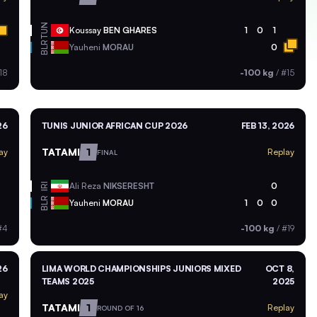
TUN
Koussay
BEN GHARES
1
0
1
BLR
Yauheni
MORAU
0
18
-100 kg
/
#15
26
TUNIS JUNIOR AFRICAN CUP 2026
FEB 13, 2026
TATAMI
1
ay
Replay
FINAL
Ali Reza
NIKSERESHT
0
IRI
BLR
Yauheni
MORAU
1
0
0
#4
-100 kg
/
#19
26
LIMA WORLD CHAMPIONSHIPS JUNIORS MIXED
OCT 8,
TEAMS 2025
2025
ay
TATAMI
1
Replay
ROUND OF 16