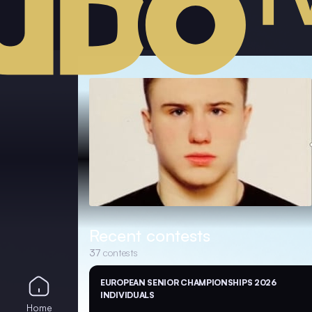
Recent contests
37
contests
EUROPEAN SENIOR CHAMPIONSHIPS 2026
INDIVIDUALS
Home