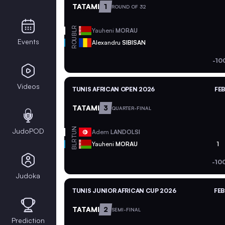
TATAMI
1
ROUND OF 32
BLR
Yauheni
MORAU
ROU
Events
Alexandru
SIBISAN
-10
Videos
TUNIS AFRICAN OPEN 2026
FEB
TATAMI
3
QUARTER-FINAL
TUN
JudoPOD
Adem
LANDOLSI
BLR
Yauheni
MORAU
1
-10
Judoka
TUNIS JUNIOR AFRICAN CUP 2026
FEB
TATAMI
2
SEMI-FINAL
Prediction