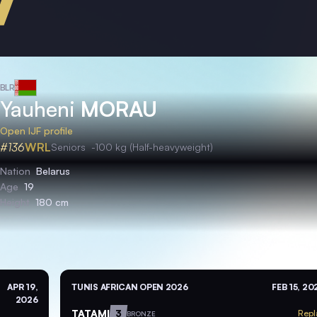
BLR
Yauheni
MORAU
Open IJF profile
#136
WRL
Seniors
-100 kg (Half-heavyweight)
Nation
Belarus
Age
19
Height
180 cm
APR 19,
TUNIS AFRICAN OPEN 2026
FEB 15, 20
2026
TATAMI
3
Repl
BRONZE