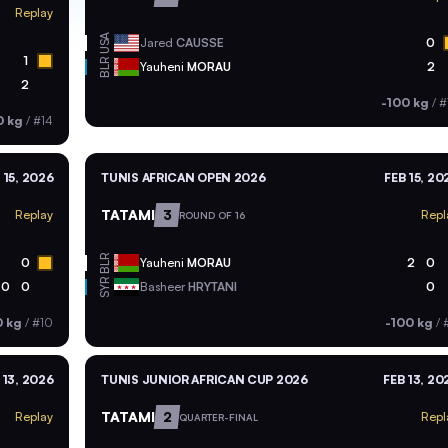
Replay
USA
Jared
CAUSSE
0
1
BLR
Yauheni
MORAU
2
2
-100 kg
/
#
0 kg
/
#14
 15, 2026
TUNIS AFRICAN OPEN 2026
FEB 15, 20
TATAMI
3
Replay
Repl
ROUND OF 16
BLR
0
Yauheni
MORAU
2
0
SYR
0
0
Basheer
HRYTANI
0
0 kg
/
#10
-100 kg
/
 13, 2026
TUNIS JUNIOR AFRICAN CUP 2026
FEB 13, 20
TATAMI
2
Replay
Repl
QUARTER-FINAL