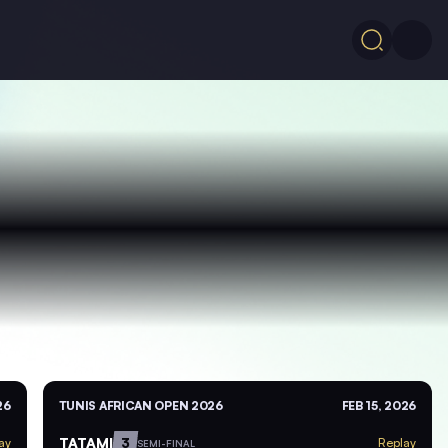
26
TUNIS AFRICAN OPEN 2026
FEB 15, 2026
TATAMI
3
ay
Replay
SEMI-FINAL