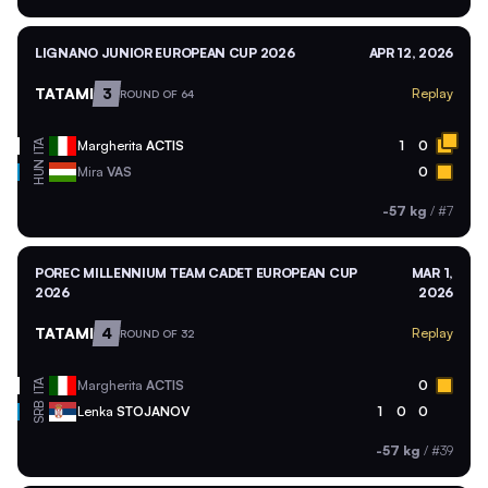
LIGNANO JUNIOR EUROPEAN CUP 2026
APR 12, 2026
TATAMI
3
Replay
ROUND OF 64
ITA
Margherita
ACTIS
1
0
HUN
Mira
VAS
0
-57 kg
/
#7
POREC MILLENNIUM TEAM CADET EUROPEAN CUP
MAR 1,
2026
2026
TATAMI
4
Replay
ROUND OF 32
ITA
Margherita
ACTIS
0
SRB
Lenka
STOJANOV
1
0
0
-57 kg
/
#39