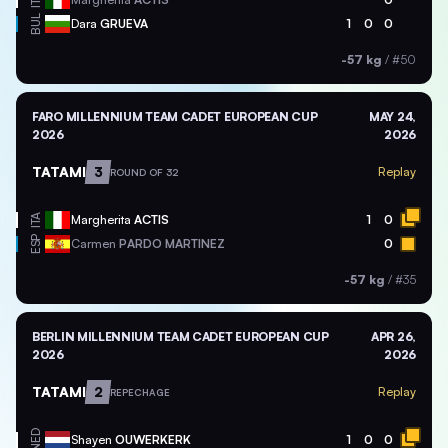
ITA
BUL
Dara
GRUEVA
1
0
0
-57 kg
/
#50
FARO MILLENNIUM TEAM CADET EUROPEAN CUP
MAY 24,
2026
2026
TATAMI
3
Replay
ROUND OF 32
ITA
Margherita
ACTIS
1
0
ESP
Carmen
PARDO MARTINEZ
0
-57 kg
/
#35
BERLIN MILLENNIUM TEAM CADET EUROPEAN CUP
APR 26,
2026
2026
TATAMI
2
Replay
REPECHAGE
NED
Shayen
OUWERKERK
1
0
0