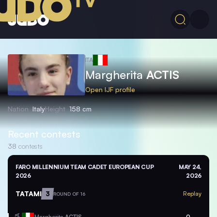
ITA
Margherita
ACTIS
Open IJF profile
Nation
Italy
Height
158 cm
Recent contests
38
contests
FARO MILLENNIUM TEAM CADET EUROPEAN CUP
MAY 24,
2026
2026
TATAMI
3
Replay
ROUND OF 16
Margherita
ACTIS
0