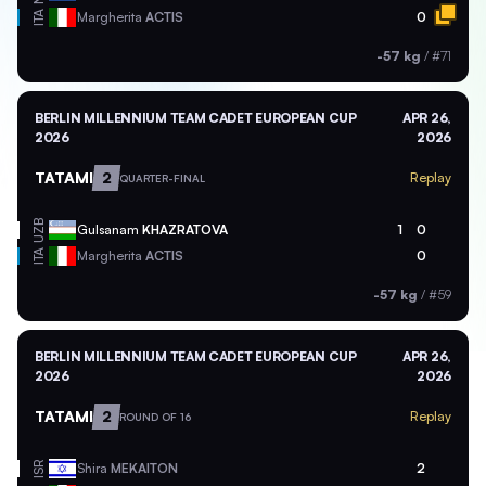
ITA
Margherita
ACTIS
0
-57 kg
/
#71
BERLIN MILLENNIUM TEAM CADET EUROPEAN CUP
APR 26,
2026
2026
TATAMI
2
Replay
QUARTER-FINAL
UZB
Gulsanam
KHAZRATOVA
1
0
ITA
Margherita
ACTIS
0
-57 kg
/
#59
BERLIN MILLENNIUM TEAM CADET EUROPEAN CUP
APR 26,
2026
2026
TATAMI
2
Replay
ROUND OF 16
ISR
Shira
MEKAITON
2