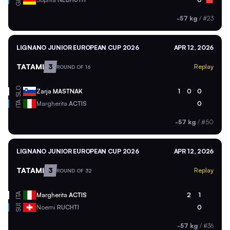
-57 kg
/
#23
LIGNANO JUNIOR EUROPEAN CUP 2026
APR 12, 2026
TATAMI
3
Replay
ROUND OF 16
SLO
Zarja
MASTNAK
1
0
0
ITA
Margherita
ACTIS
0
-57 kg
/
#50
LIGNANO JUNIOR EUROPEAN CUP 2026
APR 12, 2026
TATAMI
3
Replay
ROUND OF 32
ITA
Margherita
ACTIS
2
1
SUI
Noemi
RUCHTI
0
-57 kg
/
#36