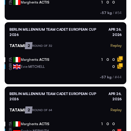
ITA
Margherita
ACTIS
1
0
0
-57 kg
/
#54
BERLIN MILLENNIUM TEAM CADET EUROPEAN CUP
APR 26,
2026
2026
TATAMI
2
Replay
ROUND OF 32
ITA
Margherita
ACTIS
1
0
0
GBR
Evie
MITCHELL
0
-57 kg
/
#44
BERLIN MILLENNIUM TEAM CADET EUROPEAN CUP
APR 26,
2026
2026
TATAMI
2
Replay
ROUND OF 64
ITA
Margherita
ACTIS
1
0
0
GER
Sophia
NEBHUTH
0