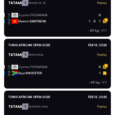
TATAMI
1
Replay
ROUND OF 32
Viyaleta
FIODARAVA
0
IJF
KGZ
Meerim
KAKITAEVA
1
0
1
-63 kg
/
#10
TUNIS AFRICAN OPEN 2025
FEB 15, 2025
TATAMI
1
Replay
REPECHAGE
Viyaleta
FIODARAVA
0
IJF
RSA
Skye
KNOESTER
1
-63 kg
/
#13
TUNIS AFRICAN OPEN 2025
FEB 15, 2025
TATAMI
1
Replay
QUARTER-FINAL