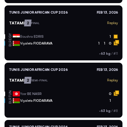
TUNIS JUNIOR AFRICAN CUP 2026
FEB 13, 2026
TATAMI
2
Replay
FINAL
EGY
Boushra
EDRIS
1
BLR
Viyaleta
FIODARAVA
1
1
0
-63 kg
/
#11
TUNIS JUNIOR AFRICAN CUP 2026
FEB 13, 2026
TATAMI
2
Replay
SEMI-FINAL
TUN
Yosr
BE NASR
0
BLR
Viyaleta
FIODARAVA
1
-63 kg
/
#8
TUNIS JUNIOR AFRICAN CUP 2026
FEB 13, 2026