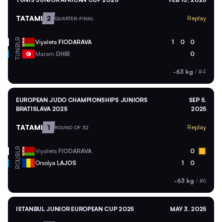
TATAMI
2
Replay
QUARTER-FINAL
BLR
Viyaleta
FIODARAVA
1
0
0
TUN
Maram
DHIB
0
-63 kg
/
#4
EUROPEAN JUDO CHAMPIONSHIPS JUNIORS
SEP 5,
BRATISLAVA 2025
2025
TATAMI
1
Replay
ROUND OF 32
BLR
Viyaleta
FIODARAVA
0
ROU
Orsolya
LAJOS
1
0
-63 kg
/
#6
ISTANBUL JUNIOR EUROPEAN CUP 2025
MAY 3, 2025