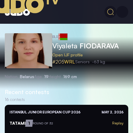
BLR
Viyaleta
FIODARAVA
Open IJF profile
#205
WRL
Seniors
-63 kg
Nation
Belarus
Age
19
Height
169 cm
Recent contests
16
contests
ISTANBUL JUNIOR EUROPEAN CUP 2026
MAY 2, 2026
TATAMI
1
Replay
ROUND OF 32