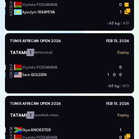
BLR
Viyaleta
FIODARAVA
0
KAZ
Ayaulym
ISSAYEVA
1
-63 kg
/
#39
TUNIS AFRICAN OPEN 2026
FEB 15, 2026
TATAMI
1
Replay
REPECHAGE
BLR
Viyaleta
FIODARAVA
0
USA
Sara
GOLDEN
1
0
0
-63 kg
/
#29
TUNIS AFRICAN OPEN 2026
FEB 15, 2026
TATAMI
1
Replay
QUARTER-FINAL
RSA
Skye
KNOESTER
1
BLR
Viyaleta
FIODARAVA
0