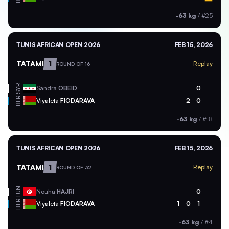
-63 kg
/
#25
TUNIS AFRICAN OPEN 2026
FEB 15, 2026
TATAMI
1
Replay
ROUND OF 16
SYR
Sandra
OBEID
0
BLR
Viyaleta
FIODARAVA
2
0
-63 kg
/
#18
TUNIS AFRICAN OPEN 2026
FEB 15, 2026
TATAMI
1
Replay
ROUND OF 32
TUN
Nouha
HAJRI
0
BLR
Viyaleta
FIODARAVA
1
0
1
-63 kg
/
#4