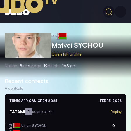
BLR
Matvei
SYCHOU
Open IJF profile
Nation
Belarus
Age
19
Height
168 cm
Recent contests
9
contests
TUNIS AFRICAN OPEN 2026
FEB 15, 2026
TATAMI
1
Replay
ROUND OF 32
BLR
Matvei
SYCHOU
0