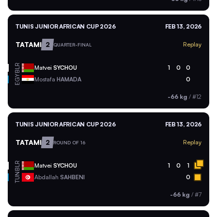
TUNIS JUNIOR AFRICAN CUP 2026
FEB 13, 2026
TATAMI
2
Replay
QUARTER-FINAL
BLR
Matvei
SYCHOU
1
0
0
EGY
Mostafa
HAMADA
0
-66 kg
/
#12
TUNIS JUNIOR AFRICAN CUP 2026
FEB 13, 2026
TATAMI
2
Replay
ROUND OF 16
BLR
Matvei
SYCHOU
1
0
1
TUN
Abdallah
SAHBENI
0
-66 kg
/
#7