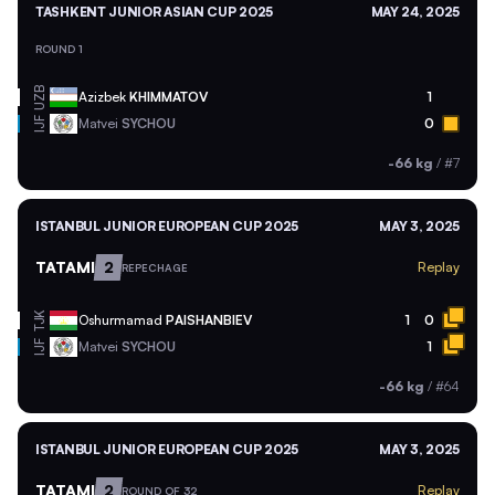
TASHKENT JUNIOR ASIAN CUP 2025
MAY 24, 2025
ROUND 1
UZB
Azizbek
KHIMMATOV
1
Matvei
SYCHOU
0
IJF
-66 kg
/
#7
ISTANBUL JUNIOR EUROPEAN CUP 2025
MAY 3, 2025
TATAMI
2
Replay
REPECHAGE
TJK
Oshurmamad
PAISHANBIEV
1
0
Matvei
SYCHOU
1
IJF
-66 kg
/
#64
ISTANBUL JUNIOR EUROPEAN CUP 2025
MAY 3, 2025
TATAMI
2
Replay
ROUND OF 32