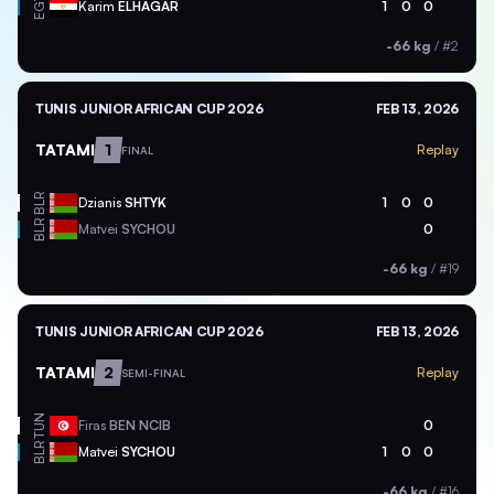
EGY
Karim
ELHAGAR
1
0
0
-66 kg
/
#2
TUNIS JUNIOR AFRICAN CUP 2026
FEB 13, 2026
TATAMI
1
Replay
FINAL
BLR
Dzianis
SHTYK
1
0
0
BLR
Matvei
SYCHOU
0
-66 kg
/
#19
TUNIS JUNIOR AFRICAN CUP 2026
FEB 13, 2026
TATAMI
2
Replay
SEMI-FINAL
TUN
Firas
BEN NCIB
0
BLR
Matvei
SYCHOU
1
0
0
-66 kg
/
#16