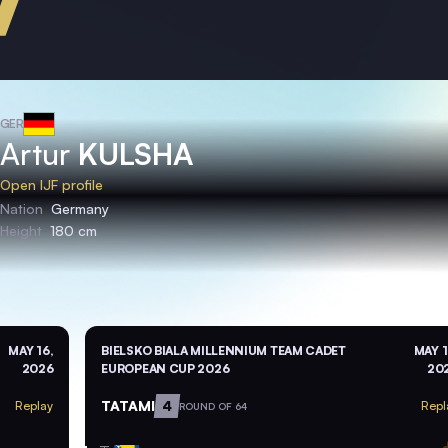
GER
Artur
KULSHA
Open IJF profile
Nation
Germany
Height
180 cm
MAY 16,
BIELSKO BIALA MILLENNIUM TEAM CADET
MAY 1
2026
EUROPEAN CUP 2026
20
TATAMI
4
Replay
Repl
ROUND OF 64