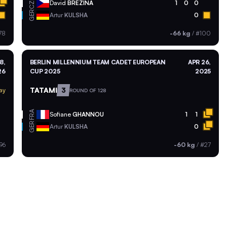
CZE
David
BREZINA
1
0
0
GER
Artur
KULSHA
0
78
-66 kg
/
#100
8,
BERLIN MILLENNIUM TEAM CADET EUROPEAN
APR 26,
26
CUP 2025
2025
TATAMI
3
ay
ROUND OF 128
FRA
Sofiane
GHANNOU
1
1
GER
Artur
KULSHA
0
96
-60 kg
/
#27