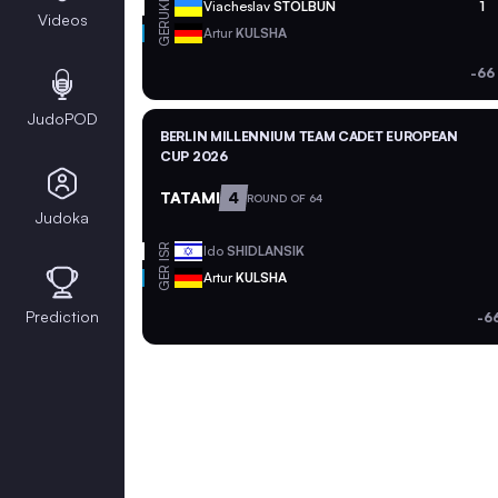
UKR
Viacheslav
STOLBUN
1
Videos
GER
Artur
KULSHA
-66
JudoPOD
BERLIN MILLENNIUM TEAM CADET EUROPEAN
CUP 2026
TATAMI
4
ROUND OF 64
Judoka
ISR
Ido
SHIDLANSIK
GER
Artur
KULSHA
Prediction
-6