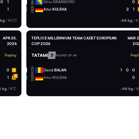
BIH
0
1
Milos
DRASKOVIC
0
GER
1
Artur
KULSHA
2
1
 kg
/
#103
-66 kg
/
#
APR 25,
TEPLICE MILLENNIUM TEAM CADET EUROPEAN
MAR 2
2026
CUP 2026
20
TATAMI
3
Replay
Repl
ROUND OF 64
ROU
0
David
BALAN
1
0
0
GER
1
Artur
KULSHA
0
6 kg
/
#72
-66 kg
/
#