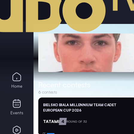
Recent contests
Home
6
contests
BIELSKO BIALA MILLENNIUM TEAM CADET
EUROPEAN CUP 2026
Events
TATAMI
4
ROUND OF 32