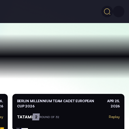
6,
BERLIN MILLENNIUM TEAM CADET EUROPEAN
APR 25,
26
CUP 2026
2026
TATAMI
2
ay
Replay
ROUND OF 32