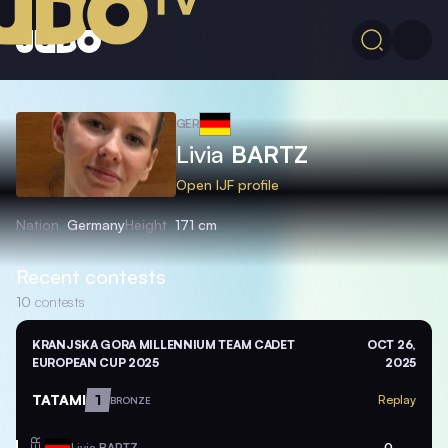
GER
Livia
BARTZ
Open IJF profile
Nation
Germany
Height
171 cm
Recent contests
10
contests
KRANJSKA GORA MILLENNIUM TEAM CADET
OCT 26,
EUROPEAN CUP 2025
2025
TATAMI
1
Replay
BRONZE
GER
Livia
BARTZ
0