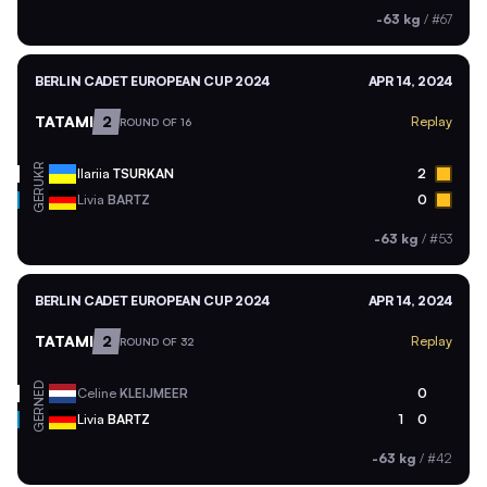
-63 kg
/
#67
BERLIN CADET EUROPEAN CUP 2024
APR 14, 2024
TATAMI
2
Replay
ROUND OF 16
UKR
Ilariia
TSURKAN
2
GER
Livia
BARTZ
0
-63 kg
/
#53
BERLIN CADET EUROPEAN CUP 2024
APR 14, 2024
TATAMI
2
Replay
ROUND OF 32
NED
Celine
KLEIJMEER
0
GER
Livia
BARTZ
1
0
-63 kg
/
#42