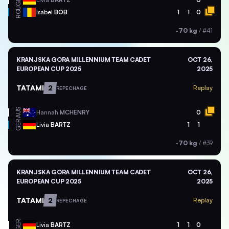
ROU
Isabel
BOB
1
1
0
-70 kg
/
#41
KRANJSKA GORA MILLENNIUM TEAM CADET
OCT 26,
EUROPEAN CUP 2025
2025
TATAMI
2
Replay
REPECHAGE
AUS
Hannah
MCHENRY
0
GER
Livia
BARTZ
1
1
-70 kg
/
#39
KRANJSKA GORA MILLENNIUM TEAM CADET
OCT 26,
EUROPEAN CUP 2025
2025
TATAMI
2
Replay
REPECHAGE
GER
Livia
BARTZ
1
1
0