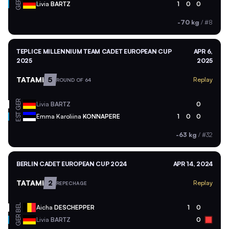
GER
Livia
BARTZ
1
0
0
-70 kg
/
#8
TEPLICE MILLENNIUM TEAM CADET EUROPEAN CUP
APR 6,
2025
2025
TATAMI
5
Replay
ROUND OF 64
GER
Livia
BARTZ
0
EST
Emma Karoliina
KONNAPERE
1
0
0
-63 kg
/
#32
BERLIN CADET EUROPEAN CUP 2024
APR 14, 2024
TATAMI
2
Replay
REPECHAGE
BEL
Aicha
DESCHEPPER
1
0
GER
Livia
BARTZ
0