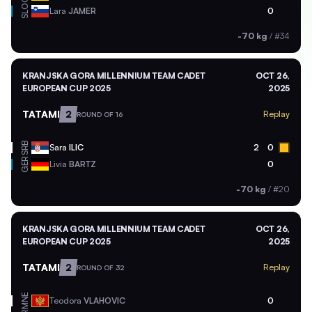
SLO
Lara
JAMER
0
-70 kg
/
#34
KRANJSKA GORA MILLENNIUM TEAM CADET
OCT 26,
EUROPEAN CUP 2025
2025
TATAMI
2
Replay
ROUND OF 16
SRB
Sara
ILIC
2
0
GER
Livia
BARTZ
0
-70 kg
/
#20
KRANJSKA GORA MILLENNIUM TEAM CADET
OCT 26,
EUROPEAN CUP 2025
2025
TATAMI
2
Replay
ROUND OF 32
MNE
Teodora
VLAHOVIC
0