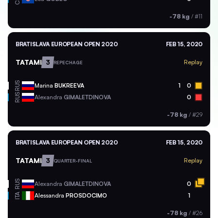
-78 kg
/
#11
BRATISLAVA EUROPEAN OPEN 2020
FEB 15, 2020
TATAMI
3
Replay
REPECHAGE
RUS
Marina
BUKREEVA
1
0
RUS
Alexandra
GIMALETDINOVA
0
-78 kg
/
#29
BRATISLAVA EUROPEAN OPEN 2020
FEB 15, 2020
TATAMI
3
Replay
QUARTER-FINAL
RUS
Alexandra
GIMALETDINOVA
0
ITA
Alessandra
PROSDOCIMO
1
-78 kg
/
#26