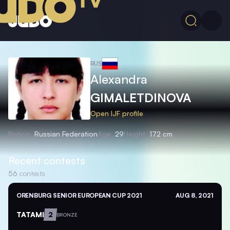
RUS
Alexandra
GIMALETDINOVA
Open IJF profile
Nation
Russian Federation
Age
29
Height
172 cm
Recent contests
56
contests
ORENBURG SENIOR EUROPEAN CUP 2021
AUG 8, 2021
TATAMI
2
BRONZE