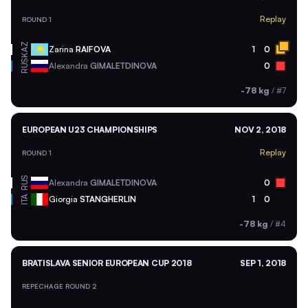
Replay
ROUND 1
KAZ
Zarina
RAIFOVA
1
0
RUS
Alexandra
GIMALETDINOVA
0
-78 kg
/
#7
EUROPEAN U23 CHAMPIONSHIPS
NOV 2, 2018
Replay
ROUND 1
RUS
Alexandra
GIMALETDINOVA
0
ITA
Giorgia
STANGHERLIN
1
0
-78 kg
/
#4
BRATISLAVA SENIOR EUROPEAN CUP 2018
SEP 1, 2018
REPECHAGE ROUND 2