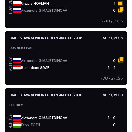
POL
Urszula
HOFMAN
1
RUS
Alexandra
GIMALETDINOVA
0
-78 kg
/
#33
BRATISLAVA SENIOR EUROPEAN CUP 2018
SEP 1, 2018
QUARTER-FINAL
RUS
Alexandra
GIMALETDINOVA
0
AUT
Bernadette
GRAF
1
1
-78 kg
/
#25
BRATISLAVA SENIOR EUROPEAN CUP 2018
SEP 1, 2018
ROUND 2
RUS
Alexandra
GIMALETDINOVA
1
0
HUN
Fanni
TOTH
0