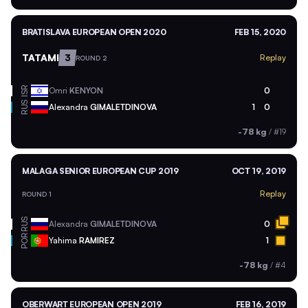
BRATISLAVA EUROPEAN OPEN 2020
FEB 15, 2020
TATAMI
3
Replay
ROUND 2
ISR
Omri
KENYON
0
RUS
Alexandra
GIMALETDINOVA
1
0
-78 kg
/
#19
MALAGA SENIOR EUROPEAN CUP 2019
OCT 19, 2019
Replay
ROUND 1
RUS
Alexandra
GIMALETDINOVA
0
POR
Yahima
RAMIREZ
1
-78 kg
/
#4
OBERWART EUROPEAN OPEN 2019
FEB 16, 2019