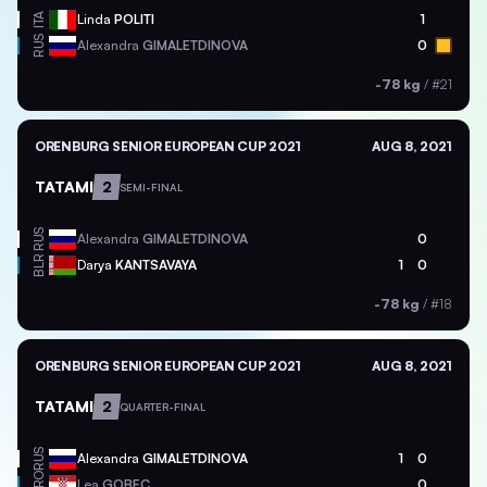
ITA
Linda
POLITI
1
RUS
Alexandra
GIMALETDINOVA
0
-78 kg
/
#21
ORENBURG SENIOR EUROPEAN CUP 2021
AUG 8, 2021
TATAMI
2
SEMI-FINAL
RUS
Alexandra
GIMALETDINOVA
0
BLR
Darya
KANTSAVAYA
1
0
-78 kg
/
#18
ORENBURG SENIOR EUROPEAN CUP 2021
AUG 8, 2021
TATAMI
2
QUARTER-FINAL
RUS
Alexandra
GIMALETDINOVA
1
0
CRO
Lea
GOBEC
0