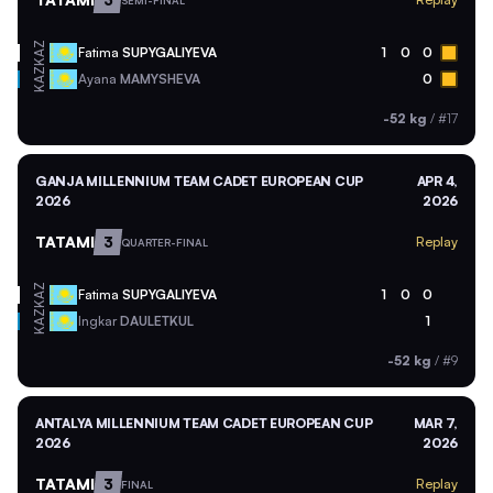
SEMI-FINAL
KAZ
Fatima
SUPYGALIYEVA
1
0
0
KAZ
Ayana
MAMYSHEVA
0
-52 kg
/
#17
GANJA MILLENNIUM TEAM CADET EUROPEAN CUP
APR 4,
2026
2026
TATAMI
3
Replay
QUARTER-FINAL
KAZ
Fatima
SUPYGALIYEVA
1
0
0
KAZ
Ingkar
DAULETKUL
1
-52 kg
/
#9
ANTALYA MILLENNIUM TEAM CADET EUROPEAN CUP
MAR 7,
2026
2026
TATAMI
3
Replay
FINAL