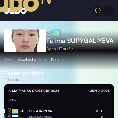
KAZ
Fatima
SUPYGALIYEVA
Open IJF profile
Nation
Kazakhstan
Height
157 cm
Recent contests
43
contests
ALMATY ASIAN CADET CUP 2026
JUN 9, 2026
FINAL
KAZ
Fatima
SUPYGALIYEVA
1
0
0
RUS
Amina
KHAMATKOEVA
0