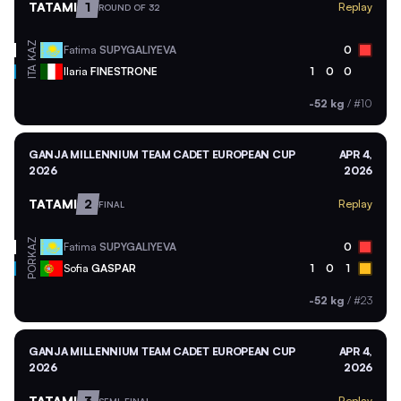
TATAMI
1
Replay
ROUND OF 32
KAZ
Fatima
SUPYGALIYEVA
0
ITA
Ilaria
FINESTRONE
1
0
0
-52 kg
/
#10
GANJA MILLENNIUM TEAM CADET EUROPEAN CUP
APR 4,
2026
2026
TATAMI
2
Replay
FINAL
KAZ
Fatima
SUPYGALIYEVA
0
POR
Sofia
GASPAR
1
0
1
-52 kg
/
#23
GANJA MILLENNIUM TEAM CADET EUROPEAN CUP
APR 4,
2026
2026
TATAMI
3
Replay