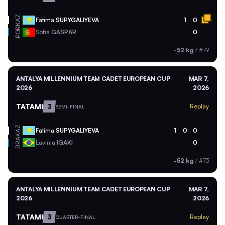
KAZ
Fatima
SUPYGALIYEVA
1
0
POR
Sofia
GASPAR
0
-52 kg
/
#79
ANTALYA MILLENNIUM TEAM CADET EUROPEAN CUP
MAR 7,
2026
2026
TATAMI
3
Replay
SEMI-FINAL
KAZ
Fatima
SUPYGALIYEVA
1
0
0
BRA
Lavinia
IGAKI
0
-52 kg
/
#73
ANTALYA MILLENNIUM TEAM CADET EUROPEAN CUP
MAR 7,
2026
2026
TATAMI
3
Replay
QUARTER-FINAL