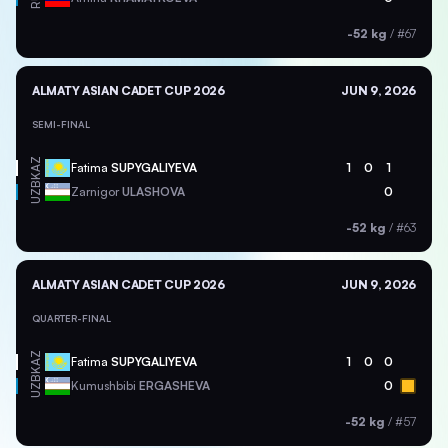
-52 kg
/
#67
ALMATY ASIAN CADET CUP 2026
JUN 9, 2026
SEMI-FINAL
KAZ
Fatima
SUPYGALIYEVA
1
0
1
UZB
Zarnigor
ULASHOVA
0
-52 kg
/
#63
ALMATY ASIAN CADET CUP 2026
JUN 9, 2026
QUARTER-FINAL
KAZ
Fatima
SUPYGALIYEVA
1
0
0
UZB
Kumushbibi
ERGASHEVA
0
-52 kg
/
#57