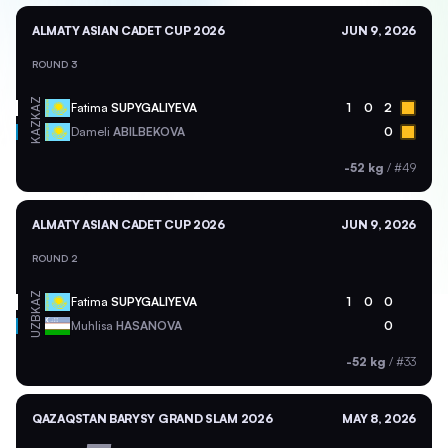
ALMATY ASIAN CADET CUP 2026
JUN 9, 2026
ROUND 3
KAZ
Fatima
SUPYGALIYEVA
1
0
2
KAZ
Dameli
ABILBEKOVA
0
-52 kg
/
#49
ALMATY ASIAN CADET CUP 2026
JUN 9, 2026
ROUND 2
KAZ
Fatima
SUPYGALIYEVA
1
0
0
UZB
Muhlisa
HASANOVA
0
-52 kg
/
#33
QAZAQSTAN BARYSY GRAND SLAM 2026
MAY 8, 2026