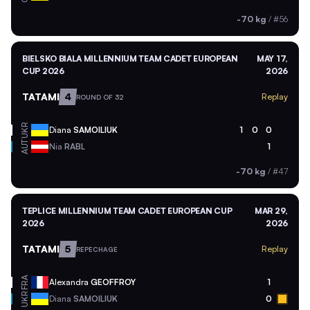
-70 kg
/
#56
BIELSKO BIALA MILLENNIUM TEAM CADET EUROPEAN
MAY 17,
CUP 2026
2026
TATAMI
4
Replay
ROUND OF 32
UKR
Diana
SAMOILIUK
1
0
0
AUT
Nia
RABL
1
-70 kg
/
#47
TEPLICE MILLENNIUM TEAM CADET EUROPEAN CUP
MAR 29,
2026
2026
TATAMI
5
Replay
REPECHAGE
FRA
Alexandra
GEOFFROY
1
UKR
Diana
SAMOILIUK
0