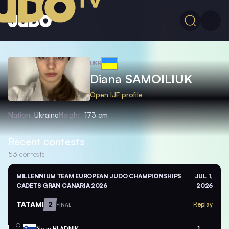
UKR
Diana
SAMOILIUK
Open IJF profile
Nation
Ukraine
Height
173 cm
Recent contests
53
contests
MILLENNIUM TEAM EUROPEAN JUDO CHAMPIONSHIPS
JUL 1,
CADETS GRAN CANARIA 2026
2026
TATAMI
2
Replay
FINAL
Neza
HLADNIK
1