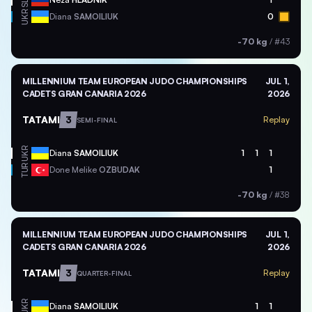
SLO
UKR
Diana
SAMOILIUK
0
-70 kg
/
#43
MILLENNIUM TEAM EUROPEAN JUDO CHAMPIONSHIPS
JUL 1,
CADETS GRAN CANARIA 2026
2026
TATAMI
3
Replay
SEMI-FINAL
UKR
Diana
SAMOILIUK
1
1
1
TUR
Done Melike
OZBUDAK
1
-70 kg
/
#38
MILLENNIUM TEAM EUROPEAN JUDO CHAMPIONSHIPS
JUL 1,
CADETS GRAN CANARIA 2026
2026
TATAMI
3
Replay
QUARTER-FINAL
UKR
Diana
SAMOILIUK
1
1