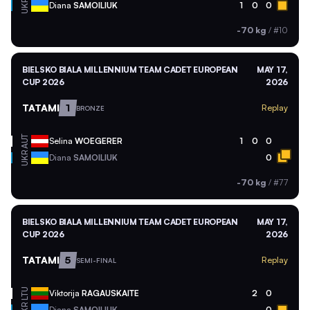
UKR
Diana
SAMOILIUK
1
0
0
-70 kg
/
#10
BIELSKO BIALA MILLENNIUM TEAM CADET EUROPEAN
MAY 17,
CUP 2026
2026
TATAMI
1
Replay
BRONZE
AUT
Selina
WOEGERER
1
0
0
UKR
Diana
SAMOILIUK
0
-70 kg
/
#77
BIELSKO BIALA MILLENNIUM TEAM CADET EUROPEAN
MAY 17,
CUP 2026
2026
TATAMI
5
Replay
SEMI-FINAL
LTU
Viktorija
RAGAUSKAITE
2
0
Diana
SAMOILIUK
0