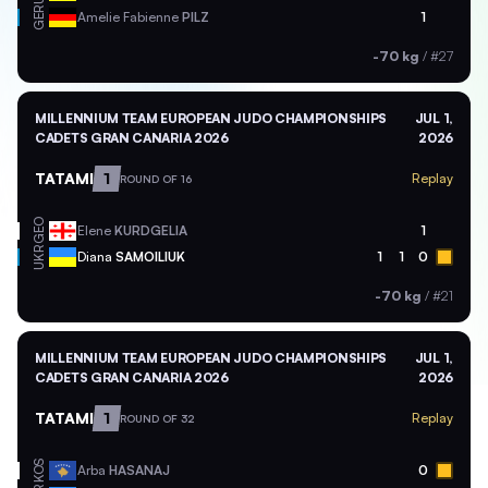
GER
Amelie Fabienne
PILZ
1
-70 kg
/
#27
MILLENNIUM TEAM EUROPEAN JUDO CHAMPIONSHIPS
JUL 1,
CADETS GRAN CANARIA 2026
2026
TATAMI
1
Replay
ROUND OF 16
GEO
Elene
KURDGELIA
1
UKR
Diana
SAMOILIUK
1
1
0
-70 kg
/
#21
MILLENNIUM TEAM EUROPEAN JUDO CHAMPIONSHIPS
JUL 1,
CADETS GRAN CANARIA 2026
2026
TATAMI
1
Replay
ROUND OF 32
KOS
Arba
HASANAJ
0