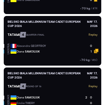
UKR
-70 kg
/
#74
BIELSKO BIALA MILLENNIUM TEAM CADET EUROPEAN
MAY 17,
CUP 2026
2026
TATAMI
4
Replay
QUARTER-FINAL
FRA
Alexandra
GEOFFROY
0
UKR
Diana
SAMOILIUK
1
-70 kg
/
#60
BIELSKO BIALA MILLENNIUM TEAM CADET EUROPEAN
MAY 17,
CUP 2026
2026
TATAMI
4
Replay
ROUND OF 16
UKR
Diana
SAMOILIUK
2
0
GER
Emilie
THIERY
0