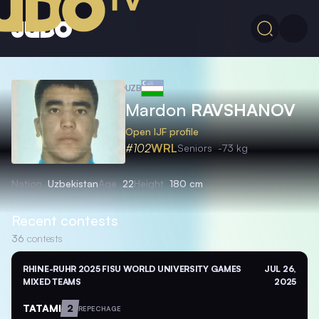
UZB
Mardon
RAVSHANOV
Open IJF profile
#102
WRL
Seniors
-73 kg
Nation
Uzbekistan
Age
22
Height
180 cm
Recent contests
36
contests
RHINE-RUHR 2025 FISU WORLD UNIVERSITY GAMES
JUL 26,
MIXED TEAMS
2025
TATAMI
2
REPECHAGE