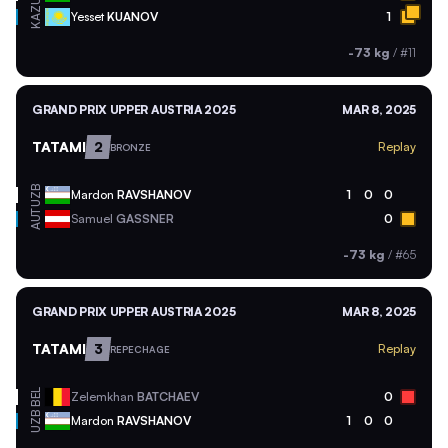
KAZ
Yesset
KUANOV
1
-73 kg
/
#11
GRAND PRIX UPPER AUSTRIA 2025
MAR 8, 2025
TATAMI
2
Replay
BRONZE
UZB
Mardon
RAVSHANOV
1
0
0
AUT
Samuel
GASSNER
0
-73 kg
/
#65
GRAND PRIX UPPER AUSTRIA 2025
MAR 8, 2025
TATAMI
3
Replay
REPECHAGE
BEL
Zelemkhan
BATCHAEV
0
UZB
Mardon
RAVSHANOV
1
0
0