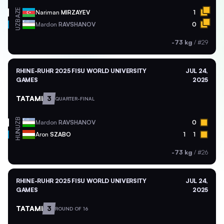
AZE
Nariman
MIRZAYEV
1
UZB
Mardon
RAVSHANOV
0
-73 kg
/
#29
RHINE-RUHR 2025 FISU WORLD UNIVERSITY
JUL 24,
GAMES
2025
TATAMI
3
QUARTER-FINAL
UZB
Mardon
RAVSHANOV
0
HUN
Aron
SZABO
1
1
-73 kg
/
#26
RHINE-RUHR 2025 FISU WORLD UNIVERSITY
JUL 24,
GAMES
2025
TATAMI
3
ROUND OF 16