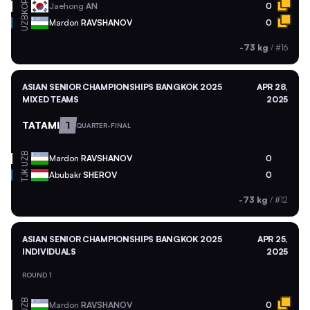
KOR
Jaehong
AN
0
UZB
Mardon
RAVSHANOV
0
-73 kg
/
#16
ASIAN SENIOR CHAMPIONSHIPS BANGKOK 2025
APR 28,
MIXED TEAMS
2025
TATAMI
1
QUARTER-FINAL
UZB
Mardon
RAVSHANOV
0
TJK
Abubakr
SHEROV
0
-73 kg
/
#12
ASIAN SENIOR CHAMPIONSHIPS BANGKOK 2025
APR 25,
INDIVIDUALS
2025
ROUND 1
UZB
Mardon
RAVSHANOV
0