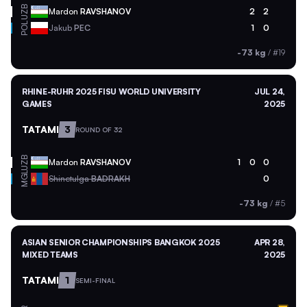
UZB
Mardon
RAVSHANOV
2
2
POL
Jakub
PEC
1
0
-73 kg
/
#19
RHINE-RUHR 2025 FISU WORLD UNIVERSITY
JUL 24,
GAMES
2025
TATAMI
3
ROUND OF 32
UZB
Mardon
RAVSHANOV
1
0
0
MGL
Shinetulga
BADRAKH
0
-73 kg
/
#5
ASIAN SENIOR CHAMPIONSHIPS BANGKOK 2025
APR 28,
MIXED TEAMS
2025
TATAMI
1
SEMI-FINAL