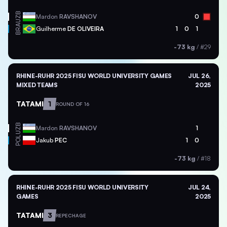
UZB
Mardon
RAVSHANOV
0
BRA
Guilherme
DE OLIVEIRA
1
0
1
-73 kg
/
#29
RHINE-RUHR 2025 FISU WORLD UNIVERSITY GAMES
JUL 26,
MIXED TEAMS
2025
TATAMI
1
ROUND OF 16
UZB
Mardon
RAVSHANOV
1
POL
Jakub
PEC
1
0
-73 kg
/
#18
RHINE-RUHR 2025 FISU WORLD UNIVERSITY
JUL 24,
GAMES
2025
TATAMI
3
REPECHAGE