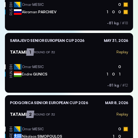
BIH
Omar
MESIC
0
RUS
Akroman
PARCHIEV
1
0
0
-81 kg
/
#18
SARAJEVO SENIOR EUROPEAN CUP 2026
MAY 31, 2026
TATAMI
1
Replay
ROUND OF 32
BIH
Omar
MESIC
0
HUN
Endre
GUNICS
1
0
1
-81 kg
/
#12
PODGORICA SENIOR EUROPEAN CUP 2026
MAR 8, 2026
TATAMI
2
Replay
ROUND OF 32
BIH
Omar
MESIC
0
GRE
Nikolaos
SIMOPOULOS
1
0