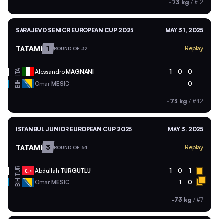
-73 kg
/
#12
SARAJEVO SENIOR EUROPEAN CUP 2025
MAY 31, 2025
TATAMI
1
Replay
ROUND OF 32
ITA
Alessandro
MAGNANI
1
0
0
BIH
Omar
MESIC
0
-73 kg
/
#42
ISTANBUL JUNIOR EUROPEAN CUP 2025
MAY 3, 2025
TATAMI
3
Replay
ROUND OF 64
TUR
Abdullah
TURGUTLU
1
0
1
BIH
Omar
MESIC
1
0
-73 kg
/
#7