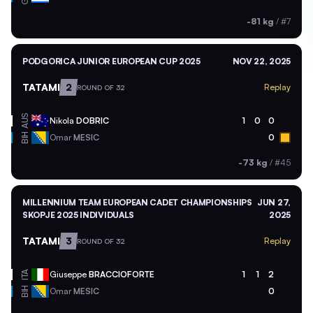
-81 kg
/
#7
PODGORICA JUNIOR EUROPEAN CUP 2025
NOV 22, 2025
TATAMI
2
Replay
ROUND OF 32
AUS
Nikola
DOBRIC
1
0
0
BIH
Omar
MESIC
0
-73 kg
/
#45
MILLENNIUM TEAM EUROPEAN CADET CHAMPIONSHIPS
JUN 27,
SKOPJE 2025 INDIVIDUALS
2025
TATAMI
3
Replay
ROUND OF 32
ITA
Giuseppe
BRACCIOFORTE
1
1
2
BIH
Omar
MESIC
0