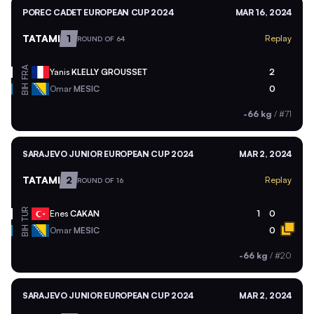
POREC CADET EUROPEAN CUP 2024
MAR 16, 2024
TATAMI
1
Replay
ROUND OF 64
FRA
Yanis
KLELLY GROUSSET
2
BIH
Omar
MESIC
0
-66 kg
/
#71
SARAJEVO JUNIOR EUROPEAN CUP 2024
MAR 2, 2024
TATAMI
2
Replay
ROUND OF 16
TUR
Enes
CAKAN
1
0
BIH
Omar
MESIC
0
-66 kg
/
#20
SARAJEVO JUNIOR EUROPEAN CUP 2024
MAR 2, 2024