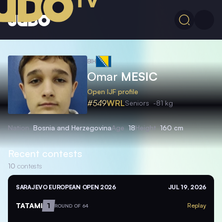
BIH
Omar
MESIC
Open IJF profile
#549
WRL
Seniors
-81 kg
Nation
Bosnia and Herzegovina
Age
18
Height
160 cm
Recent contests
10
contests
SARAJEVO EUROPEAN OPEN 2026
JUL 19, 2026
TATAMI
1
Replay
ROUND OF 64