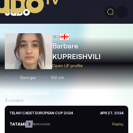
GEO
Barbare
KUPREISHVILI
Open IJF profile
Nation
Georgia
Height
162 cm
Recent contests
3
contests
TELAVI CADET EUROPEAN CUP 2024
APR 27, 2024
TATAMI
3
Replay
REPECHAGE