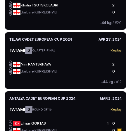
GEO
Khatia
TSOTSKOLAURI
2
GEO
Barbare
KUPREISHVILI
0
-44 kg
/
#20
TELAVI CADET EUROPEAN CUP 2024
APR 27, 2024
TATAMI
3
Replay
QUARTER-FINAL
GEO
Nini
PANTSKHAVA
2
GEO
Barbare
KUPREISHVILI
0
-44 kg
/
#12
ANTALYA CADET EUROPEAN CUP 2024
MAR 2, 2024
TATAMI
3
Replay
ROUND OF 16
TUR
Elmas
GOKTAS
1
0
GEO
Barbare
KUPREISHVILI
0