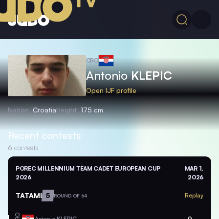
CRO
Antonio
KLEPIC
Open IJF profile
Nation
Croatia
Height
175 cm
Recent contests
6
contests
POREC MILLENNIUM TEAM CADET EUROPEAN CUP
MAR 1,
2026
2026
TATAMI
5
Replay
ROUND OF 64
CRO
Antonio
KLEPIC
0