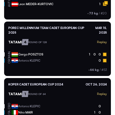
AUT
Leon
MEDER-KURTOVIC
1
-73 kg
/
#20
POREC MILLENNIUM TEAM CADET EUROPEAN CUP
MAR 15,
2025
2025
TATAMI
4
Replay
ROUND OF 128
HUN
Gergo
POSZTOS
1
0
0
CRO
Antonio
KLEPIC
0
-66 kg
/
#53
KOPER CADET EUROPEAN CUP 2024
OCT 26, 2024
TATAMI
1
Replay
ROUND OF 64
CRO
Antonio
KLEPIC
0
ITA
Niko
MAIR
1
0