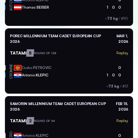
AUT
Thomas
SEISER
1
0
0
-73 kg
/
#90
POREC MILLENNIUM TEAM CADET EUROPEAN CUP
MAR 1,
2026
2026
TATAMI
5
Replay
ROUND OF 128
MNE
Dusko
PETROVIC
0
CRO
Antonio
KLEPIC
1
0
0
-73 kg
/
#51
SAMORIN MILLENNIUM TEAM CADET EUROPEAN CUP
FEB 15,
2026
2026
TATAMI
2
Replay
ROUND OF 64
CRO
Antonio
KLEPIC
0