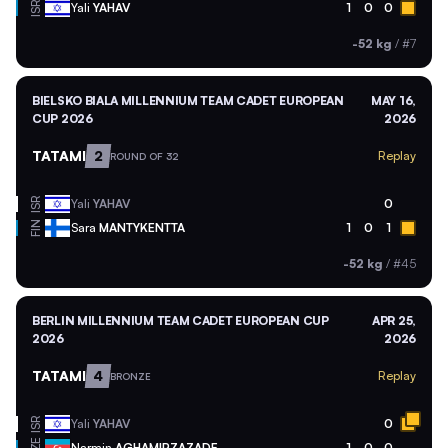
ISR
Yali
YAHAV
1
0
0
-52 kg
/
#7
BIELSKO BIALA MILLENNIUM TEAM CADET EUROPEAN
MAY 16,
CUP 2026
2026
TATAMI
2
Replay
ROUND OF 32
ISR
Yali
YAHAV
0
FIN
Sara
MANTYKENTTA
1
0
1
-52 kg
/
#45
BERLIN MILLENNIUM TEAM CADET EUROPEAN CUP
APR 25,
2026
2026
TATAMI
4
Replay
BRONZE
ISR
Yali
YAHAV
0
Narmin
AGHAMIRZAZADE
1
0
0