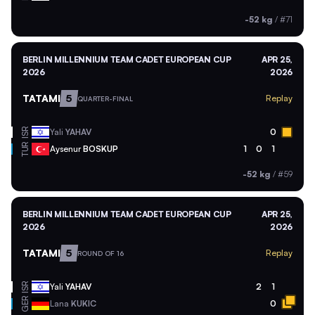
-52 kg
/
#71
BERLIN MILLENNIUM TEAM CADET EUROPEAN CUP
APR 25,
2026
2026
TATAMI
5
Replay
QUARTER-FINAL
ISR
Yali
YAHAV
0
TUR
Aysenur
BOSKUP
1
0
1
-52 kg
/
#59
BERLIN MILLENNIUM TEAM CADET EUROPEAN CUP
APR 25,
2026
2026
TATAMI
5
Replay
ROUND OF 16
ISR
Yali
YAHAV
2
1
GER
Lana
KUKIC
0