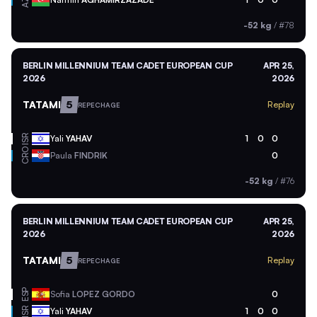
AZE
-52 kg
/
#78
BERLIN MILLENNIUM TEAM CADET EUROPEAN CUP
APR 25,
2026
2026
TATAMI
5
Replay
REPECHAGE
ISR
Yali
YAHAV
1
0
0
CRO
Paula
FINDRIK
0
-52 kg
/
#76
BERLIN MILLENNIUM TEAM CADET EUROPEAN CUP
APR 25,
2026
2026
TATAMI
5
Replay
REPECHAGE
ESP
Sofia
LOPEZ GORDO
0
ISR
Yali
YAHAV
1
0
0