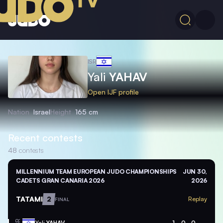
ISR
Yali
YAHAV
Open IJF profile
Nation
Israel
Height
165 cm
Recent contests
48
contests
MILLENNIUM TEAM EUROPEAN JUDO CHAMPIONSHIPS
JUN 30,
CADETS GRAN CANARIA 2026
2026
TATAMI
2
Replay
FINAL
Yali
YAHAV
1
0
0