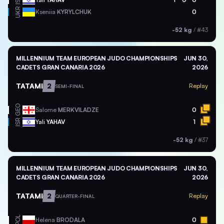
ISR
UKR
Kseniia
KYRYLCHUK
0
-52 kg
/
#43
MILLENNIUM TEAM EUROPEAN JUDO CHAMPIONSHIPS
JUN 30,
CADETS GRAN CANARIA 2026
2026
TATAMI
2
Replay
SEMI-FINAL
GEO
Salome
MERKVILADZE
0
ISR
Yali
YAHAV
1
-52 kg
/
#37
MILLENNIUM TEAM EUROPEAN JUDO CHAMPIONSHIPS
JUN 30,
CADETS GRAN CANARIA 2026
2026
TATAMI
2
Replay
QUARTER-FINAL
POL
Helena
BRODALA
0