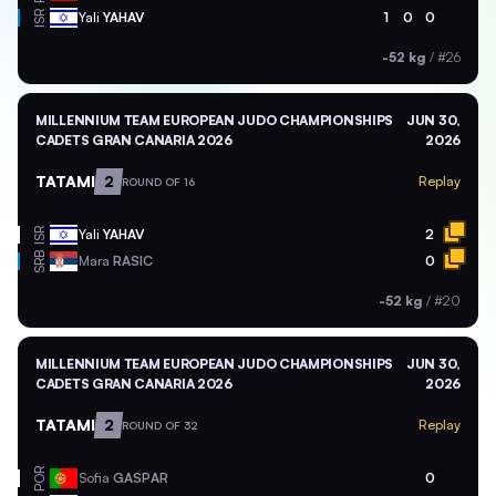
ISR
Yali
YAHAV
1
0
0
-52 kg
/
#26
MILLENNIUM TEAM EUROPEAN JUDO CHAMPIONSHIPS
JUN 30,
CADETS GRAN CANARIA 2026
2026
TATAMI
2
Replay
ROUND OF 16
ISR
Yali
YAHAV
2
SRB
Mara
RASIC
0
-52 kg
/
#20
MILLENNIUM TEAM EUROPEAN JUDO CHAMPIONSHIPS
JUN 30,
CADETS GRAN CANARIA 2026
2026
TATAMI
2
Replay
ROUND OF 32
POR
Sofia
GASPAR
0