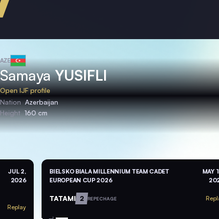
AZE
Samaya
YUSIFLI
Open IJF profile
Nation
Azerbaijan
Height
160 cm
JUL 2,
BIELSKO BIALA MILLENNIUM TEAM CADET
MAY 1
2026
EUROPEAN CUP 2026
20
TATAMI
2
Repl
REPECHAGE
Replay