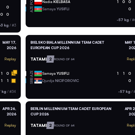
POL
Nadia
KIELBASA
1
0
0
0
AZE
Samaya
YUSIFLI
0
0
0
-57 kg
/
#
63 kg
/
#3
MAY 17,
BIELSKO BIALA MILLENNIUM TEAM CADET
MAY 1
2026
EUROPEAN CUP 2026
20
TATAMI
2
Replay
Repl
ROUND OF 64
AZE
1
0
Samaya
YUSIFLI
1
1
0
SRB
1
1
Djurdja
NICIFOROVIC
0
7 kg
/
#34
-57 kg
/
APR 26,
BERLIN MILLENNIUM TEAM CADET EUROPEAN
APR 2
2026
CUP 2026
20
TATAMI
2
Replay
Repl
ROUND OF 64