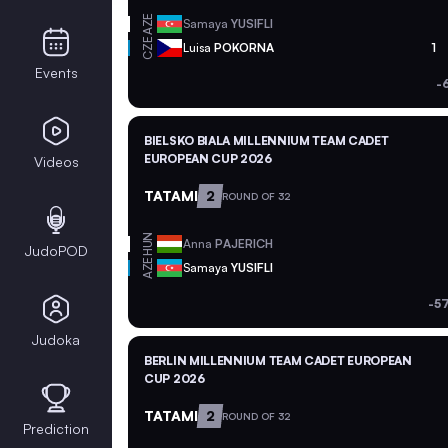
AZE
Samaya
YUSIFLI
CZE
Luisa
POKORNA
1
Events
-
BIELSKO BIALA MILLENNIUM TEAM CADET
EUROPEAN CUP 2026
Videos
TATAMI
2
ROUND OF 32
HUN
Anna
PAJERICH
JudoPOD
AZE
Samaya
YUSIFLI
-5
Judoka
BERLIN MILLENNIUM TEAM CADET EUROPEAN
CUP 2026
TATAMI
2
ROUND OF 32
Prediction