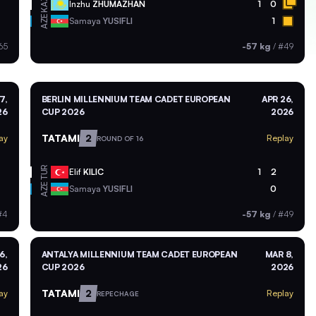
KAZ
Inzhu
ZHUMAZHAN
1
0
AZE
Samaya
YUSIFLI
1
65
-57 kg
/
#49
7,
BERLIN MILLENNIUM TEAM CADET EUROPEAN
APR 26,
26
CUP 2026
2026
TATAMI
2
ay
Replay
ROUND OF 16
TUR
Elif
KILIC
1
2
AZE
Samaya
YUSIFLI
0
#4
-57 kg
/
#49
6,
ANTALYA MILLENNIUM TEAM CADET EUROPEAN
MAR 8,
26
CUP 2026
2026
TATAMI
2
ay
Replay
REPECHAGE