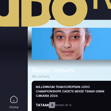
Recent contests
46
contests
MILLENNIUM TEAM EUROPEAN JUDO
CHAMPIONSHIPS CADETS MIXED TEAMS GRAN
CANARIA 2026
TATAMI
2
ROUND OF 16
Home