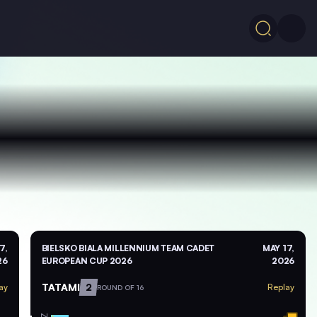
7,
BIELSKO BIALA MILLENNIUM TEAM CADET
MAY 17,
26
EUROPEAN CUP 2026
2026
TATAMI
2
ay
Replay
ROUND OF 16