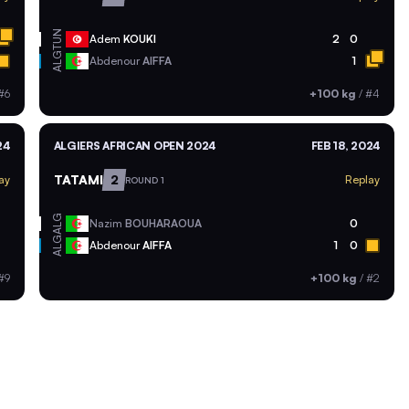
TUN
Adem
KOUKI
2
0
ALG
Abdenour
AIFFA
1
#6
+100 kg
/
#4
24
ALGIERS AFRICAN OPEN 2024
FEB 18, 2024
TATAMI
2
ay
Replay
ROUND 1
ALG
Nazim
BOUHARAOUA
0
ALG
Abdenour
AIFFA
1
0
#9
+100 kg
/
#2