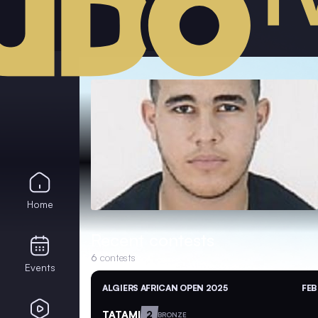
Home
Recent contests
6
contests
Events
ALGIERS AFRICAN OPEN 2025
FEB
TATAMI
2
BRONZE