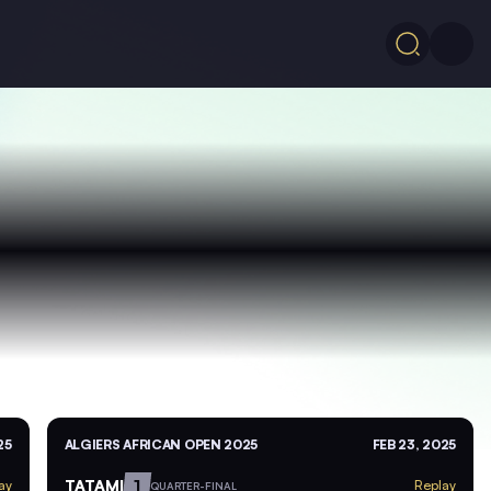
25
ALGIERS AFRICAN OPEN 2025
FEB 23, 2025
TATAMI
1
ay
Replay
QUARTER-FINAL