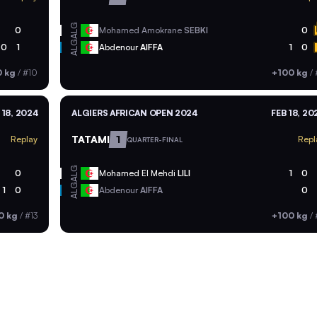
ALG
0
Mohamed Amokrane
SEBKI
0
ALG
0
1
Abdenour
AIFFA
1
0
0 kg
/
#10
+100 kg
/
 18, 2024
ALGIERS AFRICAN OPEN 2024
FEB 18, 20
TATAMI
1
Replay
Repl
QUARTER-FINAL
ALG
0
Mohamed El Mehdi
LILI
1
0
ALG
1
0
Abdenour
AIFFA
0
0 kg
/
#13
+100 kg
/