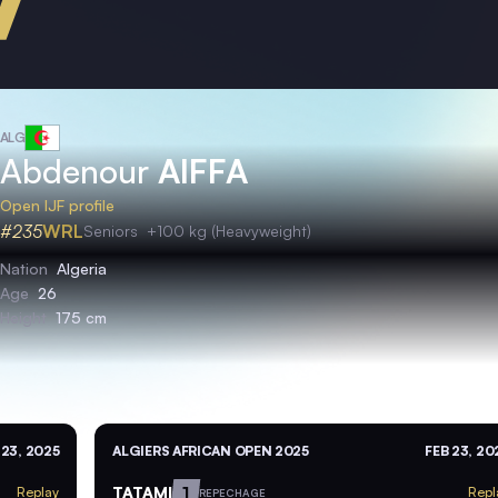
ALG
Abdenour
AIFFA
Open IJF profile
#235
WRL
Seniors
+100 kg (Heavyweight)
Nation
Algeria
Age
26
Height
175 cm
 23, 2025
ALGIERS AFRICAN OPEN 2025
FEB 23, 20
TATAMI
1
Replay
Repl
REPECHAGE