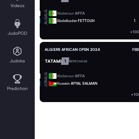
Videos
ALG
Abdenour
AIFFA
ALG
Abdelkader
FETTOUH
1
+10
JudoPOD
ALGIERS AFRICAN OPEN 2024
FEB
Judoka
TATAMI
1
REPECHAGE
ALG
Abdenour
AIFFA
JOR
Hussein
AYYAL SALMAN
Prediction
+10