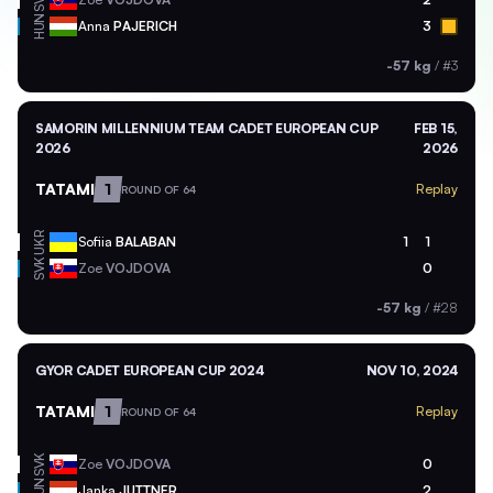
SVK
HUN
Anna
PAJERICH
3
-57 kg
/
#3
SAMORIN MILLENNIUM TEAM CADET EUROPEAN CUP
FEB 15,
2026
2026
TATAMI
1
Replay
ROUND OF 64
UKR
Sofiia
BALABAN
1
1
SVK
Zoe
VOJDOVA
0
-57 kg
/
#28
GYOR CADET EUROPEAN CUP 2024
NOV 10, 2024
TATAMI
1
Replay
ROUND OF 64
SVK
Zoe
VOJDOVA
0
HUN
Janka
JUTTNER
2