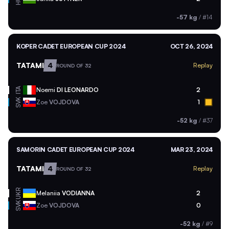
-57 kg
/
#14
KOPER CADET EUROPEAN CUP 2024
OCT 26, 2024
TATAMI
4
Replay
ROUND OF 32
ITA
Noemi
DI LEONARDO
2
SVK
Zoe
VOJDOVA
1
-52 kg
/
#37
SAMORIN CADET EUROPEAN CUP 2024
MAR 23, 2024
TATAMI
4
Replay
ROUND OF 32
UKR
Melaniia
VODIANNA
2
SVK
Zoe
VOJDOVA
0
-52 kg
/
#9