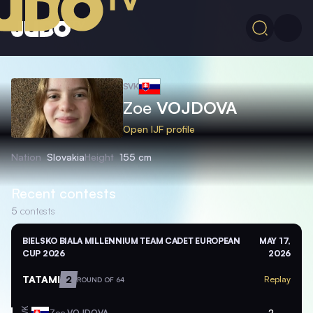
SVK
Zoe
VOJDOVA
Open IJF profile
Nation
Slovakia
Height
155 cm
Recent contests
5
contests
BIELSKO BIALA MILLENNIUM TEAM CADET EUROPEAN
MAY 17,
CUP 2026
2026
TATAMI
2
Replay
ROUND OF 64
Zoe
VOJDOVA
2