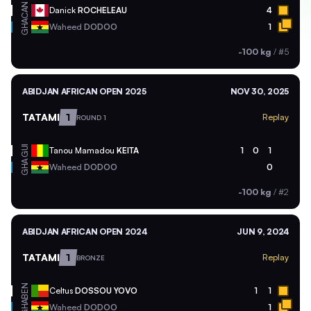
CAN
Danick
ROCHELEAU
4
GHA
Waheed
DODOO
1
-100 kg
/
#5
ABIDJAN AFRICAN OPEN 2025
NOV 30, 2025
TATAMI
1
Replay
ROUND 1
GUI
Tanou Mamadou
KEITA
1
0
1
GHA
Waheed
DODOO
0
-100 kg
/
#2
ABIDJAN AFRICAN OPEN 2024
JUN 9, 2024
TATAMI
1
Replay
BRONZE
BEN
Celtus
DOSSOU YOVO
1
1
GHA
Waheed
DODOO
1