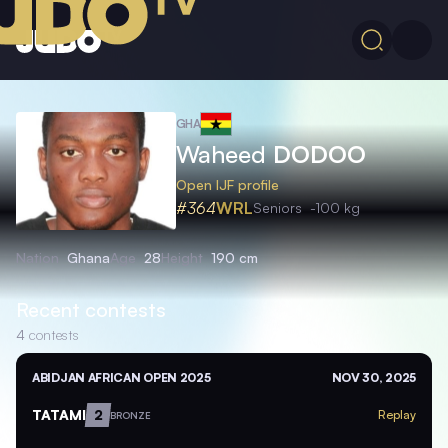
GHA
Waheed
DODOO
Open IJF profile
#364
WRL
Seniors
-100 kg
Nation
Ghana
Age
28
Height
190 cm
Recent contests
4
contests
ABIDJAN AFRICAN OPEN 2025
NOV 30, 2025
TATAMI
2
Replay
BRONZE