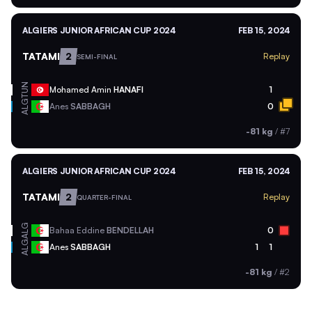
ALGIERS JUNIOR AFRICAN CUP 2024
FEB 15, 2024
TATAMI
2
Replay
SEMI-FINAL
TUN
Mohamed Amin
HANAFI
1
ALG
Anes
SABBAGH
0
-81 kg
/
#7
ALGIERS JUNIOR AFRICAN CUP 2024
FEB 15, 2024
TATAMI
2
Replay
QUARTER-FINAL
ALG
Bahaa Eddine
BENDELLAH
0
ALG
Anes
SABBAGH
1
1
-81 kg
/
#2