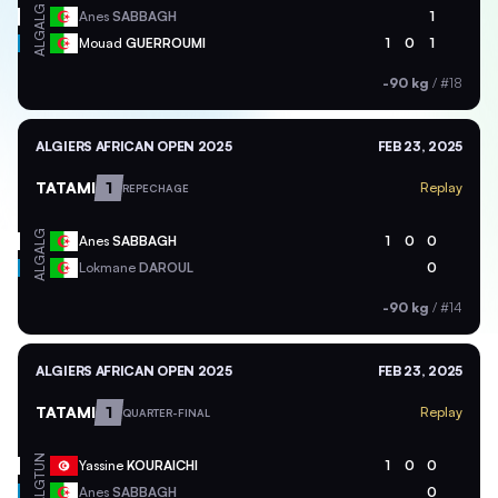
ALG
Anes
SABBAGH
1
ALG
Mouad
GUERROUMI
1
0
1
-90 kg
/
#18
ALGIERS AFRICAN OPEN 2025
FEB 23, 2025
TATAMI
1
Replay
REPECHAGE
ALG
Anes
SABBAGH
1
0
0
ALG
Lokmane
DAROUL
0
-90 kg
/
#14
ALGIERS AFRICAN OPEN 2025
FEB 23, 2025
TATAMI
1
Replay
QUARTER-FINAL
TUN
Yassine
KOURAICHI
1
0
0
ALG
Anes
SABBAGH
0