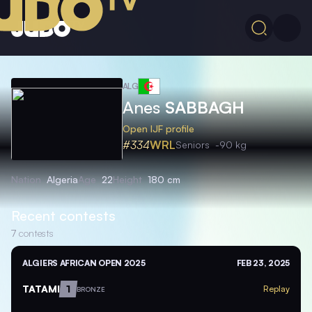
ALG
Anes
SABBAGH
Open IJF profile
#334
WRL
Seniors
-90 kg
Nation
Algeria
Age
22
Height
180 cm
Recent contests
7
contests
ALGIERS AFRICAN OPEN 2025
FEB 23, 2025
TATAMI
1
Replay
BRONZE