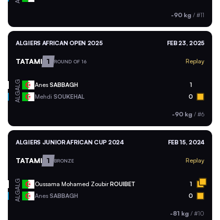
-90 kg
/
#11
ALGIERS AFRICAN OPEN 2025
FEB 23, 2025
TATAMI
1
Replay
ROUND OF 16
ALG
Anes
SABBAGH
1
ALG
Mehdi
SOUKEHAL
0
-90 kg
/
#6
ALGIERS JUNIOR AFRICAN CUP 2024
FEB 15, 2024
TATAMI
1
Replay
BRONZE
ALG
Oussama Mohamed Zoubir
ROUIBET
1
ALG
Anes
SABBAGH
0
-81 kg
/
#10