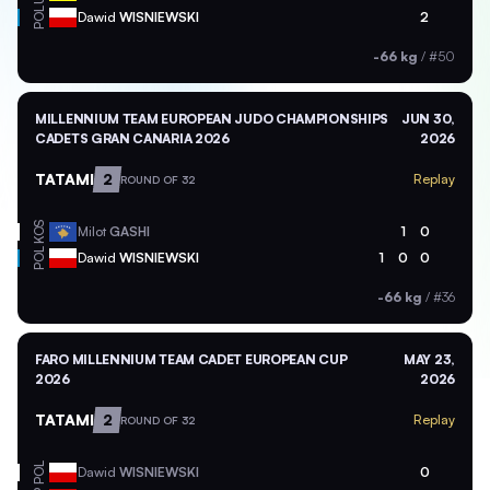
POL
Dawid
WISNIEWSKI
2
-66 kg
/
#50
MILLENNIUM TEAM EUROPEAN JUDO CHAMPIONSHIPS
JUN 30,
CADETS GRAN CANARIA 2026
2026
TATAMI
2
Replay
ROUND OF 32
KOS
Milot
GASHI
1
0
POL
Dawid
WISNIEWSKI
1
0
0
-66 kg
/
#36
FARO MILLENNIUM TEAM CADET EUROPEAN CUP
MAY 23,
2026
2026
TATAMI
2
Replay
ROUND OF 32
POL
Dawid
WISNIEWSKI
0