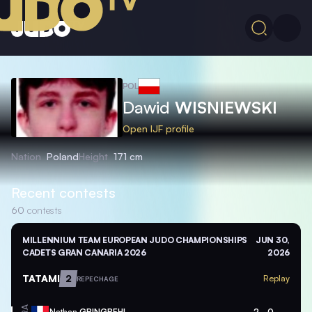
POL
Dawid
WISNIEWSKI
Open IJF profile
Nation
Poland
Height
171 cm
Recent contests
60
contests
MILLENNIUM TEAM EUROPEAN JUDO CHAMPIONSHIPS
JUN 30,
CADETS GRAN CANARIA 2026
2026
TATAMI
2
Replay
REPECHAGE
Nathan
GBINGBEHI
2
0