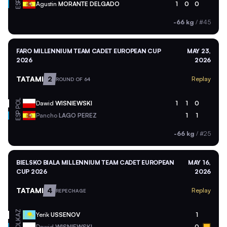
ESP
Agustin
MORANTE DELGADO
1
0
0
-66 kg
/
#45
FARO MILLENNIUM TEAM CADET EUROPEAN CUP
MAY 23,
2026
2026
TATAMI
2
Replay
ROUND OF 64
POL
Dawid
WISNIEWSKI
1
1
0
ESP
Pancho
LAGO PEREZ
1
1
-66 kg
/
#25
BIELSKO BIALA MILLENNIUM TEAM CADET EUROPEAN
MAY 16,
CUP 2026
2026
TATAMI
4
Replay
REPECHAGE
KAZ
Yerik
USSENOV
1
Dawid
WISNIEWSKI
0