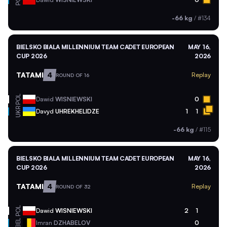
POL
-66 kg
/
#134
BIELSKO BIALA MILLENNIUM TEAM CADET EUROPEAN
MAY 16,
CUP 2026
2026
TATAMI
4
Replay
ROUND OF 16
POL
Dawid
WISNIEWSKI
0
UKR
Davyd
UHREKHELIDZE
1
1
-66 kg
/
#115
BIELSKO BIALA MILLENNIUM TEAM CADET EUROPEAN
MAY 16,
CUP 2026
2026
TATAMI
4
Replay
ROUND OF 32
POL
Dawid
WISNIEWSKI
2
1
BEL
Imran
DZHABELOV
0