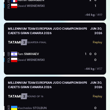
FRA
POL
Dawid
WISNIEWSKI
1
-66 kg
/
#69
MILLENNIUM TEAM EUROPEAN JUDO CHAMPIONSHIPS
JUN 30,
CADETS GRAN CANARIA 2026
2026
TATAMI
2
Replay
QUARTER-FINAL
ISR
Tom
SIMKHAEV
1
0
0
POL
Dawid
WISNIEWSKI
0
-66 kg
/
#57
MILLENNIUM TEAM EUROPEAN JUDO CHAMPIONSHIPS
JUN 30,
CADETS GRAN CANARIA 2026
2026
TATAMI
2
Replay
ROUND OF 16
UKR
Viacheslav
STOLBUN
0