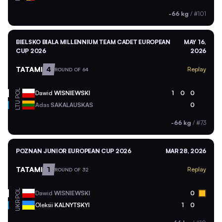
-66 kg
/
#101
BIELSKO BIALA MILLENNIUM TEAM CADET EUROPEAN
MAY 16,
CUP 2026
2026
TATAMI
4
Replay
ROUND OF 64
POL
Dawid
WISNIEWSKI
1
0
0
LTU
Adas
SAKALAUSKAS
0
-66 kg
/
#73
POZNAN JUNIOR EUROPEAN CUP 2026
MAR 28, 2026
TATAMI
1
Replay
ROUND OF 32
POL
Dawid
WISNIEWSKI
0
UKR
Oleksii
KALNYTSKYI
1
0