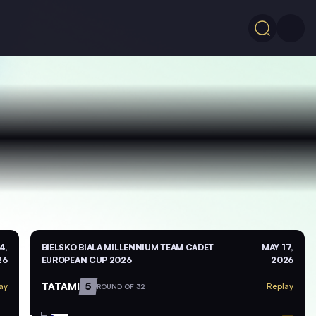
4,
BIELSKO BIALA MILLENNIUM TEAM CADET
MAY 17,
26
EUROPEAN CUP 2026
2026
TATAMI
5
ay
Replay
ROUND OF 32