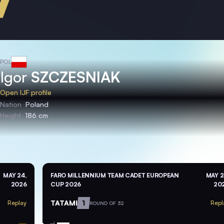
POL
Igor
SZCZESNIAK
Open IJF profile
Nation
Poland
Height
186 cm
MAY 24,
FARO MILLENNIUM TEAM CADET EUROPEAN
MAY 2
2026
CUP 2026
20
TATAMI
1
Replay
Repl
ROUND OF 32