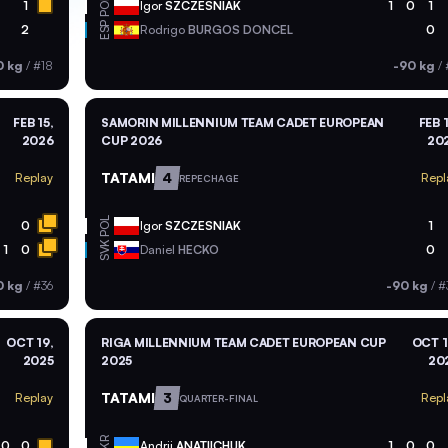
POL
1
Igor
SZCZESNIAK
1
0
1
ESP
2
Rodrigo
BURGOS DONCEL
0
0 kg
/
#18
-90 kg
/
FEB 15,
SAMORIN MILLENNIUM TEAM CADET EUROPEAN
FEB 1
2026
CUP 2026
20
TATAMI
4
Replay
Repl
REPECHAGE
POL
0
Igor
SZCZESNIAK
1
SVK
1
0
Daniel
HECKO
0
0 kg
/
#36
-90 kg
/
#
OCT 19,
RIGA MILLENNIUM TEAM CADET EUROPEAN CUP
OCT 1
2025
2025
20
TATAMI
3
Replay
Repl
QUARTER-FINAL
UKR
0
0
Andrii
ANATIICHUK
1
0
0