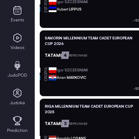
POL
Igor
SZCZESNIAK
EST
Hubert
LIPPUS
Events
-9
SAMORIN MILLENNIUM TEAM CADET EUROPEAN
CUP 2026
Videos
TATAMI
4
REPECHAGE
POL
Igor
SZCZESNIAK
JudoPOD
CRO
Arian
MARKOVIC
-9
Judoka
RIGA MILLENNIUM TEAM CADET EUROPEAN CUP
2025
TATAMI
3
REPECHAGE
Prediction
LAT
Arnolds
LOSANS
1