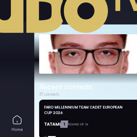
Recent contests
17
contests
FARO MILLENNIUM TEAM CADET EUROPEAN
CUP 2026
TATAMI
1
ROUND OF 16
Home