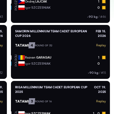
CZE
Ondrej
LAJCAK
1
POL
Igor
SZCZESNIAK
0
#3
-90 kg
/
#46
5,
SAMORIN MILLENNIUM TEAM CADET EUROPEAN
FEB 15,
26
CUP 2026
2026
TATAMI
4
ay
Replay
ROUND OF 32
ROU
Razvan
GARAGAU
1
POL
Igor
SZCZESNIAK
0
32
-90 kg
/
#15
9,
RIGA MILLENNIUM TEAM CADET EUROPEAN CUP
OCT 19,
25
2025
2025
TATAMI
3
ay
Replay
ROUND OF 16
POL
Igor
SZCZESNIAK
1
0