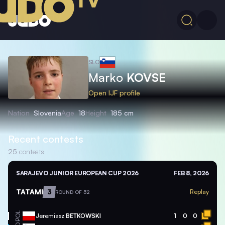
SLO
Marko
KOVSE
Open IJF profile
Nation
Slovenia
Age
18
Height
185 cm
Recent contests
25
contests
SARAJEVO JUNIOR EUROPEAN CUP 2026
FEB 8, 2026
TATAMI
3
Replay
ROUND OF 32
POL
Jeremiasz
BETKOWSKI
1
0
0