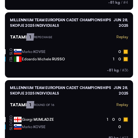
-81 kg
/
#4
MILLENNIUM TEAM EUROPEAN CADET CHAMPIONSHIPS
JUN 28,
SKOPJE 2025 INDIVIDUALS
2025
TATAMI
1
Replay
REPECHAGE
SLO
Marko
KOVSE
0
ITA
Edoardo Michele
RUSSO
1
0
-81 kg
/
#36
MILLENNIUM TEAM EUROPEAN CADET CHAMPIONSHIPS
JUN 28,
SKOPJE 2025 INDIVIDUALS
2025
TATAMI
1
Replay
ROUND OF 16
GEO
Giorgi
MUMLADZE
1
0
0
SLO
Marko
KOVSE
0
-81 kg
/
#23