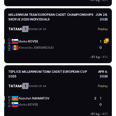
MILLENNIUM TEAM EUROPEAN CADET CHAMPIONSHIPS
JUN 28,
SKOPJE 2025 INDIVIDUALS
2025
TATAMI
1
Replay
ROUND OF 32
SLO
Marko
KOVSE
1
MDA
Alexandru
SARGHEOLIU
0
-81 kg
/
#14
TEPLICE MILLENNIUM TEAM CADET EUROPEAN CUP
APR 6,
2025
2025
TATAMI
1
Replay
ROUND OF 64
AZE
Abdullah
RAHMATOV
2
1
SLO
Marko
KOVSE
0
-81 kg
/
#29