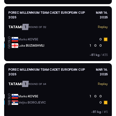
POREC MILLENNIUM TEAM CADET EUROPEAN CUP
MAR 16,
2025
2025
TATAMI
1
Replay
ROUND OF 32
SLO
Marko
KOVSE
0
GEO
Luka
BUZIASHVILI
1
0
0
-81 kg
/
#35
POREC MILLENNIUM TEAM CADET EUROPEAN CUP
MAR 16,
2025
2025
TATAMI
1
Replay
ROUND OF 64
SLO
Marko
KOVSE
1
0
0
SRB
Veljko
BOROJEVIC
0
-81 kg
/
#5