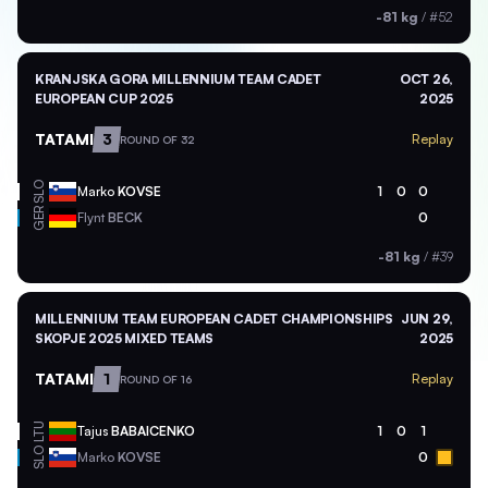
-81 kg
/
#52
KRANJSKA GORA MILLENNIUM TEAM CADET
OCT 26,
EUROPEAN CUP 2025
2025
TATAMI
3
Replay
ROUND OF 32
SLO
Marko
KOVSE
1
0
0
GER
Flynt
BECK
0
-81 kg
/
#39
MILLENNIUM TEAM EUROPEAN CADET CHAMPIONSHIPS
JUN 29,
SKOPJE 2025 MIXED TEAMS
2025
TATAMI
1
Replay
ROUND OF 16
LTU
Tajus
BABAICENKO
1
0
1
SLO
Marko
KOVSE
0