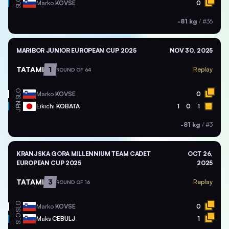
SLO
Marko
KOVSE
0
-81 kg
/
#36
MARIBOR JUNIOR EUROPEAN CUP 2025
NOV 30, 2025
TATAMI
1
Replay
ROUND OF 64
SLO
Marko
KOVSE
0
JPN
Eikichi
KOBATA
1
0
1
-81 kg
/
#3
KRANJSKA GORA MILLENNIUM TEAM CADET
OCT 26,
EUROPEAN CUP 2025
2025
TATAMI
3
Replay
ROUND OF 16
SLO
Marko
KOVSE
0
SLO
Maks
CEBULJ
1