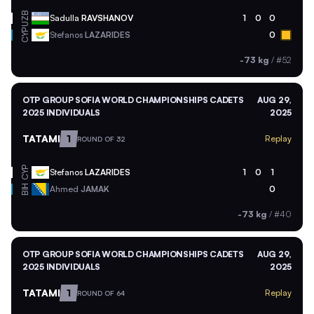
UZB
Sadulla
RAVSHANOV
1
0
0
CYP
Stefanos
LAZARIDES
0
-73 kg
/
#52
OTP GROUP SOFIA WORLD CHAMPIONSHIPS CADETS
AUG 29,
2025 INDIVIDUALS
2025
TATAMI
1
Replay
ROUND OF 32
CYP
Stefanos
LAZARIDES
1
0
1
BIH
Ahmed
JAMAK
0
-73 kg
/
#40
OTP GROUP SOFIA WORLD CHAMPIONSHIPS CADETS
AUG 29,
2025 INDIVIDUALS
2025
TATAMI
1
Replay
ROUND OF 64