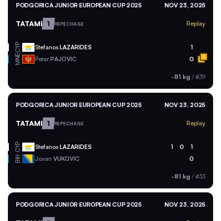
PODGORICA JUNIOR EUROPEAN CUP 2025
NOV 23, 2025
TATAMI
1
Replay
REPECHAGE
CYP
Stefanos
LAZARIDES
1
MNE
Petar
PAJOVIC
0
-81 kg
/
#39
PODGORICA JUNIOR EUROPEAN CUP 2025
NOV 23, 2025
TATAMI
1
Replay
REPECHAGE
CYP
Stefanos
LAZARIDES
1
0
1
BIH
Jovan
VUKOVIC
0
-81 kg
/
#33
PODGORICA JUNIOR EUROPEAN CUP 2025
NOV 23, 2025