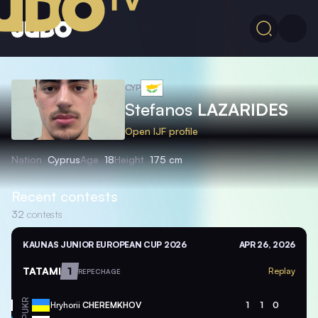
CYP
Stefanos
LAZARIDES
Open IJF profile
Nation
Cyprus
Age
18
Height
175 cm
Recent contests
32
contests
KAUNAS JUNIOR EUROPEAN CUP 2026
APR 26, 2026
TATAMI
1
Replay
REPECHAGE
UKR
Hryhorii
CHEREMKHOV
1
1
0