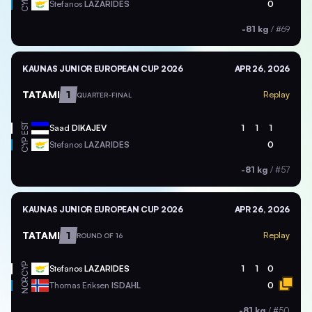
CYP
Stefanos
LAZARIDES
0
-81 kg
/
#69
KAUNAS JUNIOR EUROPEAN CUP 2026
APR 26, 2026
TATAMI
1
Replay
QUARTER-FINAL
EST
Saad
DIKAJEV
1
1
1
CYP
Stefanos
LAZARIDES
0
-81 kg
/
#57
KAUNAS JUNIOR EUROPEAN CUP 2026
APR 26, 2026
TATAMI
1
Replay
ROUND OF 16
CYP
Stefanos
LAZARIDES
1
1
0
NOR
Thomas Eriksen
ISDAHL
0
-81 kg
/
#50