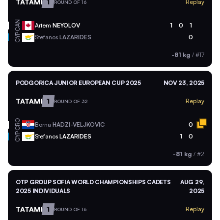
TATAMI
1
Replay
ROUND OF 16
CAN
Artem
NEYOLOV
1
0
1
CYP
Stefanos
LAZARIDES
0
-81 kg
/
#17
PODGORICA JUNIOR EUROPEAN CUP 2025
NOV 23, 2025
TATAMI
1
Replay
ROUND OF 32
CRO
Borna
HADZI-VELJKOVIC
0
CYP
Stefanos
LAZARIDES
1
0
-81 kg
/
#2
OTP GROUP SOFIA WORLD CHAMPIONSHIPS CADETS
AUG 29,
2025 INDIVIDUALS
2025
TATAMI
1
Replay
ROUND OF 16