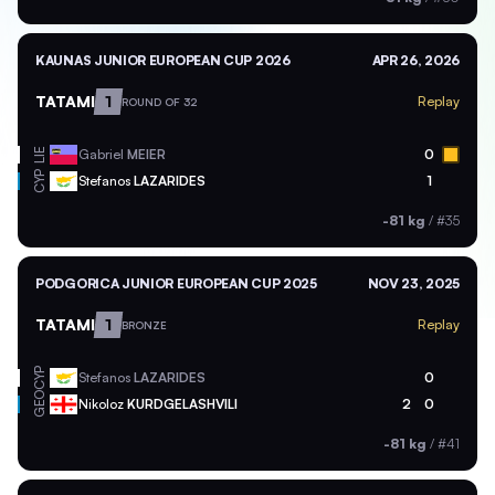
KAUNAS JUNIOR EUROPEAN CUP 2026
APR 26, 2026
TATAMI
1
Replay
ROUND OF 32
Gabriel
MEIER
0
LIE
CYP
Stefanos
LAZARIDES
1
-81 kg
/
#35
PODGORICA JUNIOR EUROPEAN CUP 2025
NOV 23, 2025
TATAMI
1
Replay
BRONZE
CYP
Stefanos
LAZARIDES
0
GEO
Nikoloz
KURDGELASHVILI
2
0
-81 kg
/
#41