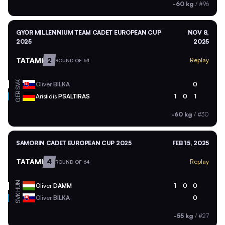
-60 kg
/
#96
GYOR MILLENNIUM TEAM CADET EUROPEAN CUP
NOV 8,
2025
2025
TATAMI
2
Replay
ROUND OF 64
SVK
Oliver
BILKA
0
GER
Aristidis
PSALTIRAS
1
0
1
-60 kg
/
#30
SAMORIN CADET EUROPEAN CUP 2025
FEB 15, 2025
TATAMI
4
Replay
ROUND OF 64
HUN
Oliver
DAMM
1
0
0
SVK
Oliver
BILKA
0
-55 kg
/
#27