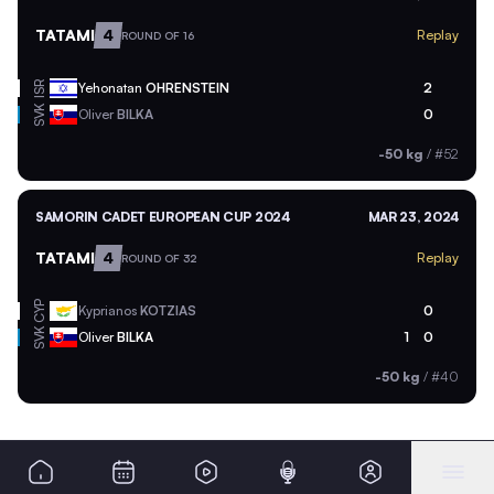
TATAMI
4
Replay
ROUND OF 16
ISR
Yehonatan
OHRENSTEIN
2
SVK
Oliver
BILKA
0
-50 kg
/
#52
SAMORIN CADET EUROPEAN CUP 2024
MAR 23, 2024
TATAMI
4
Replay
ROUND OF 32
CYP
Kyprianos
KOTZIAS
0
SVK
Oliver
BILKA
1
0
-50 kg
/
#40