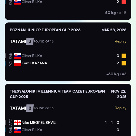
SVK
Oliver
BILKA
2
-60 kg
/
#48
POZNAN JUNIOR EUROPEAN CUP 2026
MAR 28, 2026
TATAMI
3
Replay
ROUND OF 16
SVK
Oliver
BILKA
0
POL
Kamil
KAZANA
2
-60 kg
/
#6
THESSALONIKI MILLENNIUM TEAM CADET EUROPEAN
NOV 22,
CUP 2025
2025
TATAMI
2
Replay
ROUND OF 16
GEO
Nika
MEGRELISHVILI
1
1
0
SVK
Oliver
BILKA
0