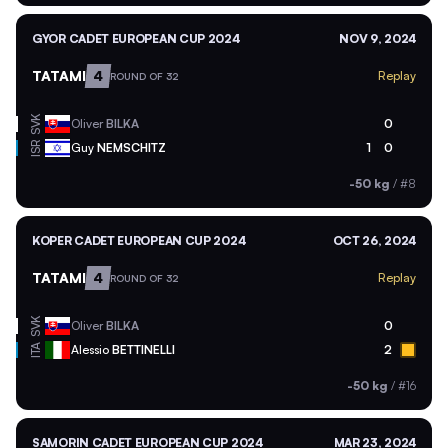
GYOR CADET EUROPEAN CUP 2024
NOV 9, 2024
TATAMI
4
Replay
ROUND OF 32
SVK
Oliver
BILKA
0
ISR
Guy
NEMSCHITZ
1
0
-50 kg
/
#8
KOPER CADET EUROPEAN CUP 2024
OCT 26, 2024
TATAMI
4
Replay
ROUND OF 32
SVK
Oliver
BILKA
0
ITA
Alessio
BETTINELLI
2
-50 kg
/
#16
SAMORIN CADET EUROPEAN CUP 2024
MAR 23, 2024