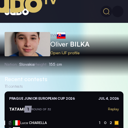
SVK
Oliver
BILKA
Open IJF profile
Nation
Slovakia
Height
155 cm
Recent contests
11
contests
PRAGUE JUNIOR EUROPEAN CUP 2026
JUL 4, 2026
TATAMI
1
Replay
ROUND OF 32
ITA
Luca
CHIARELLA
1
0
2