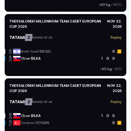
-60 kg
/
#120
THESSALONIKI MILLENNIUM TEAM CADET EUROPEAN
NOV 22,
CUP 2025
2025
TATAMI
2
Replay
ROUND OF 32
ISR
Arieh Yosef
BIEGEL
0
SVK
Oliver
BILKA
1
0
0
-60 kg
/
#112
THESSALONIKI MILLENNIUM TEAM CADET EUROPEAN
NOV 22,
CUP 2025
2025
TATAMI
2
Replay
ROUND OF 64
SVK
Oliver
BILKA
1
0
0
TUR
Tunahan
DOGAN
0