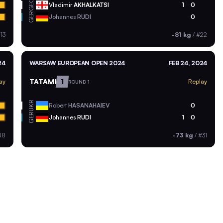
GEO
Vladimir
AKHALKATSI
1
0
GER
Johannes
RUDI
0
13
-81 kg
/
#22
24
WARSAW EUROPEAN OPEN 2024
FEB 24, 2024
TATAMI
1
ay
Replay
ROUND 1
UKR
Robert
HASANAHAIEV
0
GER
Johannes
RUDI
1
0
48
-73 kg
/
#31