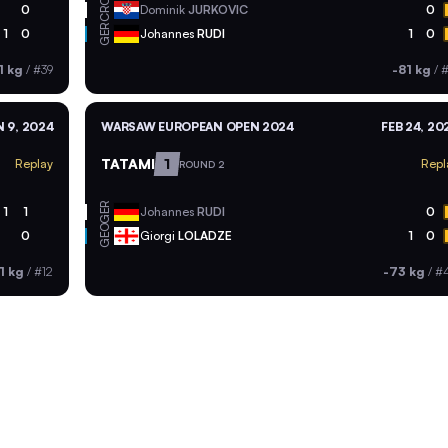
CRO
0
Dominik
JURKOVIC
0
GER
1
0
Johannes
RUDI
1
0
1 kg
/
#39
-81 kg
/
#
 9, 2024
WARSAW EUROPEAN OPEN 2024
FEB 24, 20
TATAMI
1
Replay
Repl
ROUND 2
GER
1
1
Johannes
RUDI
0
GEO
0
Giorgi
LOLADZE
1
0
1 kg
/
#12
-73 kg
/
#