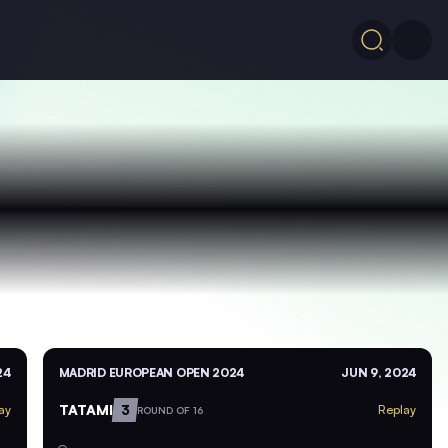
24
MADRID EUROPEAN OPEN 2024
JUN 9, 2024
TATAMI
3
ay
Replay
ROUND OF 16