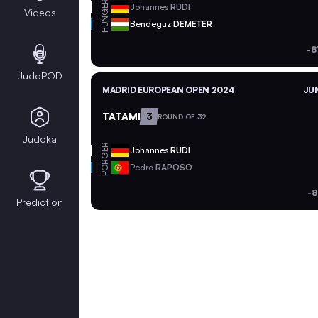
GER
Johannes
RUDI
Videos
HUN
Bendeguz
DEMETER
-8
JudoPOD
MADRID EUROPEAN OPEN 2024
JUN
TATAMI
3
ROUND OF 32
Judoka
GER
Johannes
RUDI
POR
Pedro
RAPOSO
-8
Prediction