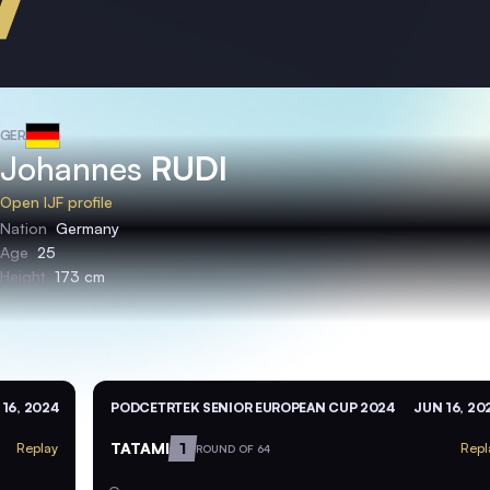
GER
Johannes
RUDI
Open IJF profile
Nation
Germany
Age
25
Height
173 cm
16, 2024
PODCETRTEK SENIOR EUROPEAN CUP 2024
JUN 16, 20
TATAMI
1
Replay
Repl
ROUND OF 64