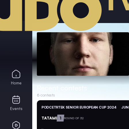
Home
Recent contests
6
contests
PODCETRTEK SENIOR EUROPEAN CUP 2024
JUN 
Events
TATAMI
1
ROUND OF 32