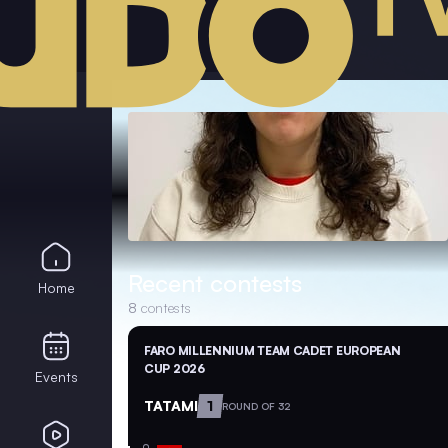
Recent contests
Home
8
contests
FARO MILLENNIUM TEAM CADET EUROPEAN
CUP 2026
Events
TATAMI
1
ROUND OF 32