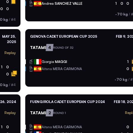
0
ESP
Andrea
SANCHEZ VALLE
1
0
0
0
0
-70 kg
/
#
0 kg
/
#4
MAY 25,
GENOVA CADET EUROPEAN CUP 2025
FEB 9, 20
2025
TATAMI
4
ROUND OF 32
Replay
ITA
Giorgia
MAGGI
1
1
0
ESP
Aitana
MERA CARMONA
0
0
-70 kg
/
#
0 kg
/
#4
26, 2024
FUENGIROLA CADET EUROPEAN CUP 2024
FEB 18, 20
TATAMI
2
Replay
Repl
ROUND 1
ESP
1
0
Aitana
MERA CARMONA
0