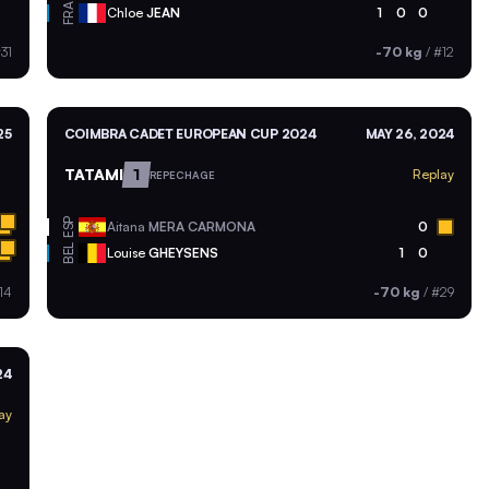
FRA
Chloe
JEAN
1
0
0
31
-70 kg
/
#12
25
COIMBRA CADET EUROPEAN CUP 2024
MAY 26, 2024
TATAMI
1
Replay
REPECHAGE
ESP
Aitana
MERA CARMONA
0
BEL
Louise
GHEYSENS
1
0
14
-70 kg
/
#29
24
ay