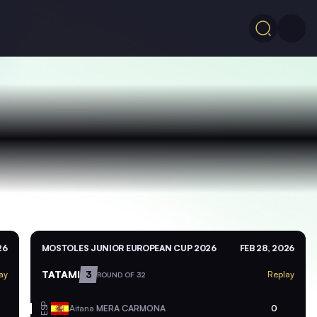
26
MOSTOLES JUNIOR EUROPEAN CUP 2026
FEB 28, 2026
TATAMI
3
ay
Replay
ROUND OF 32
ESP
Aitana
MERA CARMONA
0