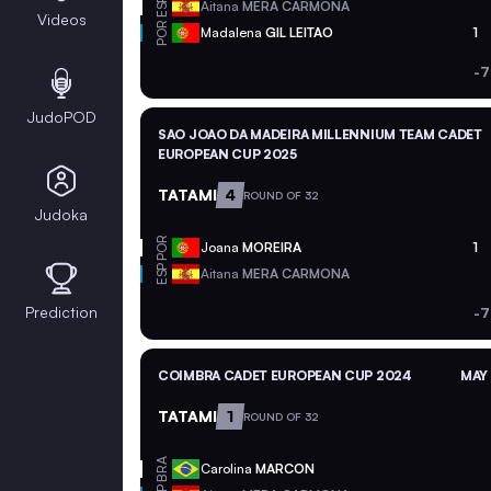
ESP
Aitana
MERA CARMONA
Videos
POR
Madalena
GIL LEITAO
1
-7
JudoPOD
SAO JOAO DA MADEIRA MILLENNIUM TEAM CADET
EUROPEAN CUP 2025
TATAMI
4
ROUND OF 32
Judoka
POR
Joana
MOREIRA
1
ESP
Aitana
MERA CARMONA
Prediction
-7
COIMBRA CADET EUROPEAN CUP 2024
MAY 
TATAMI
1
ROUND OF 32
BRA
Carolina
MARCON