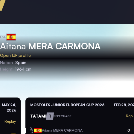
ESP
Aitana
MERA CARMONA
Open IJF profile
Nation
Spain
Height
1964 cm
MAY 24,
MOSTOLES JUNIOR EUROPEAN CUP 2026
FEB 28, 20
2026
TATAMI
1
Repl
REPECHAGE
Replay
ESP
Aitana
MERA CARMONA
0