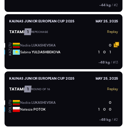
-44 kg
/
#2
KAUNAS JUNIOR EUROPEAN CUP 2025
MAY 25, 2025
TATAMI
1
Replay
REPECHAGE
LTU
Nadiia
LUKASHEVSKA
0
KAZ
Sabina
YULDASHBEKOVA
1
0
1
-48 kg
/
#13
KAUNAS JUNIOR EUROPEAN CUP 2025
MAY 25, 2025
TATAMI
1
Replay
ROUND OF 16
LTU
Nadiia
LUKASHEVSKA
0
POL
Natasza
POTOK
1
0
0
-48 kg
/
#2