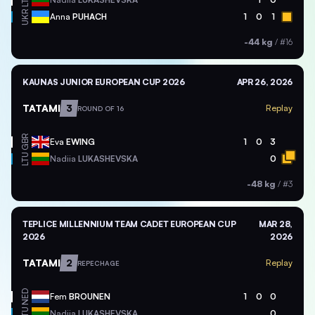
LTU
UKR
Anna
PUHACH
1
0
1
-44 kg
/
#16
KAUNAS JUNIOR EUROPEAN CUP 2026
APR 26, 2026
TATAMI
3
Replay
ROUND OF 16
GBR
Eva
EWING
1
0
3
LTU
Nadiia
LUKASHEVSKA
0
-48 kg
/
#3
TEPLICE MILLENNIUM TEAM CADET EUROPEAN CUP
MAR 28,
2026
2026
TATAMI
2
Replay
REPECHAGE
NED
Fem
BROUNEN
1
0
0
LTU
Nadiia
LUKASHEVSKA
0