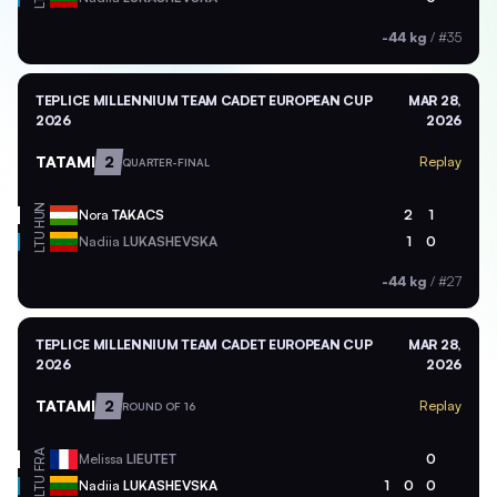
-44 kg
/
#35
TEPLICE MILLENNIUM TEAM CADET EUROPEAN CUP
MAR 28,
2026
2026
TATAMI
2
Replay
QUARTER-FINAL
HUN
Nora
TAKACS
2
1
LTU
Nadiia
LUKASHEVSKA
1
0
-44 kg
/
#27
TEPLICE MILLENNIUM TEAM CADET EUROPEAN CUP
MAR 28,
2026
2026
TATAMI
2
Replay
ROUND OF 16
FRA
Melissa
LIEUTET
0
LTU
Nadiia
LUKASHEVSKA
1
0
0