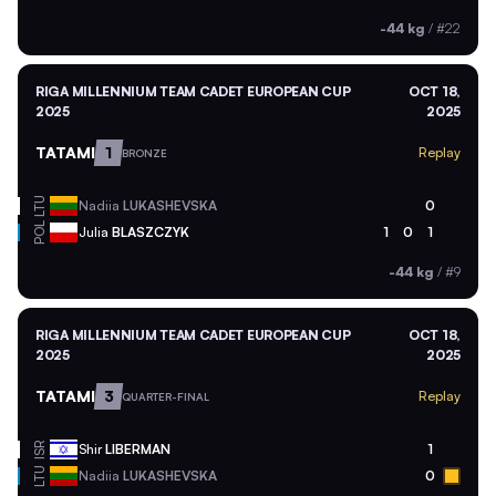
-44 kg
/
#22
RIGA MILLENNIUM TEAM CADET EUROPEAN CUP
OCT 18,
2025
2025
TATAMI
1
Replay
BRONZE
LTU
Nadiia
LUKASHEVSKA
0
POL
Julia
BLASZCZYK
1
0
1
-44 kg
/
#9
RIGA MILLENNIUM TEAM CADET EUROPEAN CUP
OCT 18,
2025
2025
TATAMI
3
Replay
QUARTER-FINAL
ISR
Shir
LIBERMAN
1
LTU
Nadiia
LUKASHEVSKA
0