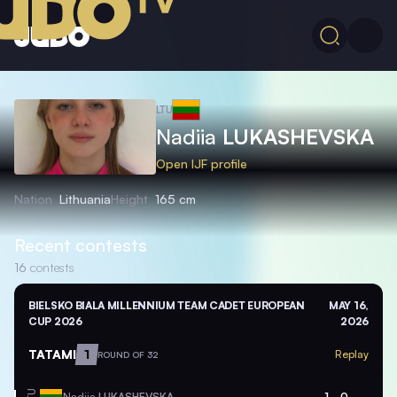
LTU
Nadiia
LUKASHEVSKA
Open IJF profile
Nation
Lithuania
Height
165 cm
Recent contests
16
contests
BIELSKO BIALA MILLENNIUM TEAM CADET EUROPEAN
MAY 16,
CUP 2026
2026
TATAMI
1
Replay
ROUND OF 32
Nadiia
LUKASHEVSKA
1
0