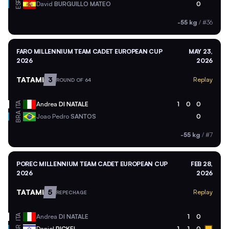
ESP
David
BURGUILLO MATEO
0
-55 kg
/
#36
FARO MILLENNIUM TEAM CADET EUROPEAN CUP
MAY 23,
2026
2026
TATAMI
3
Replay
ROUND OF 64
ITA
Andrea
DI NATALE
1
0
0
BRA
Joao Pedro
SANTOS
0
-55 kg
/
#7
POREC MILLENNIUM TEAM CADET EUROPEAN CUP
FEB 28,
2026
2026
TATAMI
5
Replay
REPECHAGE
ITA
Andrea
DI NATALE
1
0
Daniel
PICKEL
1
1
0