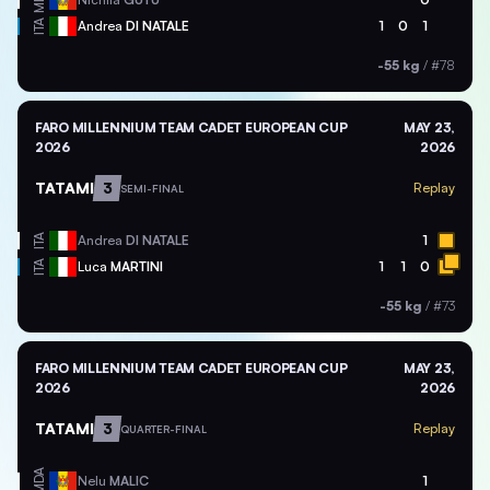
ITA
Andrea
DI NATALE
1
0
1
-55 kg
/
#78
FARO MILLENNIUM TEAM CADET EUROPEAN CUP
MAY 23,
2026
2026
TATAMI
3
Replay
SEMI-FINAL
ITA
Andrea
DI NATALE
1
ITA
Luca
MARTINI
1
1
0
-55 kg
/
#73
FARO MILLENNIUM TEAM CADET EUROPEAN CUP
MAY 23,
2026
2026
TATAMI
3
Replay
QUARTER-FINAL
MDA
Nelu
MALIC
1