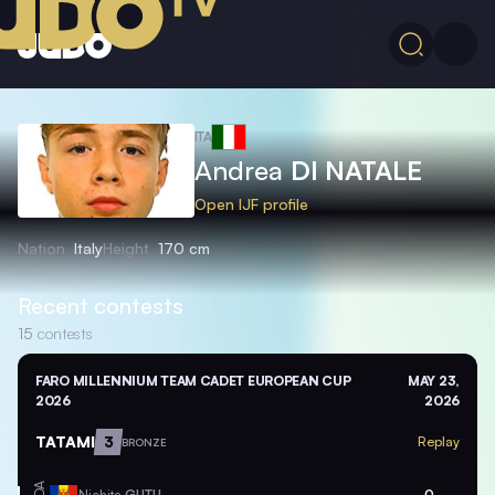
ITA
Andrea
DI NATALE
Open IJF profile
Nation
Italy
Height
170 cm
Recent contests
15
contests
FARO MILLENNIUM TEAM CADET EUROPEAN CUP
MAY 23,
2026
2026
TATAMI
3
Replay
BRONZE
MDA
Nichita
GUTU
0