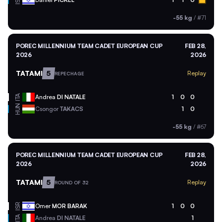
ISR
-55 kg
/
#71
POREC MILLENNIUM TEAM CADET EUROPEAN CUP
FEB 28,
2026
2026
TATAMI
5
Replay
REPECHAGE
ITA
Andrea
DI NATALE
1
0
0
HUN
Csongor
TAKACS
1
0
-55 kg
/
#67
POREC MILLENNIUM TEAM CADET EUROPEAN CUP
FEB 28,
2026
2026
TATAMI
5
Replay
ROUND OF 32
ISR
Omer
MOR BARAK
1
0
0
ITA
Andrea
DI NATALE
1