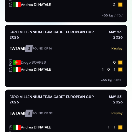
ITA
Andrea
DI NATALE
2
-55 kg
/
#57
FARO MILLENNIUM TEAM CADET EUROPEAN CUP
MAY 23,
2026
2026
TATAMI
3
Replay
ROUND OF 16
POR
Diogo
SOARES
0
ITA
Andrea
DI NATALE
1
0
1
-55 kg
/
#50
FARO MILLENNIUM TEAM CADET EUROPEAN CUP
MAY 23,
2026
2026
TATAMI
3
Replay
ROUND OF 32
ITA
Andrea
DI NATALE
1
1