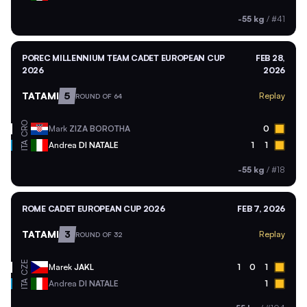
-55 kg
/
#41
POREC MILLENNIUM TEAM CADET EUROPEAN CUP
FEB 28,
2026
2026
TATAMI
5
Replay
ROUND OF 64
CRO
Mark
ZIZA BOROTHA
0
ITA
Andrea
DI NATALE
1
1
-55 kg
/
#18
ROME CADET EUROPEAN CUP 2026
FEB 7, 2026
TATAMI
3
Replay
ROUND OF 32
CZE
Marek
JAKL
1
0
1
ITA
Andrea
DI NATALE
1