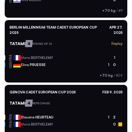
ISR
+70 kg
/
#9
BERLIN MILLENNIUM TEAM CADET EUROPEAN CUP
APR 27,
2025
2025
TATAMI
4
Replay
ROUND OF 16
FRA
Marie
BERTHELEMY
1
GER
Elina
PRUESSE
1
0
+70 kg
/
#24
GENOVA CADET EUROPEAN CUP 2025
FEB 9, 2025
TATAMI
4
REPECHAGE
FRA
Bleuene
HEURTEAU
1
2
FRA
Marie
BERTHELEMY
0