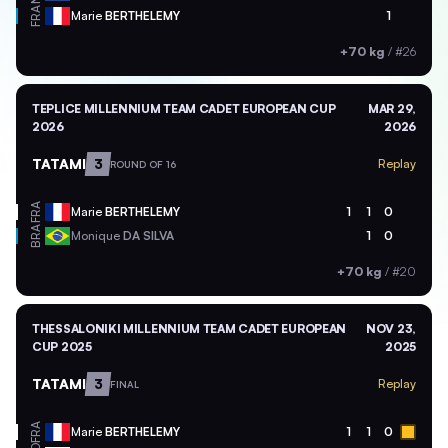
FRA
Marie
BERTHELEMY
1
+70 kg
/
#26
TEPLICE MILLENNIUM TEAM CADET EUROPEAN CUP
MAR 29,
2026
2026
TATAMI
3
Replay
ROUND OF 16
FRA
Marie
BERTHELEMY
1
1
0
BRA
Monique
DA SILVA
1
0
+70 kg
/
#20
THESSALONIKI MILLENNIUM TEAM CADET EUROPEAN
NOV 23,
CUP 2025
2025
TATAMI
3
Replay
FINAL
FRA
Marie
BERTHELEMY
1
1
0