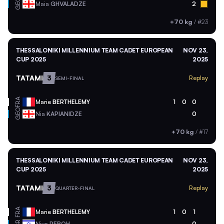
GEO
Maia
GHVALADZE
2
+70 kg
/
#23
THESSALONIKI MILLENNIUM TEAM CADET EUROPEAN
NOV 23,
CUP 2025
2025
TATAMI
3
Replay
SEMI-FINAL
FRA
Marie
BERTHELEMY
1
0
0
GEO
Nia
KAPIANIDZE
0
+70 kg
/
#17
THESSALONIKI MILLENNIUM TEAM CADET EUROPEAN
NOV 23,
CUP 2025
2025
TATAMI
3
Replay
QUARTER-FINAL
FRA
Marie
BERTHELEMY
1
0
1
Niva
REBOH
0