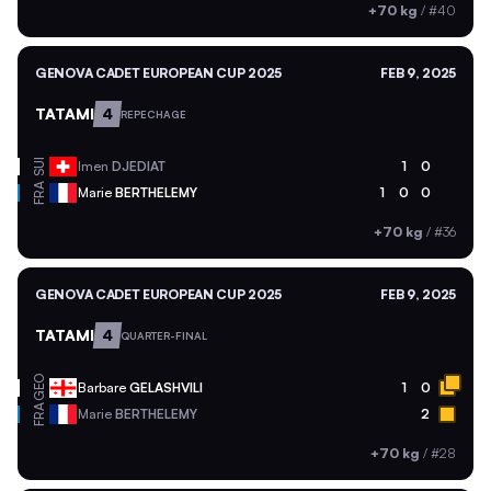
+70 kg
/
#40
GENOVA CADET EUROPEAN CUP 2025
FEB 9, 2025
TATAMI
4
REPECHAGE
SUI
Imen
DJEDIAT
1
0
FRA
Marie
BERTHELEMY
1
0
0
+70 kg
/
#36
GENOVA CADET EUROPEAN CUP 2025
FEB 9, 2025
TATAMI
4
QUARTER-FINAL
GEO
Barbare
GELASHVILI
1
0
FRA
Marie
BERTHELEMY
2
+70 kg
/
#28