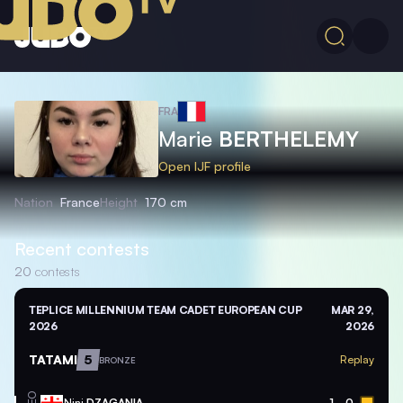
FRA
Marie
BERTHELEMY
Open IJF profile
Nation
France
Height
170 cm
Recent contests
20
contests
TEPLICE MILLENNIUM TEAM CADET EUROPEAN CUP
MAR 29,
2026
2026
TATAMI
5
Replay
BRONZE
GEO
Nini
DZAGANIA
1
0