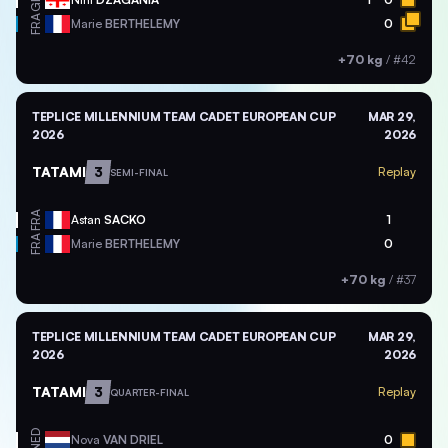
FRA
Marie
BERTHELEMY
0
+70 kg
/
#42
TEPLICE MILLENNIUM TEAM CADET EUROPEAN CUP
MAR 29,
2026
2026
TATAMI
3
Replay
SEMI-FINAL
FRA
Astan
SACKO
1
FRA
Marie
BERTHELEMY
0
+70 kg
/
#37
TEPLICE MILLENNIUM TEAM CADET EUROPEAN CUP
MAR 29,
2026
2026
TATAMI
3
Replay
QUARTER-FINAL
NED
Nova
VAN DRIEL
0