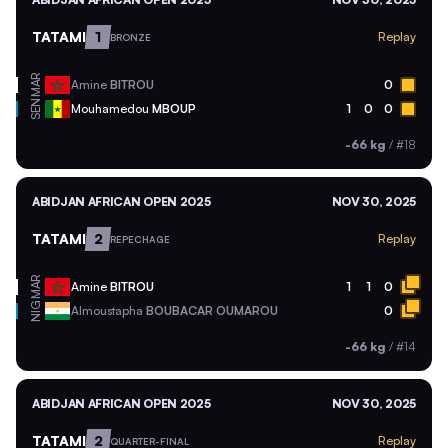
TATAMI
1
Replay
BRONZE
MAR
Amine
BITROU
0
SEN
Mouhamedou
MBOUP
1
0
0
-66 kg
/
#18
ABIDJAN AFRICAN OPEN 2025
NOV 30, 2025
TATAMI
2
Replay
REPECHAGE
MAR
Amine
BITROU
1
1
0
NIG
Almoustapha
BOUBACAR OUMAROU
0
-66 kg
/
#14
ABIDJAN AFRICAN OPEN 2025
NOV 30, 2025
TATAMI
2
Replay
QUARTER-FINAL