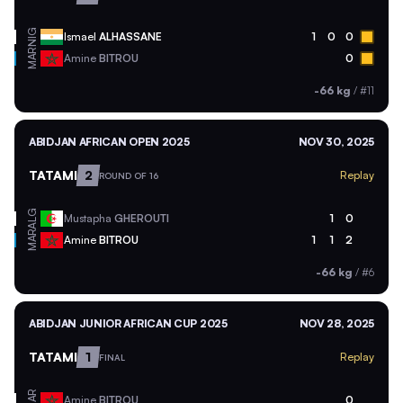
NIG
Ismael
ALHASSANE
1
0
0
MAR
Amine
BITROU
0
-66 kg
/
#11
ABIDJAN AFRICAN OPEN 2025
NOV 30, 2025
TATAMI
2
Replay
ROUND OF 16
ALG
Mustapha
GHEROUTI
1
0
MAR
Amine
BITROU
1
1
2
-66 kg
/
#6
ABIDJAN JUNIOR AFRICAN CUP 2025
NOV 28, 2025
TATAMI
1
Replay
FINAL
MAR
Amine
BITROU
0