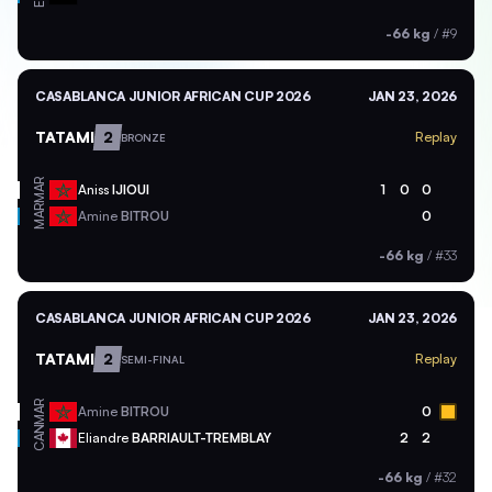
-66 kg
/
#9
CASABLANCA JUNIOR AFRICAN CUP 2026
JAN 23, 2026
TATAMI
2
Replay
BRONZE
MAR
Aniss
IJIOUI
1
0
0
MAR
Amine
BITROU
0
-66 kg
/
#33
CASABLANCA JUNIOR AFRICAN CUP 2026
JAN 23, 2026
TATAMI
2
Replay
SEMI-FINAL
MAR
Amine
BITROU
0
CAN
Eliandre
BARRIAULT-TREMBLAY
2
2
-66 kg
/
#32