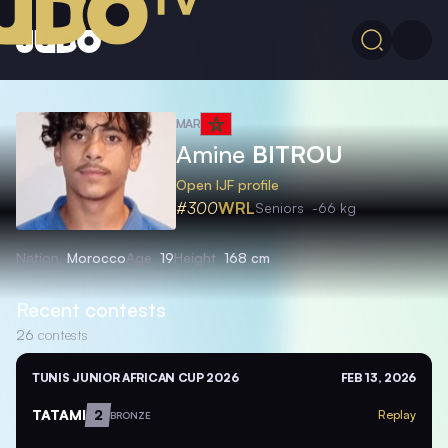
MAR
Amine
BITROU
Open IJF profile
#300
WRL
Seniors
-66 kg
Nation
Morocco
Age
19
Height
168 cm
Recent contests
26
contests
TUNIS JUNIOR AFRICAN CUP 2026
FEB 13, 2026
TATAMI
2
Replay
BRONZE