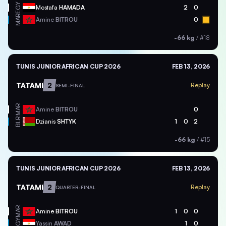
EGY
Mostafa
HAMADA
2
0
MAR
Amine
BITROU
0
-66 kg
/
#18
TUNIS JUNIOR AFRICAN CUP 2026
FEB 13, 2026
TATAMI
2
Replay
SEMI-FINAL
MAR
Amine
BITROU
0
BLR
Dzianis
SHTYK
1
0
2
-66 kg
/
#15
TUNIS JUNIOR AFRICAN CUP 2026
FEB 13, 2026
TATAMI
2
Replay
QUARTER-FINAL
MAR
Amine
BITROU
1
0
0
EGY
Yassin
AWAD
1
0