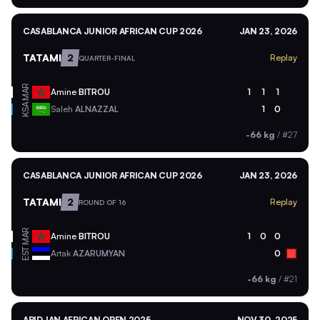
CASABLANCA JUNIOR AFRICAN CUP 2026
JAN 23, 2026
TATAMI
2
Replay
QUARTER-FINAL
MAR
Amine
BITROU
1
1
1
KSA
Saleh
ALNAZZAL
1
0
-66 kg
/
#27
CASABLANCA JUNIOR AFRICAN CUP 2026
JAN 23, 2026
TATAMI
2
Replay
ROUND OF 16
MAR
Amine
BITROU
1
0
0
EST
Artak
AZARUMYAN
0
-66 kg
/
#21
ABIDJAN AFRICAN OPEN 2025
NOV 30, 2025