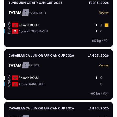
TUNIS JUNIOR AFRICAN CUP 2026
FEB 13, 2026
TATAMI
1
Replay
ROUND OF 16
MAR
Zakaria
KOUJ
1
1
TUN
Ayoub
BOUCHAREB
1
0
-60 kg
/
#21
CASABLANCA JUNIOR AFRICAN CUP 2026
JAN 23, 2026
TATAMI
1
Replay
BRONZE
MAR
Zakaria
KOUJ
1
0
MAR
Amjad
KARDOUD
0
-60 kg
/
#34
CASABLANCA JUNIOR AFRICAN CUP 2026
JAN 23, 2026