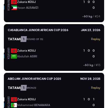
MAR
Zakaria
KOUJ
1
0
0
KUW
Hasan
ALRAMZI
0
-60 kg
/
#24
CASABLANCA JUNIOR AFRICAN CUP 2026
JAN 23, 2026
TATAMI
1
Replay
ROUND OF 32
MAR
Zakaria
KOUJ
1
0
0
KSA
Abdullah
ASIRI
0
-60 kg
/
#15
ABIDJAN JUNIOR AFRICAN CUP 2025
NOV 28, 2025
TATAMI
1
Replay
BRONZE
MAR
Zakaria
KOUJ
1
0
1
ALG
Mohammed
BENAMARA
0