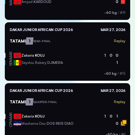
MAR
Amjad
KARDOUD
0
-60 kg
/
#19
DAKAR JUNIOR AFRICAN CUP 2026
MAR 27, 2026
TATAMI
1
Replay
SEMI-FINAL
MAR
Zakaria
KOUJ
1
0
0
SEN
Seydou Bakary
DJIMERA
1
-60 kg
/
#15
DAKAR JUNIOR AFRICAN CUP 2026
MAR 27, 2026
TATAMI
1
Replay
QUARTER-FINAL
MAR
Zakaria
KOUJ
1
0
1
CPV
Mouhama Dou
DOS REIS DIAO
0
-60 kg
/
#9