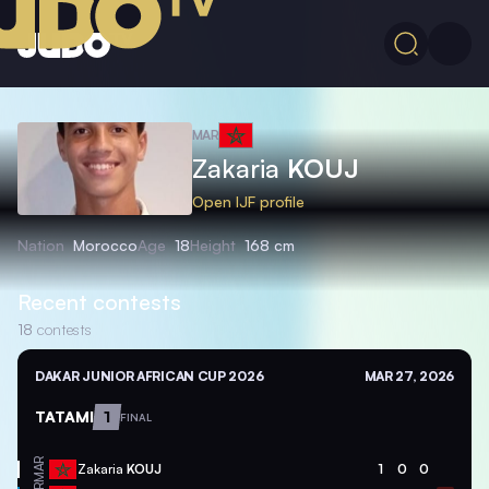
MAR
Zakaria
KOUJ
Open IJF profile
Nation
Morocco
Age
18
Height
168 cm
Recent contests
18
contests
DAKAR JUNIOR AFRICAN CUP 2026
MAR 27, 2026
TATAMI
1
FINAL
MAR
Zakaria
KOUJ
1
0
0