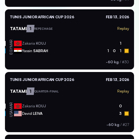
TUNIS JUNIOR AFRICAN CUP 2026
FEB 13, 2026
TATAMI
1
Replay
REPECHAGE
MAR
Zakaria
KOUJ
1
EGY
Yassin
SABRAH
1
0
1
-60 kg
/
#30
TUNIS JUNIOR AFRICAN CUP 2026
FEB 13, 2026
TATAMI
1
Replay
QUARTER-FINAL
MAR
Zakaria
KOUJ
0
USA
David
LEIVA
3
-60 kg
/
#27