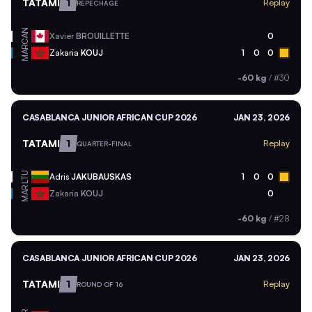
TATAMI
1
Replay
REPECHAGE
CAN
Xavier
BROUILLETTE
0
MAR
Zakaria
KOUJ
1
0
0
-60 kg
/
#30
CASABLANCA JUNIOR AFRICAN CUP 2026
JAN 23, 2026
TATAMI
1
Replay
QUARTER-FINAL
LTU
Adris
JAKUBAUSKAS
1
0
0
MAR
Zakaria
KOUJ
0
-60 kg
/
#28
CASABLANCA JUNIOR AFRICAN CUP 2026
JAN 23, 2026
TATAMI
1
Replay
ROUND OF 16