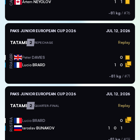
CAN
Artem
NEYOLOV
1
1
-81 kg
/
#76
PAKS JUNIOR EUROPEAN CUP 2026
JUL 12, 2026
TATAMI
2
Replay
REPECHAGE
GBR
Peter
DAVIES
0
FRA
Lucio
BRARD
1
0
-81 kg
/
#71
PAKS JUNIOR EUROPEAN CUP 2026
JUL 12, 2026
TATAMI
2
Replay
QUARTER-FINAL
FRA
Lucio
BRARD
0
RUS
Iaroslav
BUNAKOV
1
0
1
-81 kg
/
#59