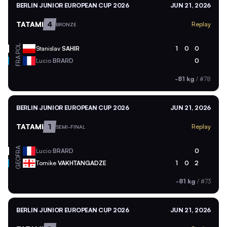
BERLIN JUNIOR EUROPEAN CUP 2026
JUN 21, 2026
TATAMI
4
Replay
BRONZE
POL
Stanislav
SAHIR
1
0
0
FRA
Lucio
BRARD
0
-81 kg
/
#78
BERLIN JUNIOR EUROPEAN CUP 2026
JUN 21, 2026
TATAMI
1
Replay
SEMI-FINAL
FRA
Lucio
BRARD
0
GEO
Tornike
VAKHTANGADZE
1
0
2
-81 kg
/
#73
BERLIN JUNIOR EUROPEAN CUP 2026
JUN 21, 2026