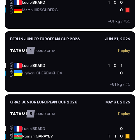
FRA
Lucio
BRARD
1
0
0
GER
Martin
HIRSCHBERG
0
-81 kg
/
#35
BERLIN JUNIOR EUROPEAN CUP 2026
JUN 21, 2026
TATAMI
1
Replay
ROUND OF 64
FRA
Lucio
BRARD
1
0
1
UKR
Hryhorii
CHEREMKHOV
0
-81 kg
/
#5
GRAZ JUNIOR EUROPEAN CUP 2026
MAY 31, 2026
TATAMI
3
Replay
ROUND OF 16
FRA
Lucio
BRARD
0
AZE
Roman
GARAYEV
1
1
0