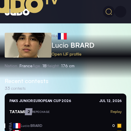
FRA
Lucio
BRARD
Open IJF profile
Nation
France
Age
18
Height
176 cm
Recent contests
33
contests
PAKS JUNIOR EUROPEAN CUP 2026
JUL 12, 2026
TATAMI
2
Replay
REPECHAGE
FRA
Lucio
BRARD
0