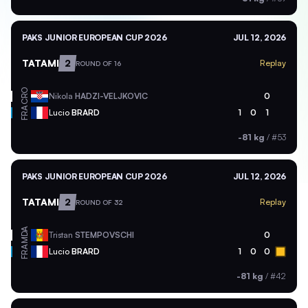
PAKS JUNIOR EUROPEAN CUP 2026
JUL 12, 2026
TATAMI
2
Replay
ROUND OF 16
CRO
Nikola
HADZI-VELJKOVIC
0
FRA
Lucio
BRARD
1
0
1
-81 kg
/
#53
PAKS JUNIOR EUROPEAN CUP 2026
JUL 12, 2026
TATAMI
2
Replay
ROUND OF 32
MDA
Tristan
STEMPOVSCHI
0
FRA
Lucio
BRARD
1
0
0
-81 kg
/
#42