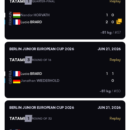
TATAMI
1
Replay
QUARTER-FINAL
HUN
Nandor
HORVATH
1
0
FRA
Lucio
BRARD
2
0
-81 kg
/
#57
BERLIN JUNIOR EUROPEAN CUP 2026
JUN 21, 2026
TATAMI
3
Replay
ROUND OF 16
FRA
Lucio
BRARD
1
1
GER
Jonathan
WIEDERHOLD
0
-81 kg
/
#50
BERLIN JUNIOR EUROPEAN CUP 2026
JUN 21, 2026
TATAMI
1
Replay
ROUND OF 32