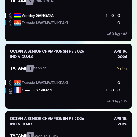
TATAMI
2
ROUND OF 16
MRI
Winsley
GANGAYA
1
0
0
KIR
Tebania
MWEMWENIKEAKI
0
-60 kg
/
#6
OCEANIA SENIOR CHAMPIONSHIPS 2026
APR 19,
INDIVIDUALS
2026
TATAMI
1
Replay
BRONZE
KIR
Tebania
MWEMWENIKEAKI
0
NCL
Gensric
SAKIMAN
1
0
0
-60 kg
/
#9
OCEANIA SENIOR CHAMPIONSHIPS 2026
APR 18,
INDIVIDUALS
2026
TATAMI
1
QUARTER-FINAL