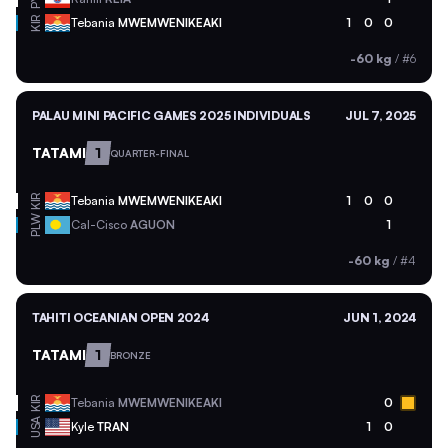
KIR
Tebania
MWEMWENIKEAKI
1
0
0
-60 kg
/
#6
PALAU MINI PACIFIC GAMES 2025 INDIVIDUALS
JUL 7, 2025
TATAMI
1
QUARTER-FINAL
KIR
Tebania
MWEMWENIKEAKI
1
0
0
PLW
Cal-Cisco
AGUON
1
-60 kg
/
#4
TAHITI OCEANIAN OPEN 2024
JUN 1, 2024
TATAMI
1
BRONZE
KIR
Tebania
MWEMWENIKEAKI
0
USA
Kyle
TRAN
1
0