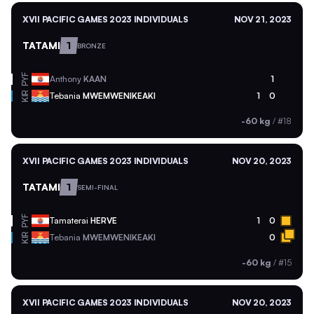
XVII PACIFIC GAMES 2023 INDIVIDUALS
NOV 21, 2023
TATAMI
1
BRONZE
PYF
Anthony
KAAN
1
KIR
Tebania
MWEMWENIKEAKI
1
0
-60 kg
/
#18
XVII PACIFIC GAMES 2023 INDIVIDUALS
NOV 20, 2023
TATAMI
1
SEMI-FINAL
PYF
Tamaterai
HERVE
1
0
KIR
Tebania
MWEMWENIKEAKI
0
-60 kg
/
#15
XVII PACIFIC GAMES 2023 INDIVIDUALS
NOV 20, 2023