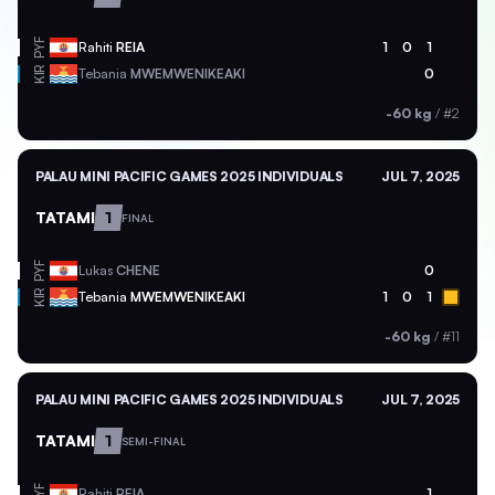
PYF
Rahiti
REIA
1
0
1
KIR
Tebania
MWEMWENIKEAKI
0
-60 kg
/
#2
PALAU MINI PACIFIC GAMES 2025 INDIVIDUALS
JUL 7, 2025
TATAMI
1
FINAL
PYF
Lukas
CHENE
0
KIR
Tebania
MWEMWENIKEAKI
1
0
1
-60 kg
/
#11
PALAU MINI PACIFIC GAMES 2025 INDIVIDUALS
JUL 7, 2025
TATAMI
1
SEMI-FINAL
PYF
Rahiti
REIA
1