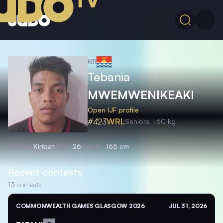
KIR
Tebania
MWEMWENIKEAKI
Open IJF profile
#423
WRL
Seniors
-60 kg
Nation
Kiribati
Age
26
Height
165 cm
Recent contests
13
contests
COMMONWEALTH GAMES GLASGOW 2026
JUL 31, 2026