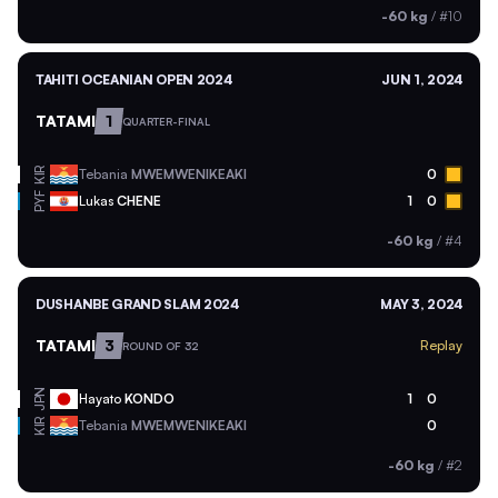
-60 kg
/
#10
TAHITI OCEANIAN OPEN 2024
JUN 1, 2024
TATAMI
1
QUARTER-FINAL
KIR
Tebania
MWEMWENIKEAKI
0
PYF
Lukas
CHENE
1
0
-60 kg
/
#4
DUSHANBE GRAND SLAM 2024
MAY 3, 2024
TATAMI
3
Replay
ROUND OF 32
JPN
Hayato
KONDO
1
0
KIR
Tebania
MWEMWENIKEAKI
0
-60 kg
/
#2